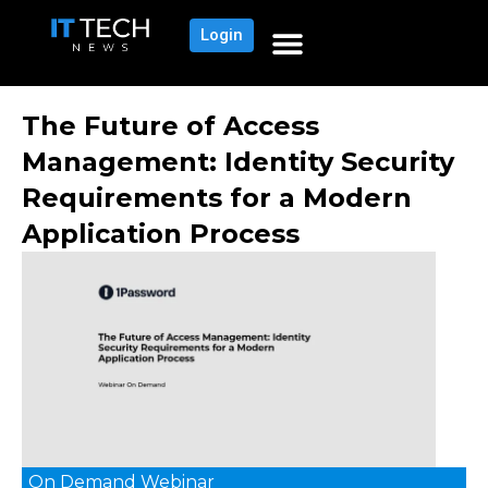
Login
The Future of Access
Management: Identity Security
Requirements for a Modern
Application Process
On Demand
Webinar