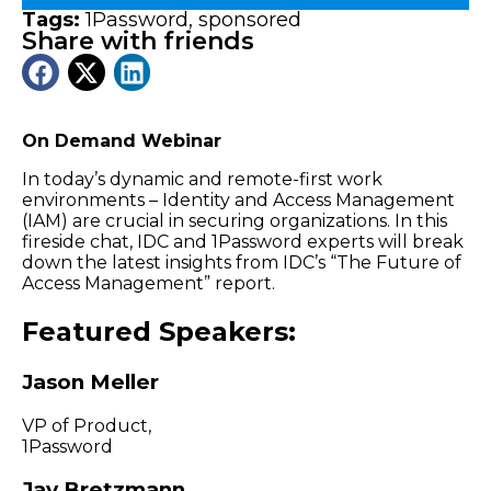
Tags:
1Password
,
sponsored
Share with friends
On Demand Webinar
In today’s dynamic and remote-first work
environments – Identity and Access Management
(IAM) are crucial in securing organizations. In this
fireside chat, IDC and 1Password experts will break
down the latest insights from IDC’s “The Future of
Access Management” report.
Featured Speakers:
Jason Meller
VP of Product,
1Password
Jay Bretzmann