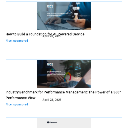
How to Build a Foundation for AI-Powered Service
April 23, 2025
Nice
,
sponsored
Industry Benchmark for Performance Management: The Power of a 360°
Performance View
April 23, 2025
Nice
,
sponsored