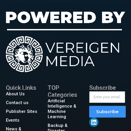
Quick Links
TOP
Subscribe
About Us
Categories
Artificial
Contact us
Intelligence &
Publisher Sites
Machine
Subscribe
Learning
Events
Backup &
News &
Disaster