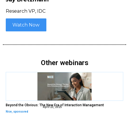
Research VP, IDC
Watch Now
Other webinars
Beyond the Obvious: The New Era of Interaction Management
April 23, 2025
Nice
,
sponsored