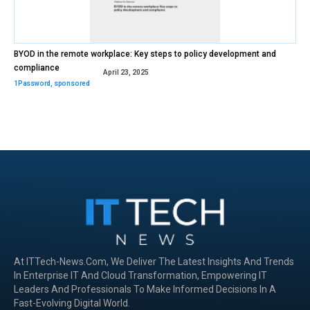
BYOD in the remote workplace: Key steps to policy development and
compliance
April 23, 2025
1Password
,
sponsored
At ITTech-News.com, We Deliver The Latest Insights And Trends
In Enterprise IT And Cloud Transformation, Empowering IT
Leaders And Professionals To Make Informed Decisions In A
Fast-Evolving Digital World.