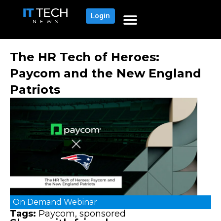
Login
The HR Tech of Heroes:
Paycom and the New England
Patriots
On Demand
Webinar
Tags:
Paycom
,
sponsored