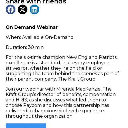
Share with friends
On Demand Webinar
When: Avail able On-Demand
Duration: 30 min
For the six-time champion New England Patriots,
excellence is a standard that every employee
strives for, whether they’ re on the field or
supporting the team behind the scenes as part of
their parent company, The Kraft Group.
Join our webinar with Miranda MacKenzie, The
Kraft Group’s director of benefits, compensation
and HRIS, as she discusses what led them to
choose Paycom and how this partnership has
delivered a championship-level experience
throughout the organization.