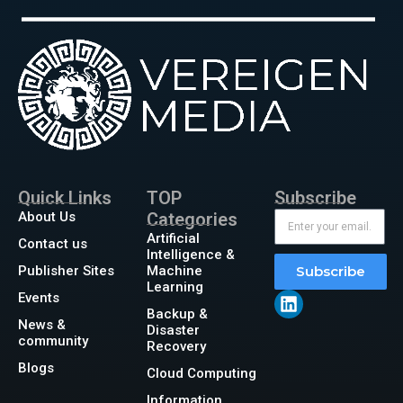
Quick Links
TOP
Subscribe
About Us
Categories
Artificial
Contact us
Intelligence &
Publisher Sites
Machine
Subscribe
Learning
Events
Backup &
News &
Disaster
community
Recovery
Blogs
Cloud Computing
Information