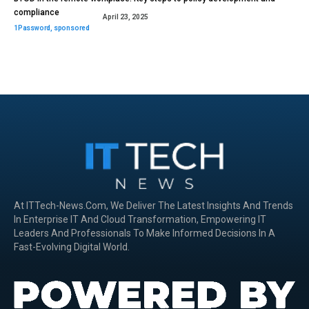
compliance
April 23, 2025
1Password
,
sponsored
At ITTech-News.com, We Deliver The Latest Insights And Trends
In Enterprise IT And Cloud Transformation, Empowering IT
Leaders And Professionals To Make Informed Decisions In A
Fast-Evolving Digital World.