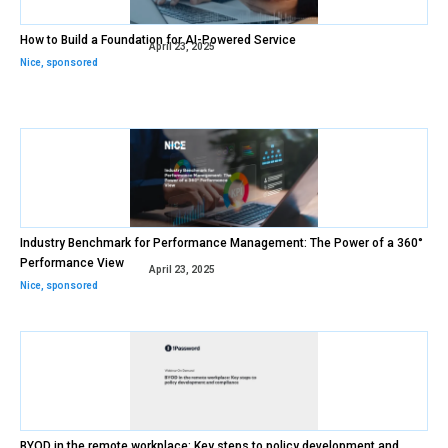
How to Build a Foundation for AI-Powered Service
April 23, 2025
Nice
,
sponsored
Industry Benchmark for Performance Management: The Power of a 360°
Performance View
April 23, 2025
Nice
,
sponsored
BYOD in the remote workplace: Key steps to policy development and