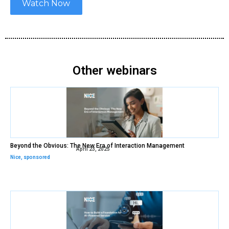
Watch Now
Other webinars
Beyond the Obvious: The New Era of Interaction Management
April 23, 2025
Nice
,
sponsored