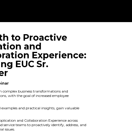
The Path to P
Application a
Collaboration
Featuring EUC
Manager
On Demand Webinar
Navigating through complex business
application migrations, with the goal 