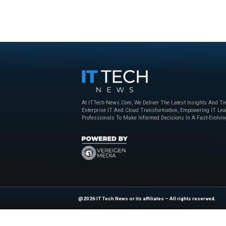
Beyond the Obvious: The New Era of
How to Bu
Interaction Management
Powered 
Nice
,
sponsored
April 23, 2025
Nice
,
sponso