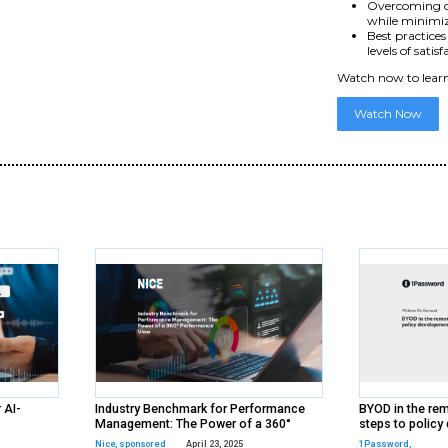
d
ds
rs