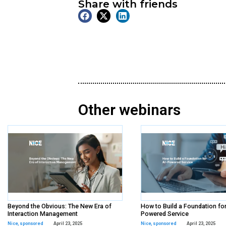
On Demand
Webinar
Tags:
nexthink
,
sponsore
Share with frien
Other webina