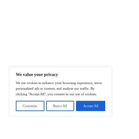
At ITTech-News.com, We Deliver The
Enterprise IT And Cloud Transforma
Professionals To Make Informed Deci
@2026 IT Tech News or its affiliates – 