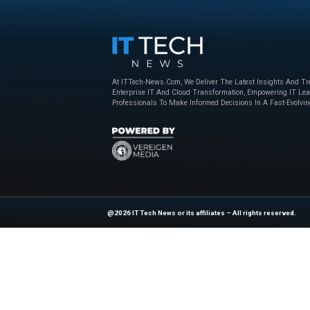
Beyond the Obvious: The New Era of
How to Bu
Interaction Management
Powered 
Nice
,
sponsored
April 23, 2025
Nice
,
sponso