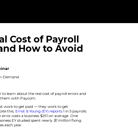
The Real Cost 
Errors and Ho
Them
On Demand Webinar
When: Available On-Demand
Duration: 1 hour
Attend this webinar to learn about the r
how you can avoid them with Paycom