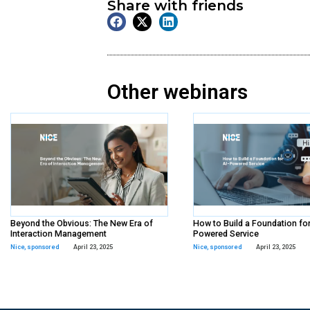
On Demand
Webinar
Tags:
Paycom
,
sponsored
Share with frien
Other webina