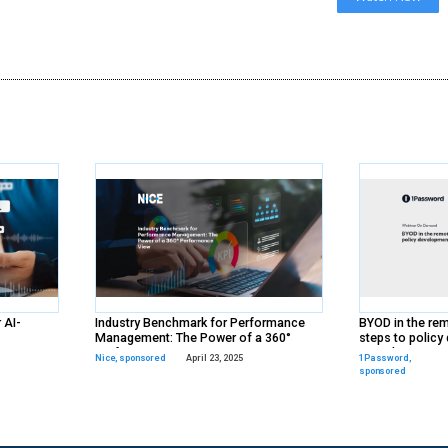
ds
rs