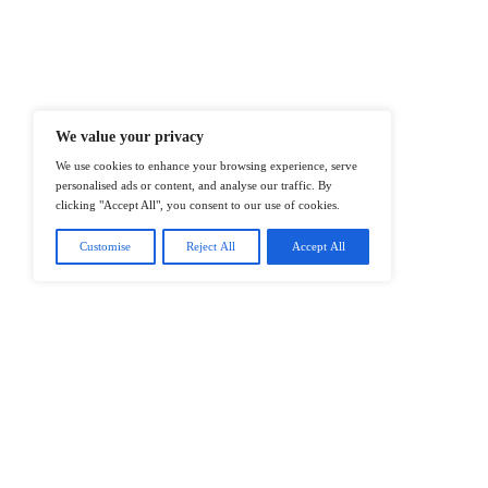
At ITTech-News.com, We Deliver The
Enterprise IT And Cloud Transforma
Professionals To Make Informed Deci
@2026 IT Tech News or its affiliates – 