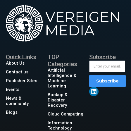
Quick Links
TOP
Subscribe
About Us
Categories
Artificial
Contact us
Intelligence &
Publisher Sites
Machine
Subscribe
Learning
Events
Backup &
News &
Disaster
community
Recovery
Blogs
Cloud Computing
Information
Technology