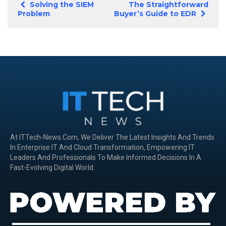
Solving the SIEM
The Straightforward
Problem
Buyer’s Guide to EDR
At ITTech-News.com, We Deliver The Latest Insights And Trends
In Enterprise IT And Cloud Transformation, Empowering IT
Leaders And Professionals To Make Informed Decisions In A
Fast-Evolving Digital World.