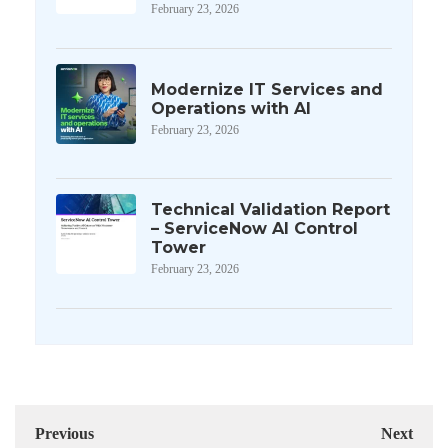
February 23, 2026
Modernize IT Services and
Operations with AI
February 23, 2026
Technical Validation Report
– ServiceNow AI Control
Tower
February 23, 2026
Previous
Next