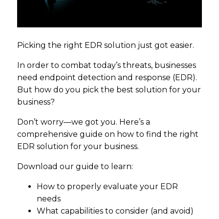
Picking the right EDR solution just got easier.
In order to combat today’s threats, businesses
need endpoint detection and response (EDR).
But how do you pick the best solution for your
business?
Don’t worry—we got you. Here’s a
comprehensive guide on how to find the right
EDR solution for your business.
Download our guide to learn:
How to properly evaluate your EDR
needs
What capabilities to consider (and avoid)