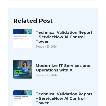
Related Post
Technical Validation Report
– ServiceNow AI Control
Tower
February 23, 2026
Modernize IT Services and
Operations with AI
February 23, 2026
Technical Validation Report
– ServiceNow AI Control
Tower