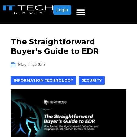
Login
The Straightforward
Buyer’s Guide to EDR
May 15, 2025
INFORMATION TECHNOLOGY
SECURITY