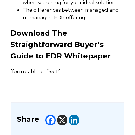
when searching for your ideal solution
The differences between managed and
unmanaged EDR offerings
Download The
Straightforward Buyer’s
Guide to EDR Whitepaper
[formidable id=”5511″]
Share