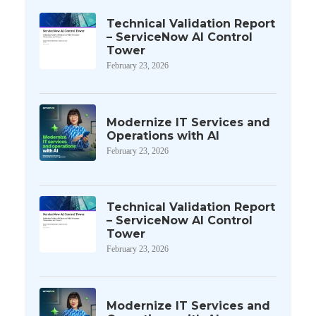
Technical Validation Report
– ServiceNow AI Control
Tower
February 23, 2026
Modernize IT Services and
Operations with AI
February 23, 2026
Technical Validation Report
– ServiceNow AI Control
Tower
February 23, 2026
Modernize IT Services and