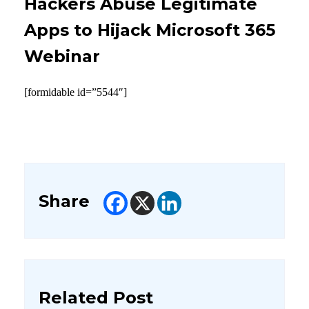
Hackers Abuse Legitimate
Apps to Hijack Microsoft 365
Webinar
[formidable id=”5544″]
Share
Related Post