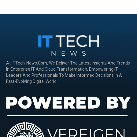
At ITTech-News.com, We Deliver The Latest Insights And Trends
In Enterprise IT And Cloud Transformation, Empowering IT
Leaders And Professionals To Make Informed Decisions In A
Fast-Evolving Digital World.