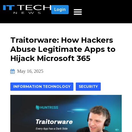
Login
Traitorware: How Hackers
Abuse Legitimate Apps to
Hijack Microsoft 365
May 16, 2025
INFORMATION TECHNOLOGY
SECURITY