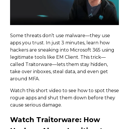
Some threats don’t use malware—they use
apps you trust. In just 3 minutes, learn how
hackers are sneaking into Microsoft 365 using
legitimate tools like EM Client. This trick—
called Traitorware—lets them stay hidden,
take over inboxes, steal data, and even get
around MFA.
Watch this short video to see how to spot these
rogue apps and shut them down before they
cause serious damage.
Watch Traitorware: How