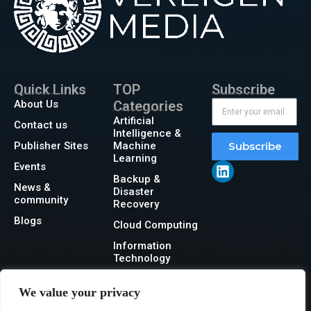
Quick Links
TOP
Subscribe
About Us
Categories
Artificial
Contact us
Intelligence &
Publisher Sites
Machine
Subscribe
Learning
Events
Backup &
News &
Disaster
community
Recovery
Blogs
Cloud Computing
Information
Technology
Networking
We value your privacy
Security