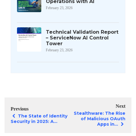
Operations with AI
February 23, 2026
Technical Validation Report
– ServiceNow AI Control
Tower
February 23, 2026
Next
Previous
Stealthware: The Rise
The State of Identity
of Malicious OAuth
Security in 2025: A...
Apps in...