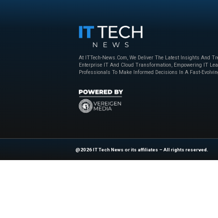
Beyond the Obvious: The New Era of
How to Bu
Interaction Management
Powered 
Nice
,
sponsored
April 23, 2025
Nice
,
sponso