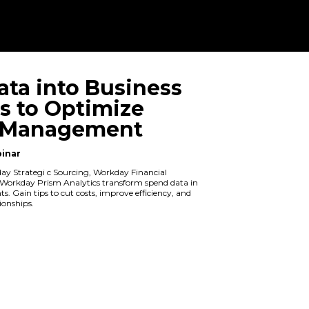
Turn Data int
Insights to O
Spend Manag
On Demand Webinar
Explore how Workday Strategi c Sourc
Management, and Workday Prism Analy
to actionable insights. Gain tips to cut
boost supplier relationships.
Watch Now