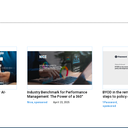
y
ds
rs