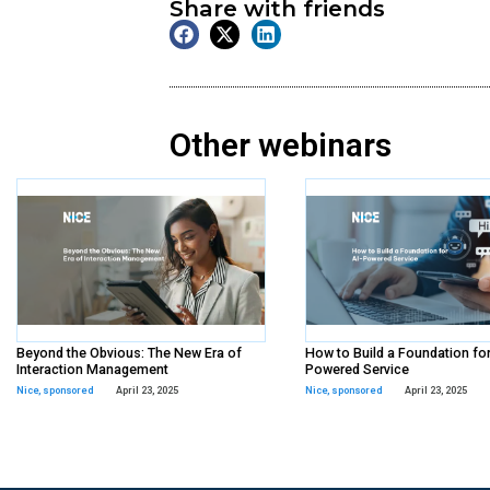
On Demand
Webinar
Tags:
sponsored
,
Workda
Share with frien
Other webina