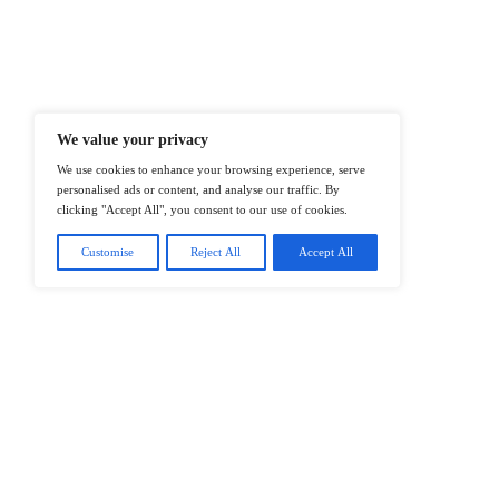
At ITTech-News.com, We Deliver The
Enterprise IT And Cloud Transforma
Professionals To Make Informed Deci
@2026 IT Tech News or its affiliates – 