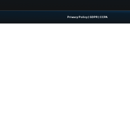
 Acquisition of Mega Broadband Investments
Quick Links
About Us
Contact us
 Latest Insights And Trends In
Publisher Sites
tion, Empowering IT Leaders And
Events
sions In A Fast-Evolving Digital World.
News & community
Blogs