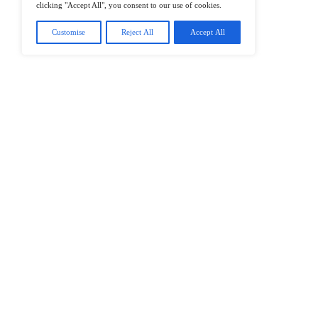
@2026 IT Tech News or its affiliates – 