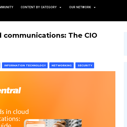
TS
NEWS AND COMMUNITY
CONTENT BY CATEGORY
s in cloud communications
 & MACHINE LEARNING
INFORMATION TECHNOLOGY
NETWO