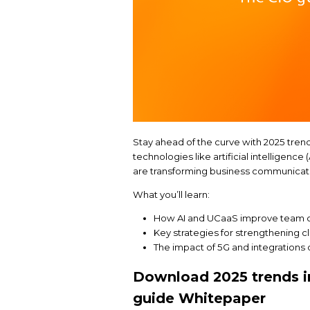
Stay ahead of the cur