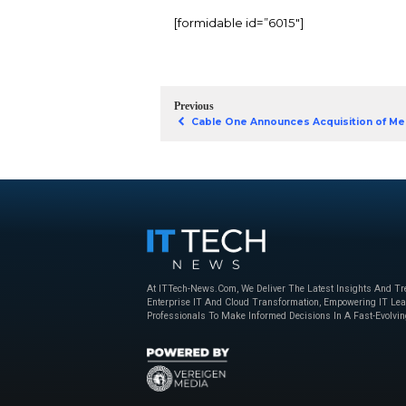
technologies like artif
are transforming busi
What you’ll learn:
How AI and UCaa
Key strategies fo
The impact of 5G
Download 202
guide Whitep
[formidable id=”6015″]