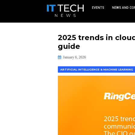
EVEN
2025 trend
guide
January 6, 2026
ARTIFICIAL INTELLIGENCE