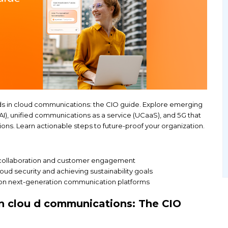
ve with 2025 trends in cloud communications: the C