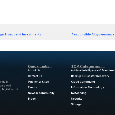
icial intelligence (AI), unified communications as a 
ness communications. Learn actionable steps to futu
S improve team collaboration and customer enga
r strengthening cloud security and achieving sustaina
 and integrations on next-generation communicatio
5 trends in clou d communicati
aper