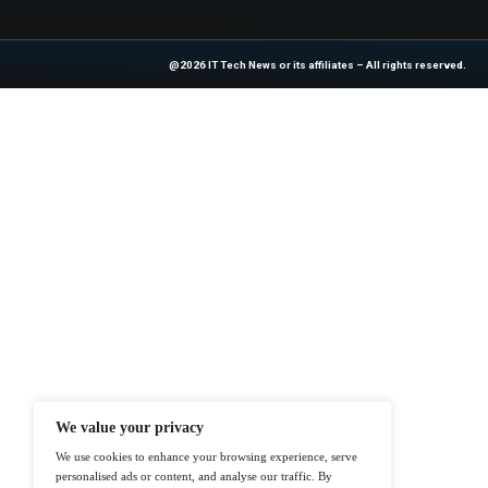
Previous
Cable One Announces
At ITTech-News.com, We Deliver The
Enterprise IT And Cloud Transforma
Professionals To Make Informed Deci