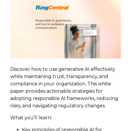
Discover how to use generative AI effectively
while maintaining trust, transparency, and
compliance in your organization. This white
paper provides actionable strategies for
adopting responsible AI frameworks, reducing
risks, and navigating regulatory changes.
What you’ll learn:
Key principles of responsible AI for