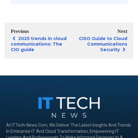
Previous
Next
2025 trends in cloud
CISO Guide to Cloud
communications: The
Communications
CIO guide
Security
At ITTech-News.com, We Deliver The Latest Insights And Trends
In Enterprise IT And Cloud Transformation, Empowering IT
Leaders And Professionals To Make Informed Decisions In A