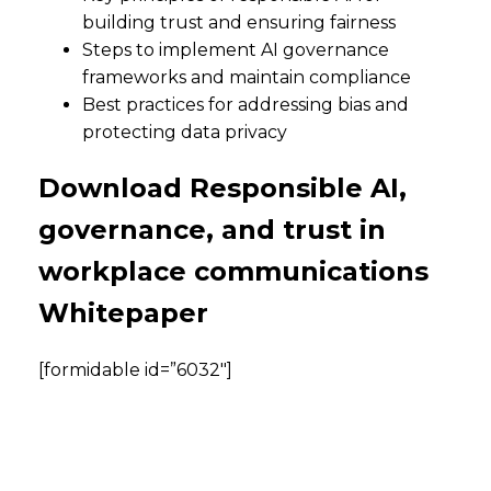
building trust and ensuring fairness
Steps to implement AI governance
frameworks and maintain compliance
Best practices for addressing bias and
protecting data privacy
Download Responsible AI,
governance, and trust in
workplace communications
Whitepaper
[formidable id=”6032″]