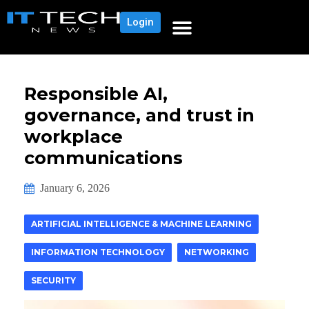
Login
Responsible AI,
governance, and trust in
workplace
communications
January 6, 2026
ARTIFICIAL INTELLIGENCE & MACHINE LEARNING
INFORMATION TECHNOLOGY
NETWORKING
SECURITY