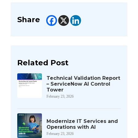
Share
Related Post
Technical Validation Report
– ServiceNow AI Control
Tower
February 23, 2026
Modernize IT Services and
Operations with AI
February 23, 2026