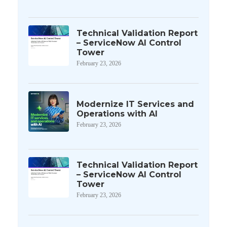
Technical Validation Report
– ServiceNow AI Control
Tower
February 23, 2026
Modernize IT Services and
Operations with AI
February 23, 2026
Technical Validation Report
– ServiceNow AI Control
Tower
February 23, 2026