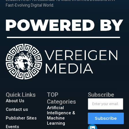
Fast-Evolving Digital World.
Quick Links
TOP
Subscribe
About Us
Categories
Artificial
Contact us
Intelligence &
Publisher Sites
Machine
Subscribe
Learning
Events