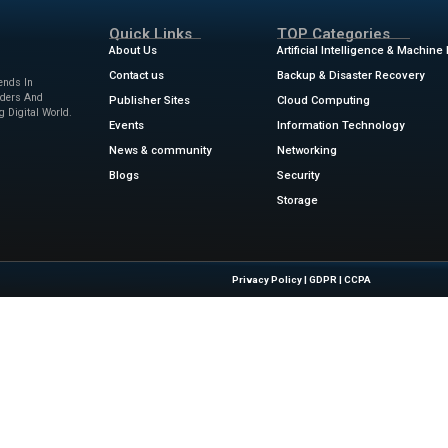
ear about upcoming events, products, and services from Service
viceNow for that purpose. I understand that I can opt-o
time and that my personal data will be processed in acco