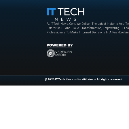
Zip code *
Yes, I would like to h
being shared with Ser
communications at any 
Statement.