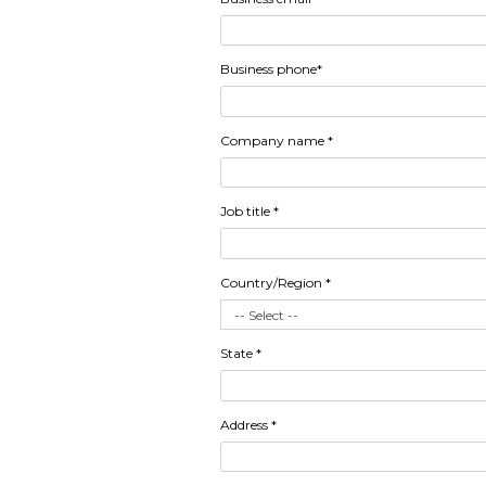
Download A
Boardroom
First name *
Last name *
Business email *
Business phone*