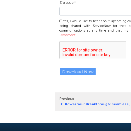
Company name *
Job title *
Country/Region *
State *
Address *