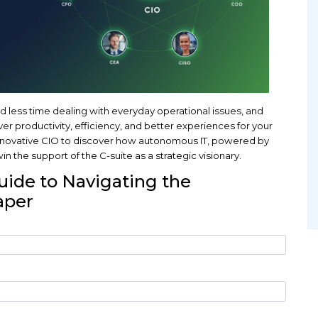
 how can you spend less time dealing with everyday 
bout how to deliver productivity, efficiency, and be
 in the life of an innovative CIO to discover how a
, can help you win the support of the C-suite as a s