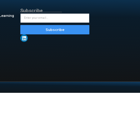
Now and I agree to my information
ut of receiving such marketing
rdance with ServiceNow’s
Privacy