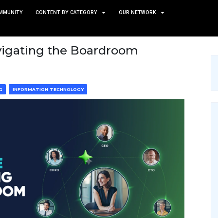
TS
NEWS AND COMMUNITY
CONTENT BY CATEGORY
ide to Navigating the Boar
CE & MACHINE LEARNING
INFORMATION TECHNOLOGY