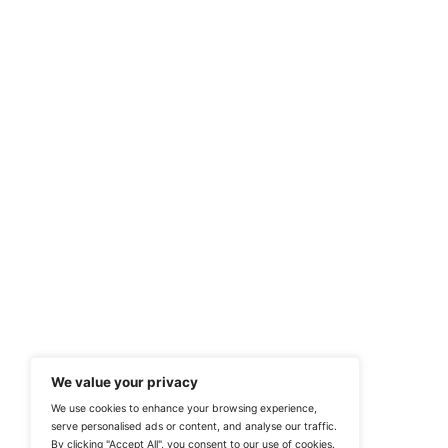
Previous
Power Your Breakthr
At ITTech-News.com, We Deliver The
Enterprise IT And Cloud Transforma
Professionals To Make Informed Deci