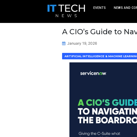
EVEN
A CIO’s Gu
January 19, 2026
ARTIFICIAL INTELLIGEN