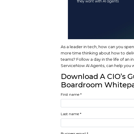
As a leader in tech,
more time thinking a
teams? Follow a day
ServiceNow AI Agents