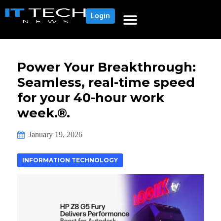
Login
Power Your Breakthrough:
Seamless, real-time speed
for your 40-hour work
week.®.
January 19, 2026
INFORMATION TECHNOLOGY