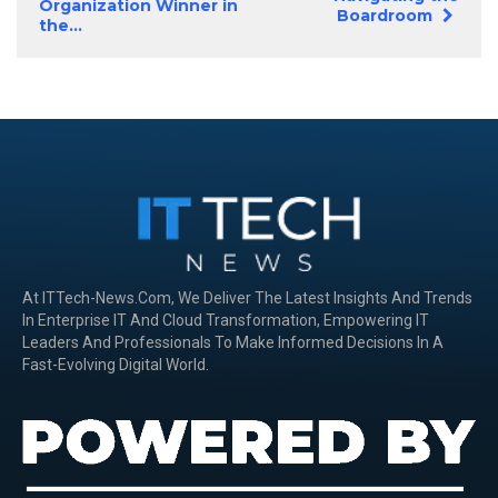
Organization Winner in
Boardroom
the...
At ITTech-News.com, We Deliver The Latest Insights And Trends
In Enterprise IT And Cloud Transformation, Empowering IT
Leaders And Professionals To Make Informed Decisions In A
Fast-Evolving Digital World.