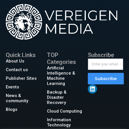
Quick Links
TOP
Subscribe
About Us
Categories
Artificial
Contact us
Intelligence &
Publisher Sites
Machine
Subscribe
Learning
Events
Backup &
News &
Disaster
community
Recovery
Blogs
Cloud Computing
Information
Technology