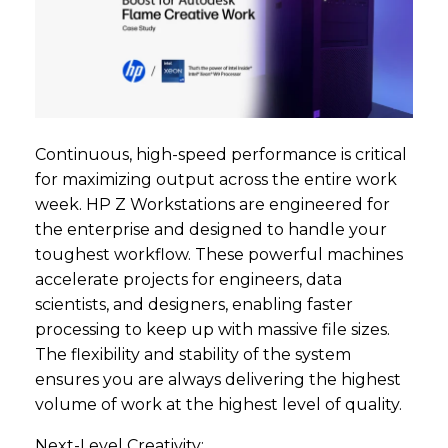
Continuous, high-speed performance is critical
for maximizing output across the entire work
week. HP Z Workstations are engineered for
the enterprise and designed to handle your
toughest workflow. These powerful machines
accelerate projects for engineers, data
scientists, and designers, enabling faster
processing to keep up with massive file sizes.
The flexibility and stability of the system
ensures you are always delivering the highest
volume of work at the highest level of quality.
Next-Level Creativity: