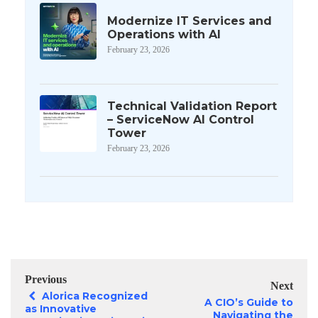
Modernize IT Services and
Operations with AI
February 23, 2026
Technical Validation Report
– ServiceNow AI Control
Tower
February 23, 2026
Previous
Next
Alorica Recognized
A CIO’s Guide to
as Innovative
Navigating the