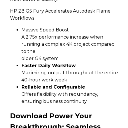
HP Z8 G5 Fury Accelerates Autodesk Flame
Workflows
Massive Speed Boost
A 2.75x performance increase when
running a complex 4K project compared
to the
older G4 system
Faster Daily Workflow
Maximizing output throughout the entire
40-hour work week
Reliable and Configurable
Offers flexibility with redundancy,
ensuring business continuity
Download Power Your
Breakthrough: Seamless,