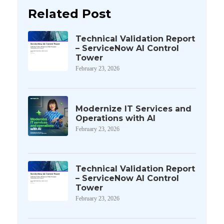
Related Post
Technical Validation Report
– ServiceNow AI Control
Tower
February 23, 2026
Modernize IT Services and
Operations with AI
February 23, 2026
Technical Validation Report
– ServiceNow AI Control
Tower
February 23, 2026