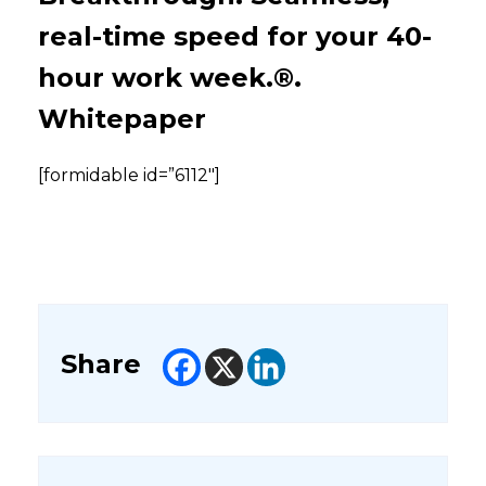
real-time speed for your 40-
hour work week.®.
Whitepaper
[formidable id=”6112″]
Share