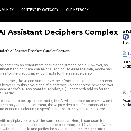
TS
NEWS AND COMMUNITY
CONTENT BY CATEGORY
robat’s AI Assistant Dec
s
February 7, 2025
nity
l with contracts and agreements as consumers or business p
 written in legalese, understanding them can be challenging.
o its Acrobat AI that tries to interpret complex contracts for 
cting when a PDF is a contract, the AI can summarize the in
 even find differences between multiple versions of a contrac
 you’ll need to purchase Adobe’s AI Assistant for Acrobat, a
 and the free Acrobat Reader.