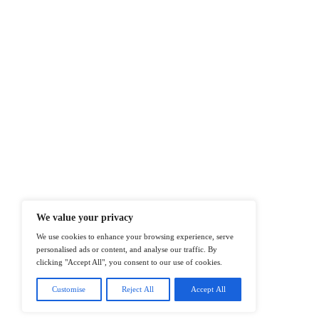
At ITTech-News.com, We Deliver The
Enterprise IT And Cloud Transforma
Professionals To Make Informed Deci
@2026 IT Tech News or its affiliates – 