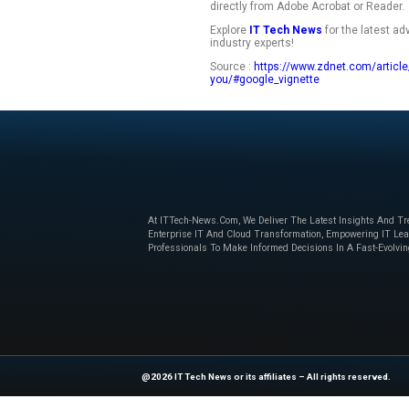
Recognizing regula
highlight keywords 
details with cleane
document for revie
The AI will also hel
differences among
you’re done, you ca
directly from Adobe
Explore
IT Tech N
industry experts!
Source :
https://ww
you/#google_vigne