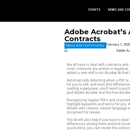
EVEN
Adobe Ac
Contract
News and Commu
We all have to dea
most contracts are
added a new skill t
Automatically dete
for you to ask, and
reading superpower,
paid Adobe Acrobat