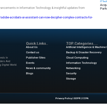
r PDFs and scanned documents set up as contracts, the AI w
and terms for you. After analyzing the document, the AI prov
r, clearer language and citations. Selecting a specific citatio
w.
p if you have to deal with multiple versions of the same contra
 them and find inconsistencies and discrepancies across a
n review the contract with other people and parties involved
 Acrobat or Reader.
ews
for the latest advancements in Information Technology & 
w.zdnet.com/article/adobe-acrobats-ai-assistant-can-now-de
tte
Quick Links
About Us
Contact us