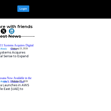
OUR NETWORK
Login
iphers Complex
Share with frie
Latest News
February 23, 202
IT Tech News
11:11 Systems Acquires
rofessionals. However, as
Digital Sense to Expan
 To ease the pain, Adobe has
Sovereign Cloud
the average person.
formation, suggest questions
t. To access the new contract-
 $5 per month add-on for the
February 23, 202
IT Tech News