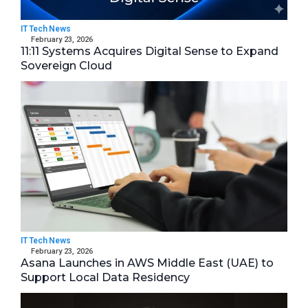
IT Tech News
February 23, 2026
11:11 Systems Acquires Digital Sense to Expand
Sovereign Cloud
IT Tech News
February 23, 2026
Asana Launches in AWS Middle East (UAE) to
Support Local Data Residency