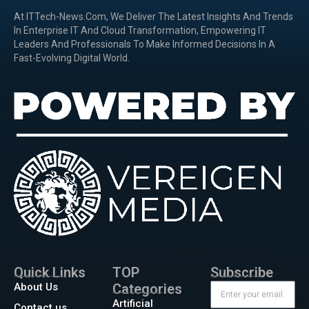
At ITTech-News.com, We Deliver The Latest Insights And Trends
In Enterprise IT And Cloud Transformation, Empowering IT
Leaders And Professionals To Make Informed Decisions In A
Fast-Evolving Digital World.
Quick Links
TOP
Subscribe
About Us
Categories
Artificial
Contact us