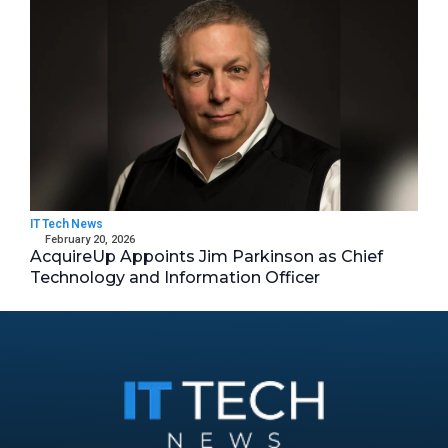
IT Tech News
February 20, 2026
AcquireUp Appoints Jim Parkinson as Chief
Technology and Information Officer