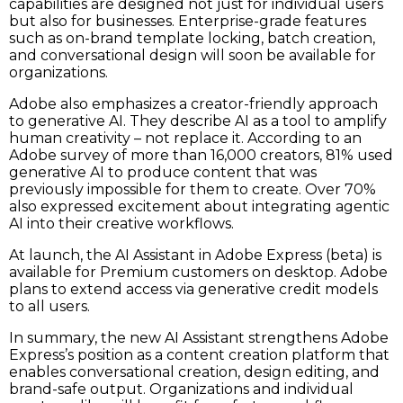
capabilities are designed not just for individual users
but also for businesses. Enterprise-grade features
such as on-brand template locking, batch creation,
and conversational design will soon be available for
organizations.
Adobe also emphasizes a creator-friendly approach
to generative AI. They describe AI as a tool to amplify
human creativity – not replace it. According to an
Adobe survey of more than 16,000 creators, 81% used
generative AI to produce content that was
previously impossible for them to create. Over 70%
also expressed excitement about integrating agentic
AI into their creative workflows.
At launch, the AI Assistant in Adobe Express (beta) is
available for Premium customers on desktop. Adobe
plans to extend access via generative credit models
to all users.
In summary, the new AI Assistant strengthens Adobe
Express’s position as a content creation platform that
enables conversational creation, design editing, and
brand-safe output. Organizations and individual