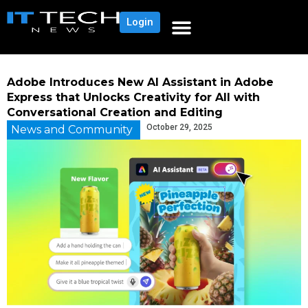
Login
Adobe Introduces New AI Assistant in Adobe
Express that Unlocks Creativity for All with
Conversational Creation and Editing
October 29, 2025
News and Community