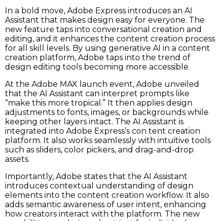
In a bold move, Adobe Express introduces an AI
Assistant that makes design easy for everyone. The
new feature taps into conversational creation and
editing, and it enhances the content creation process
for all skill levels. By using generative AI in a content
creation platform, Adobe taps into the trend of
design editing tools becoming more accessible.
At the Adobe MAX launch event, Adobe unveiled
that the AI Assistant can interpret prompts like
“make this more tropical.” It then applies design
adjustments to fonts, images, or backgrounds while
keeping other layers intact. The AI Assistant is
integrated into Adobe Express’s con tent creation
platform. It also works seamlessly with intuitive tools
such as sliders, color pickers, and drag-and-drop
assets.
Importantly, Adobe states that the AI Assistant
introduces contextual understanding of design
elements into the content creation workflow. It also
adds semantic awareness of user intent, enhancing
how creators interact with the platform. The new