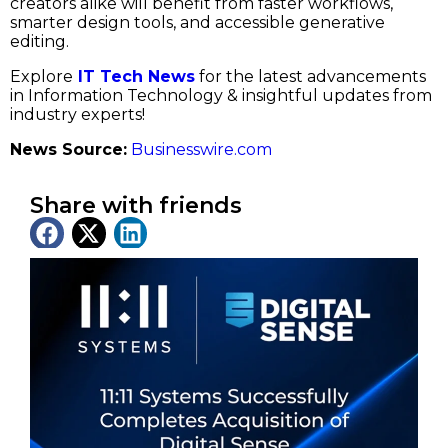
creators alike will benefit from faster workflows,
smarter design tools, and accessible generative
editing.
Explore
IT Tech News
for the latest advancements
in Information Technology & insightful updates from
industry experts!
News Source:
Businesswire.com
Share with friends
Latest News