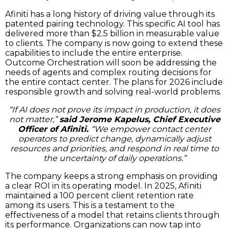
Afiniti has a long history of driving value through its
patented pairing technology. This specific AI tool has
delivered more than $2.5 billion in measurable value
to clients. The company is now going to extend these
capabilities to include the entire enterprise.
Outcome Orchestration will soon be addressing the
needs of agents and complex routing decisions for
the entire contact center. The plans for 2026 include
responsible growth and solving real-world problems.
“If AI does not prove its impact in production, it does
not matter,”
said Jerome Kapelus, Chief Executive
Officer of Afiniti.
“We empower contact center
operators to predict change, dynamically adjust
resources and priorities, and respond in real time to
the uncertainty of daily operations.”
The company keeps a strong emphasis on providing
a clear ROI in its operating model. In 2025, Afiniti
maintained a 100 percent client retention rate
among its users. This is a testament to the
effectiveness of a model that retains clients through
its performance. Organizations can now tap into