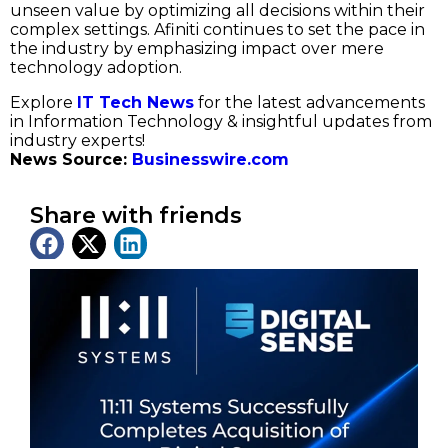
unseen value by optimizing all decisions within their
complex settings. Afiniti continues to set the pace in
the industry by emphasizing impact over mere
technology adoption.
Explore
IT Tech News
for the latest advancements
in Information Technology & insightful updates from
industry experts!
News Source:
Businesswire.com
Share with friends
Latest News