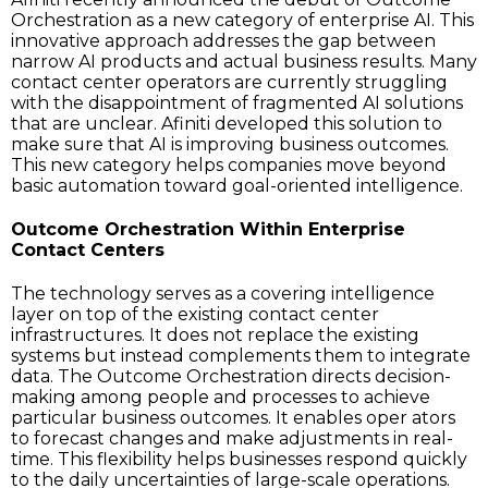
Orchestration as a new category of enterprise AI. This
innovative approach addresses the gap between
narrow AI products and actual business results. Many
contact center operators are currently struggling
with the disappointment of fragmented AI solutions
that are unclear. Afiniti developed this solution to
make sure that AI is improving business outcomes.
This new category helps companies move beyond
basic automation toward goal-oriented intelligence.
Outcome Orchestration Within Enterprise
Contact Centers
The technology serves as a covering intelligence
layer on top of the existing contact center
infrastructures. It does not replace the existing
systems but instead complements them to integrate
data. The Outcome Orchestration directs decision-
making among people and processes to achieve
particular business outcomes. It enables oper ators
to forecast changes and make adjustments in real-
time. This flexibility helps businesses respond quickly
to the daily uncertainties of large-scale operations.