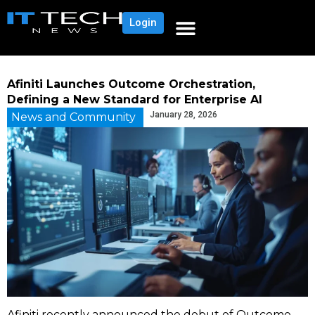
Login
Afiniti Launches Outcome Orchestration,
Defining a New Standard for Enterprise AI
January 28, 2026
News and Community
Afiniti recently announced the debut of Outcome