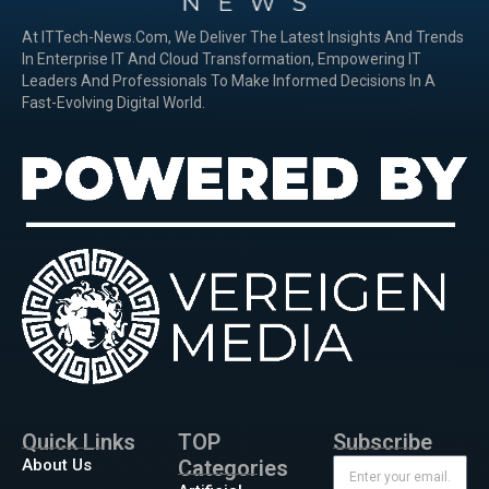
At ITTech-News.com, We Deliver The Latest Insights And Trends
In Enterprise IT And Cloud Transformation, Empowering IT
Leaders And Professionals To Make Informed Decisions In A
Fast-Evolving Digital World.
Quick Links
TOP
Subscribe
About Us
Categories