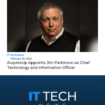
IT Tech News
February 20, 2026
AcquireUp Appoints Jim Parkinson as Chief
Technology and Information Officer