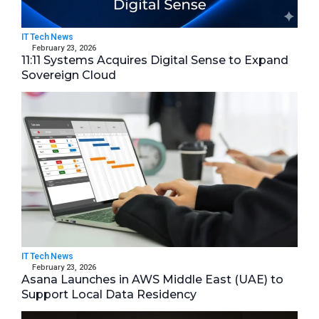
IT Tech News
February 23, 2026
11:11 Systems Acquires Digital Sense to Expand
Sovereign Cloud
IT Tech News
February 23, 2026
Asana Launches in AWS Middle East (UAE) to
Support Local Data Residency