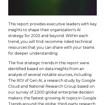
This report provides executive leaders with key
insights to shape their organization’s AI
strategy for 2025 and beyond. Within each
trend, you will find recomme nded technical
resources that you can share with your teams
for deeper understanding.
The five strategic trends in this report were
identified based on data insights from an
analysis of several notable sources, including:
The ROI of Gen AI, a research study by Google
Cloud and National Research Group based on
our survey of 2,500 global enterprise decision
makers; the fastest-growing AI topics in Google
Trends around the globe; third-party research