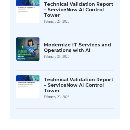
Technical Validation Report
– ServiceNow AI Control
Tower
February 23, 2026
Modernize IT Services and
Operations with AI
February 23, 2026
Technical Validation Report
– ServiceNow AI Control
Tower
February 23, 2026