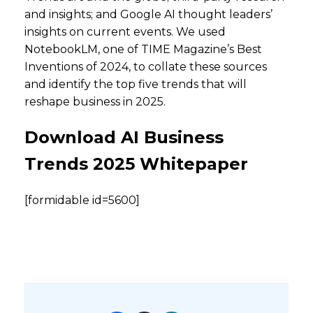
and insights; and Google AI thought leaders’
insights on current events. We used
NotebookLM, one of TIME Magazine’s Best
Inventions of 2024, to collate these sources
and identify the top five trends that will
reshape business in 2025.
Download AI Business
Trends 2025 Whitepaper
[formidable id=5600]