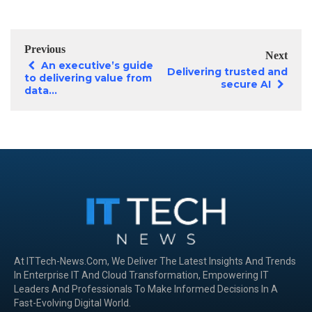
Previous
Next
An executive’s guide
Delivering trusted and
to delivering value from
secure AI
data...
At ITTech-News.com, We Deliver The Latest Insights And Trends
In Enterprise IT And Cloud Transformation, Empowering IT
Leaders And Professionals To Make Informed Decisions In A
Fast-Evolving Digital World.