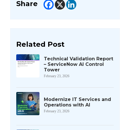
Share
Related Post
Technical Validation Report
– ServiceNow AI Control
Tower
February 23, 2026
Modernize IT Services and
Operations with AI
February 23, 2026