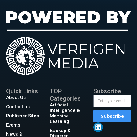
Quick Links
TOP
Subscribe
About Us
Categories
Artificial
Contact us
Intelligence &
Publisher Sites
Machine
Subscribe
Learning
Events
Backup &
News &
Disaster