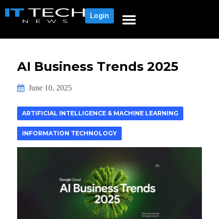
Login
AI Business Trends 2025
June 10, 2025
ARTIFICIAL INTELLIGENCE & MACHINE LEARNING
INFORMATION TECHNOLOGY