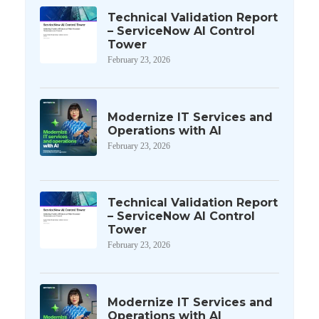
Technical Validation Report
– ServiceNow AI Control
Tower
February 23, 2026
Modernize IT Services and
Operations with AI
February 23, 2026
Technical Validation Report
– ServiceNow AI Control
Tower
February 23, 2026
Modernize IT Services and
Operations with AI