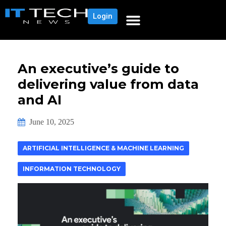
Login
An executive’s guide to
delivering value from data
and AI
June 10, 2025
ARTIFICIAL INTELLIGENCE & MACHINE LEARNING
INFORMATION TECHNOLOGY