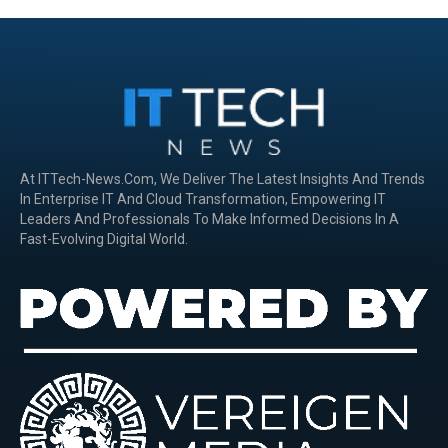
At ITTech-News.com, We Deliver The Latest Insights And Trends
In Enterprise IT And Cloud Transformation, Empowering IT
Leaders And Professionals To Make Informed Decisions In A
Fast-Evolving Digital World.