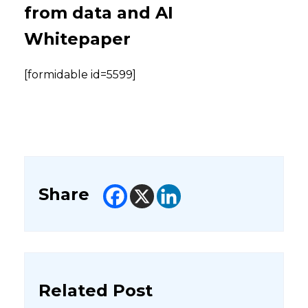
from data and AI
Whitepaper
[formidable id=5599]
Share
Related Post