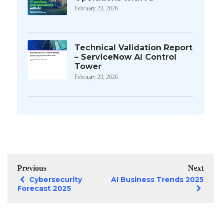
February 23, 2026
Technical Validation Report
– ServiceNow AI Control
Tower
February 23, 2026
Previous
Next
Cybersecurity
AI Business Trends 2025
Forecast 2025