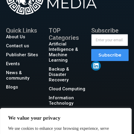
Quick Links
TOP
Subscribe
About Us
Categories
Artificial
Contact us
Intelligence &
Publisher Sites
Machine
Subscribe
Learning
Events
Backup &
News &
Disaster
community
Recovery
Blogs
Cloud Computing
Information
Technology
Networking
We value your privacy
Security
We use cookies to enhance your browsing experience, serve
Storage