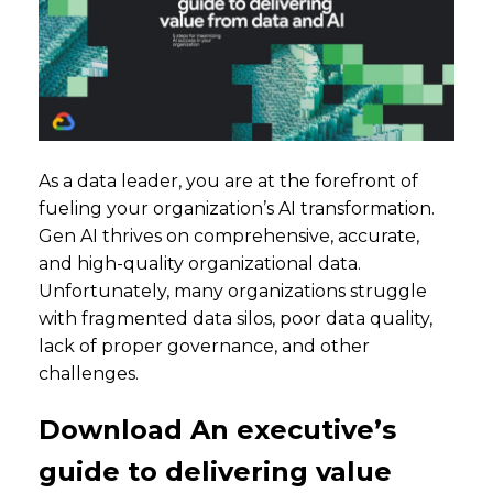
As a data leader, you are at the forefront of
fueling your organization’s AI transformation.
Gen AI thrives on comprehensive, accurate,
and high-quality organizational data.
Unfortunately, many organizations struggle
with fragmented data silos, poor data quality,
lack of proper governance, and other
challenges.
Download An executive’s
guide to delivering value