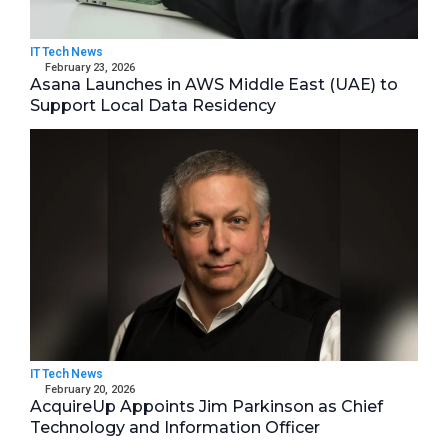
IT Tech News
February 23, 2026
Asana Launches in AWS Middle East (UAE) to
Support Local Data Residency
IT Tech News
February 20, 2026
AcquireUp Appoints Jim Parkinson as Chief
Technology and Information Officer