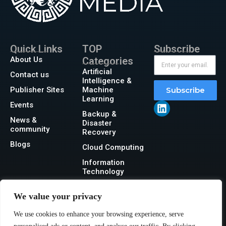
Quick Links
TOP
Subscribe
About Us
Categories
Artificial
Contact us
Intelligence &
Publisher Sites
Machine
Subscribe
Learning
Events
Backup &
News &
Disaster
community
Recovery
Blogs
Cloud Computing
Information
Technology
Networking
We value your privacy
Security
We use cookies to enhance your browsing experience, serve
Storage