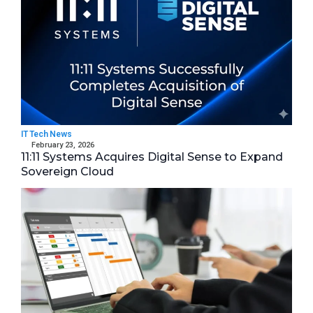
IT Tech News
February 23, 2026
11:11 Systems Acquires Digital Sense to Expand
Sovereign Cloud