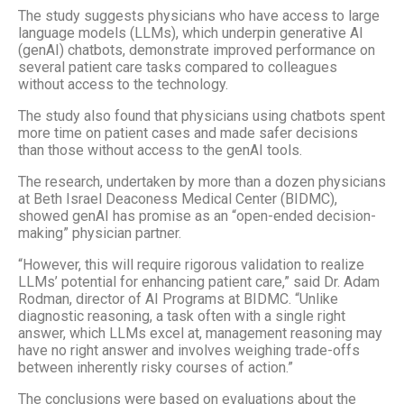
The study suggests physicians who have access to large
language models (LLMs), which underpin generative AI
(genAI) chatbots, demonstrate improved performance on
several patient care tasks compared to colleagues
without access to the technology.
The study also found that physicians using chatbots spent
more time on patient cases and made safer decisions
than those without access to the genAI tools.
The research, undertaken by more than a dozen physicians
at Beth Israel Deaconess Medical Center (BIDMC),
showed genAI has promise as an “open-ended decision-
making” physician partner.
“However, this will require rigorous validation to realize
LLMs’ potential for enhancing patient care,” said Dr. Adam
Rodman, director of AI Programs at BIDMC. “Unlike
diagnostic reasoning, a task often with a single right
answer, which LLMs excel at, management reasoning may
have no right answer and involves weighing trade-offs
between inherently risky courses of action.”
The conclusions were based on evaluations about the