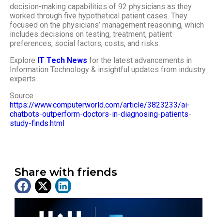
decision-making capabilities of 92 physicians as they
worked through five hypothetical patient cases. They
focused on the physicians’ management reasoning, which
includes decisions on testing, treatment, patient
preferences, social factors, costs, and risks.
Explore
IT Tech News
for the latest advancements in
Information Technology & insightful updates from industry
experts
Source :
https://www.computerworld.com/article/3823233/ai-
chatbots-outperform-doctors-in-diagnosing-patients-
study-finds.html
Share with friends
Latest News