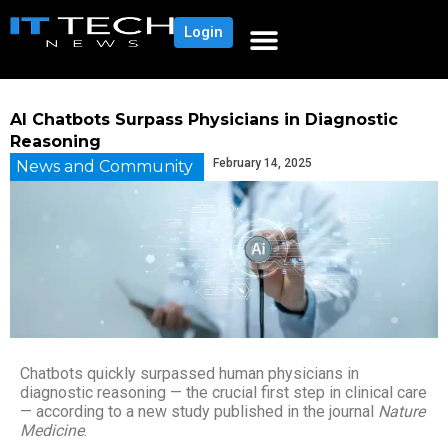
Login
AI Chatbots Surpass Physicians in Diagnostic
Reasoning
February 14, 2025
News and Community
Chatbots quickly surpassed human physicians in
diagnostic reasoning — the crucial first step in clinical care
— according to a new study published in the journal
Nature
Medicine
.