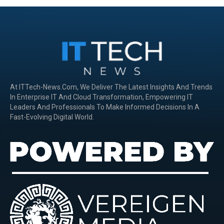
At ITTech-News.com, We Deliver The Latest Insights And Trends
In Enterprise IT And Cloud Transformation, Empowering IT
Leaders And Professionals To Make Informed Decisions In A
Fast-Evolving Digital World.