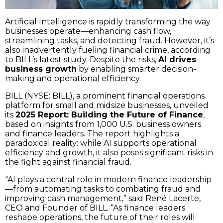
Artificial Intelligence is rapidly transforming the way
businesses operate—enhancing cash flow,
streamlining tasks, and detecting fraud. However, it’s
also inadvertently fueling financial crime, according
to BILL’s latest study. Despite the risks,
AI drives
business growth
by enabling smarter decision-
making and operational efficiency.
BILL (NYSE: BILL), a prominent financial operations
platform for small and midsize businesses, unveiled
its
2025 Report: Building the Future of Finance
,
based on insights from 1,000 U.S. business owners
and finance leaders. The report highlights a
paradoxical reality: while AI supports operational
efficiency and growth, it also poses significant risks in
the fight against financial fraud.
“AI plays a central role in modern finance leadership
—from automating tasks to combating fraud and
improving cash management,” said René Lacerte,
CEO and Founder of BILL. “As finance leaders
reshape operations, the future of their roles will