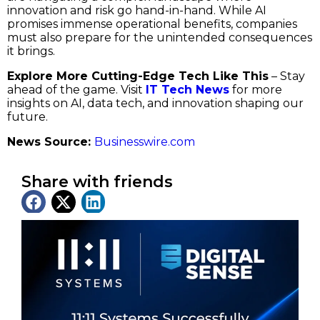
innovation and risk go hand-in-hand. While AI
promises immense operational benefits, companies
must also prepare for the unintended consequences
it brings.
Explore More Cutting-Edge Tech Like This
– Stay
ahead of the game. Visit
IT Tech News
for more
insights on AI, data tech, and innovation shaping our
future.
News Source:
Businesswire.com
Share with friends
Latest News