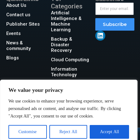
About Us
Categories
Artificial
Contact us
Intelligence &
Publisher Sites
Machine
Subscribe
Learning
Events
Backup &
News &
Disaster
community
Recovery
Blogs
Cloud Computing
Information
Technology
Networking
We value your privacy
Security
We use cookies to enhance your browsing experience, serve
Storage
personalised ads or content, and analyse our traffic. By clicking
"Accept All", you consent to our use of cookies.
Customise
Reject All
Accept All
@2026 IT Tech News or its affiliates – All rights reserved.
Privacy Policy
|
GDPR
|
CCPA