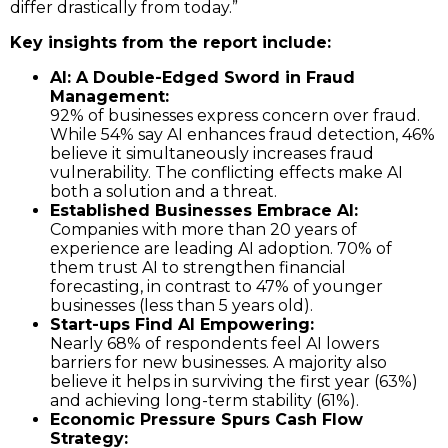
differ drastically from today.”
Key insights from the report include:
AI: A Double-Edged Sword in Fraud
Management:
92% of businesses express concern over fraud.
While 54% say AI enhances fraud detection, 46%
believe it simultaneously increases fraud
vulnerability. The conflicting effects make AI
both a solution and a threat.
Established Businesses Embrace AI:
Companies with more than 20 years of
experience are leading AI adoption. 70% of
them trust AI to strengthen financial
forecasting, in contrast to 47% of younger
businesses (less than 5 years old).
Start-ups Find AI Empowering:
Nearly 68% of respondents feel AI lowers
barriers for new businesses. A majority also
believe it helps in surviving the first year (63%)
and achieving long-term stability (61%).
Economic Pressure Spurs Cash Flow
Strategy: