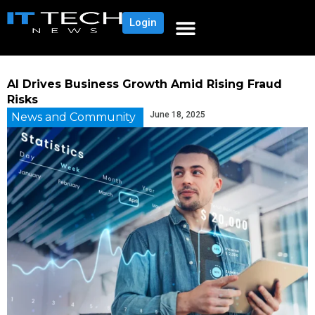
Login
AI Drives Business Growth Amid Rising Fraud
Risks
June 18, 2025
News and Community