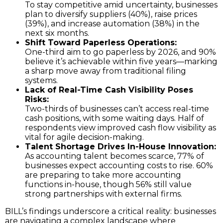
To stay competitive amid uncertainty, businesses
plan to diversify suppliers (40%), raise prices
(39%), and increase automation (38%) in the
next six months.
Shift Toward Paperless Operations:
One-third aim to go paperless by 2026, and 90%
believe it’s achievable within five years—marking
a sharp move away from traditional filing
systems.
Lack of Real-Time Cash Visibility Poses
Risks:
Two-thirds of businesses can’t access real-time
cash positions, with some waiting days. Half of
respondents view improved cash flow visibility as
vital for agile decision-making.
Talent Shortage Drives In-House Innovation:
As accounting talent becomes scarce, 77% of
businesses expect accounting costs to rise. 60%
are preparing to take more accounting
functions in-house, though 56% still value
strong partnerships with external firms.
BILL’s findings underscore a critical reality: businesses
are navigating a complex landscape where