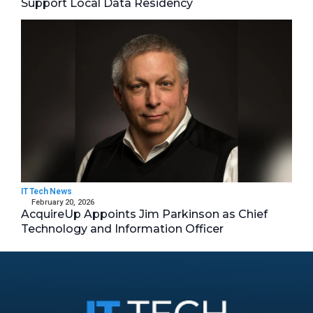
Support Local Data Residency
IT Tech News
February 20, 2026
AcquireUp Appoints Jim Parkinson as Chief
Technology and Information Officer