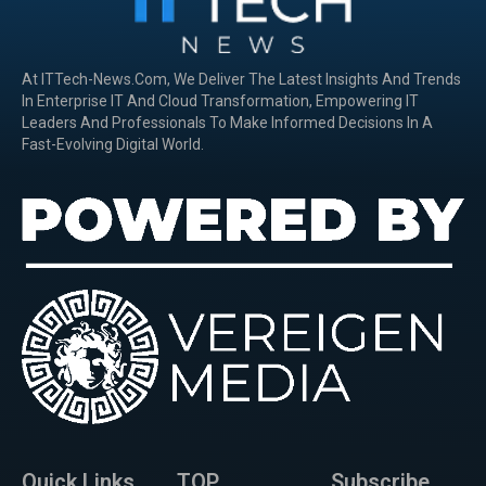
At ITTech-News.com, We Deliver The Latest Insights And Trends
In Enterprise IT And Cloud Transformation, Empowering IT
Leaders And Professionals To Make Informed Decisions In A
Fast-Evolving Digital World.
Quick Links
TOP
Subscribe