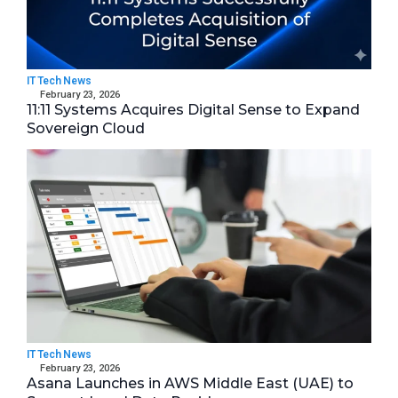
IT Tech News
February 23, 2026
11:11 Systems Acquires Digital Sense to Expand
Sovereign Cloud
IT Tech News
February 23, 2026
Asana Launches in AWS Middle East (UAE) to