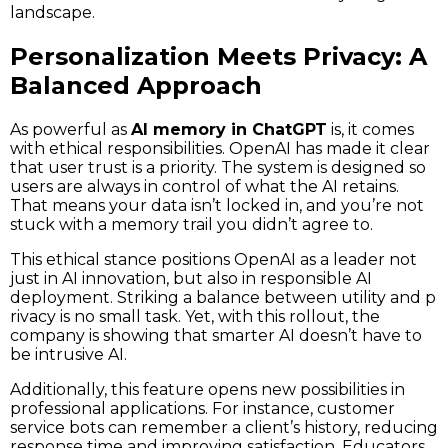
landscape.
Personalization Meets Privacy: A
Balanced Approach
As powerful as
AI memory in ChatGPT
is, it comes
with ethical responsibilities. OpenAI has made it clear
that user trust is a priority. The system is designed so
users are always in control of what the AI retains.
That means your data isn’t locked in, and you’re not
stuck with a memory trail you didn’t agree to.
This ethical stance positions OpenAI as a leader not
just in AI innovation, but also in responsible AI
deployment. Striking a balance between utility and p
rivacy is no small task. Yet, with this rollout, the
company is showing that smarter AI doesn’t have to
be intrusive AI.
Additionally, this feature opens new possibilities in
professional applications. For instance, customer
service bots can remember a client’s history, reducing
response time and improving satisfaction. Educators