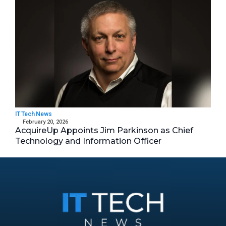
IT Tech News
February 20, 2026
AcquireUp Appoints Jim Parkinson as Chief
Technology and Information Officer