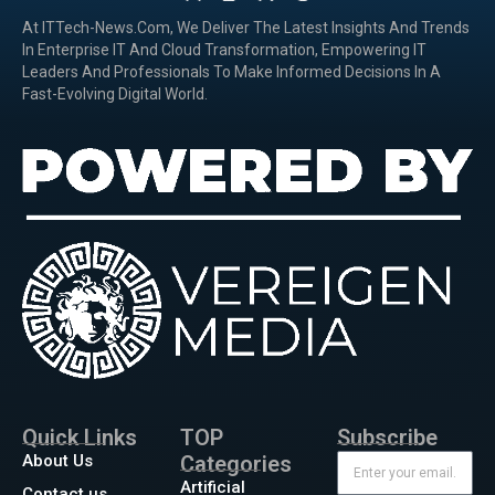
At ITTech-News.com, We Deliver The Latest Insights And Trends
In Enterprise IT And Cloud Transformation, Empowering IT
Leaders And Professionals To Make Informed Decisions In A
Fast-Evolving Digital World.
Quick Links
TOP
Subscribe
About Us
Categories
Artificial
Contact us