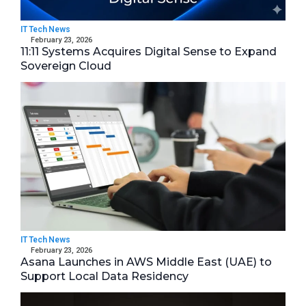
IT Tech News
February 23, 2026
11:11 Systems Acquires Digital Sense to Expand
Sovereign Cloud
IT Tech News
February 23, 2026
Asana Launches in AWS Middle East (UAE) to
Support Local Data Residency