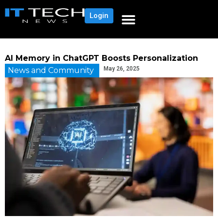
Login
AI Memory in ChatGPT Boosts Personalization
May 26, 2025
News and Community