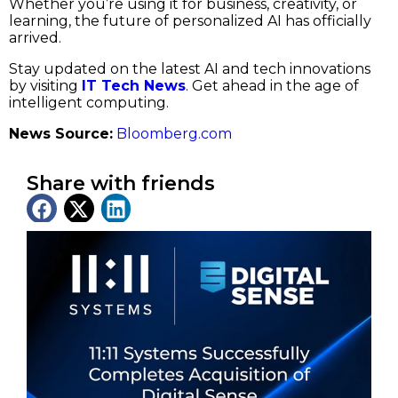
Whether you’re using it for business, creativity, or
learning, the future of personalized AI has officially
arrived.
Stay updated on the latest AI and tech innovations
by visiting
IT Tech News
. Get ahead in the age of
intelligent computing.
News Source:
Bloomberg.com
Share with friends
Latest News