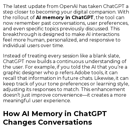
The latest update from OpenAI has taken ChatGPT a
step closer to becoming your digital companion. With
the rollout of
AI memory in ChatGPT
, the tool can
now remember past conversations, user preferences,
and even specific topics previously discussed. This
breakthrough is designed to make AI interactions
feel more human, personalized, and responsive to
individual users over time.
Instead of treating every session like a blank slate,
ChatGPT now builds a continuous understanding of
the user. For example, if you told the AI that you’re a
graphic designer who p refers Adobe tools, it can
recall that information in future chats. Likewise, it can
keep track of your tone preferences or learning style,
adjusting its responses to match. This enhancement
doesn’t just improve convenience—it creates a more
meaningful user experience.
How AI Memory in ChatGPT
Changes Conversations