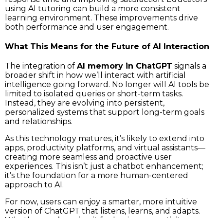
using AI tutoring can build a more consistent
learning environment. These improvements drive
both performance and user engagement.
What This Means for the Future of AI Interaction
The integration of
AI memory in ChatGPT
signals a
broader shift in how we’ll interact with artificial
intelligence going forward. No longer will AI tools be
limited to isolated queries or short-term tasks.
Instead, they are evolving into persistent,
personalized systems that support long-term goals
and relationships.
As this technology matures, it’s likely to extend into
apps, productivity platforms, and virtual assistants—
creating more seamless and proactive user
experiences. This isn’t just a chatbot enhancement;
it’s the foundation for a more human-centered
approach to AI.
For now, users can enjoy a smarter, more intuitive
version of ChatGPT that listens, learns, and adapts.