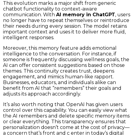
This evolution marks a major shift from generic
chatbot functionality to context-aware
communication. With
AI memory in ChatGPT
, users
no longer have to repeat themselves or reintroduce
their needs during every session. The model retains
important context and uses it to deliver more fluid,
intelligent responses.
Moreover, this memory feature adds emotional
intelligence to the conversation. For instance, if
someone is frequently discussing wellness goals, the
AI can offer consistent suggestions based on those
themes. This continuity creates trust, deepens
engagement, and mimics human-like rapport.
Businesses, educators, and individuals alike can
benefit from AI that “remembers” their goals and
adjusts its approach accordingly.
It’s also worth noting that OpenAI has given users
control over this capability. You can easily view what
the AI remembers and delete specific memory items
or clear everything. This transparency ensures that
personalization doesn’t come at the cost of privacy—
a concern that’s front and c enter in today’s digital