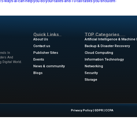
 may well be replaced by a machine, I’m not convinced that wil
nly not yet.
may come a time when you’ll be able to tell an AI to find all y
tegories, identify which categories your deductions are in, a
ms and bookkeeping systems. But that series of linked activit
dy keep their records in a clear and organized manner, AI migh
 kept all — all — my paperwork in a big duffle bag. When tax t
esk of my local tax preparer. Turning that disaster into a goo
ews
for the latest advancements in Information Technology & 
w.zdnet.com/article/5-ways-ai-can-help-you-do-your-taxes-an