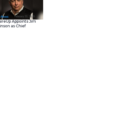
February 23, 202
IT Tech News
Asana Launches in AW
Middle East (UAE) to
Support Local Data
Residency
February 20, 202
IT Tech News
AcquireUp Appoints Ji
Parkinson as Chief
Technology and
Information Officer
shine, where they fail, and how
fy 20 jobs that OpenAI’s new o3
th tax return season, leading
which ChatGPT deemed as ‘near-
to reduce their workload, but