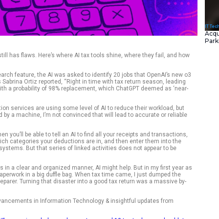
hanging fast but AI still has flaws. Here’s where AI tax tools 
.
 ChatGPT’s Deep Research feature, the AI was asked to identi
 replace. As ZDNET’s Sabrina Ortiz reported, “Right in time wi
ole of ‘tax preparer’ with a probability of 98% replacement, 
'”
hat retail tax preparation services are using some level of AI 