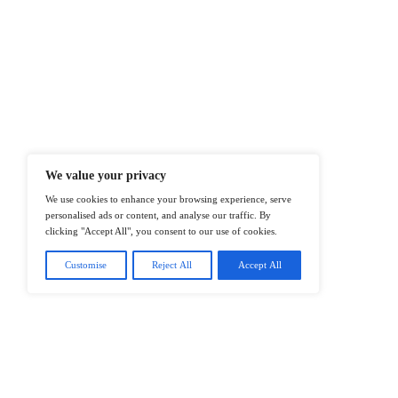
At ITTech-News.com, We Deliver The
Enterprise IT And Cloud Transforma
Professionals To Make Informed Deci
@2026 IT Tech News or its affiliates – 