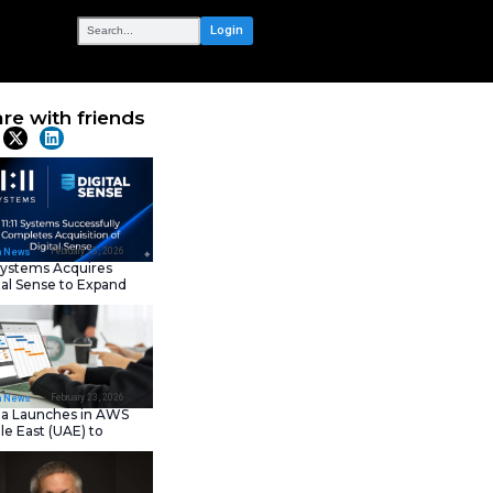
OUR NETWORK
sks You
Share with frie
Latest News
February 23, 202
IT Tech News
11:11 Systems Acquires
Digital Sense to Expan
Sovereign Cloud