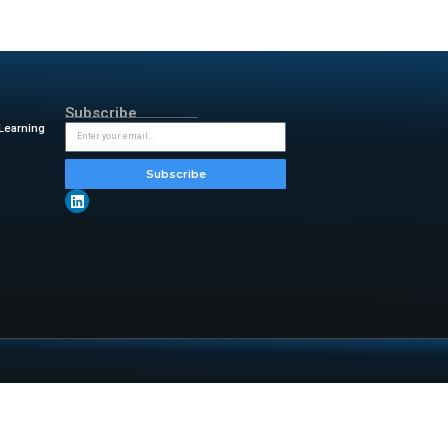
l lead to accurate or reliable
our receipts and transactions,
nd then enter them into the
ies does not appear to be
t help. But in my first year as
ime came, I just dumped the
d tax return was a massive by-
insightful updates from
d-10-tax-tasks-you-shouldnt-