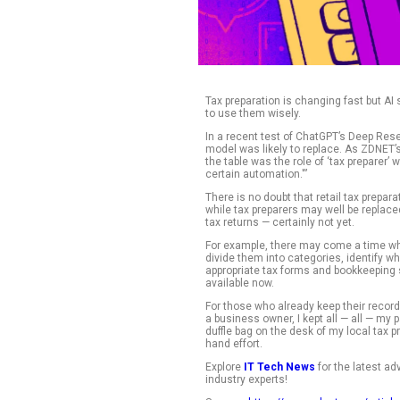
Tax preparation is c
to use them wisely
In a recent test of
model was likely to
the table was the r
certain automation.
There is no doubt t