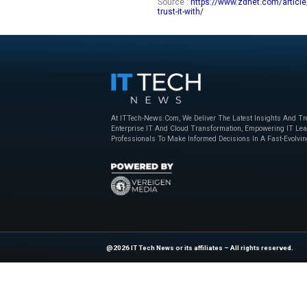
while tax preparers
tax returns — certai
For example, there 
divide them into ca
appropriate tax for
available now.
For those who alrea
a business owner, I
duffle bag on the d
hand effort.
Explore
IT Tech N
industry experts!
Source :
https://ww
trust-it-with/