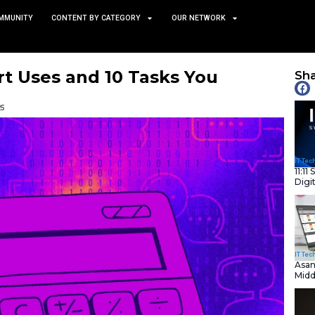
TS
NEWS AND COMMUNITY
CONTENT BY CATEGORY
es: 5 Smart Uses and 10 Ta
void
February 12, 2025
nity