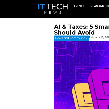
EVEN
AI & Tax
Should A
News and Commu