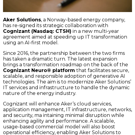
Aker Solutions
, a Norway-based energy company,
has re-signed its strategic collaboration with
Cognizant (Nasdaq: CTSH)
in a new multi-year
agreement aimed at speeding up IT transformation
using an AI-first model.
Since 2016, the partnership between the two firms
has taken a dramatic turn. The latest expansion
brings a transformation roadmap on the back of the
Cognizant Neuro® platform
that facilitates secure,
scalable, and responsible adoption of generative AI
technologies. The aim is to modernize Aker Solutions’
IT services and infrastructure to handle the dynamic
nature of the energy industry.
Cognizant will enhance Aker’s cloud services,
application management, IT infrastructure, networks,
and security, ma intaining minimal disruption while
enhancing agility and performance. A scalable,
usage-based commercial model will also boost
operational efficiency, enabling Aker Solutions to