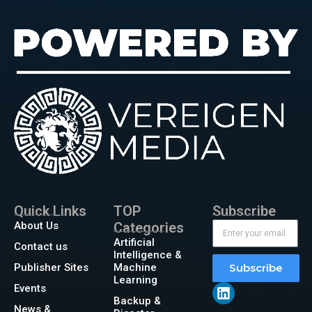
Quick Links
TOP
Subscribe
About Us
Categories
Artificial
Contact us
Intelligence &
Publisher Sites
Machine
Subscribe
Learning
Events
Backup &
News &