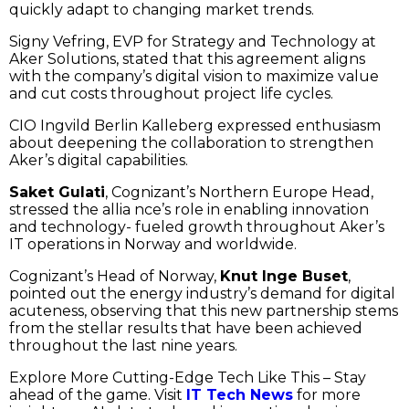
quickly adapt to changing market trends.
Signy Vefring, EVP for Strategy and Technology at
Aker Solutions, stated that this agreement aligns
with the company’s digital vision to maximize value
and cut costs throughout project life cycles.
CIO Ingvild Berlin Kalleberg expressed enthusiasm
about deepening the collaboration to strengthen
Aker’s digital capabilities.
Saket Gulati
, Cognizant’s Northern Europe Head,
stressed the allia nce’s role in enabling innovation
and technology- fueled growth throughout Aker’s
IT operations in Norway and worldwide.
Cognizant’s Head of Norway,
Knut Inge Buset
,
pointed out the energy industry’s demand for digital
acuteness, observing that this new partnership stems
from the stellar results that have been achieved
throughout the last nine years.
Explore More Cutting-Edge Tech Like This – Stay
ahead of the game. Visit
IT Tech News
for more