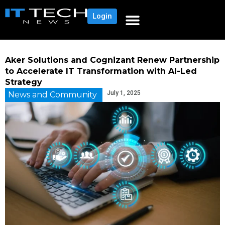
Login
Aker Solutions and Cognizant Renew Partnership
to Accelerate IT Transformation with AI-Led
Strategy
July 1, 2025
News and Community