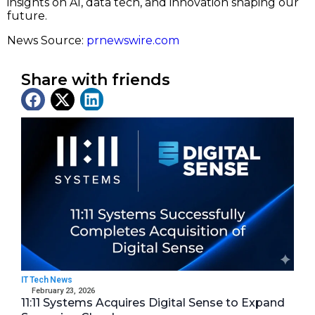
insights on AI, data tech, and innovation shaping our
future.
News Source:
prnewswire.com
Share with friends
Latest News
IT Tech News
February 23, 2026
11:11 Systems Acquires Digital Sense to Expand