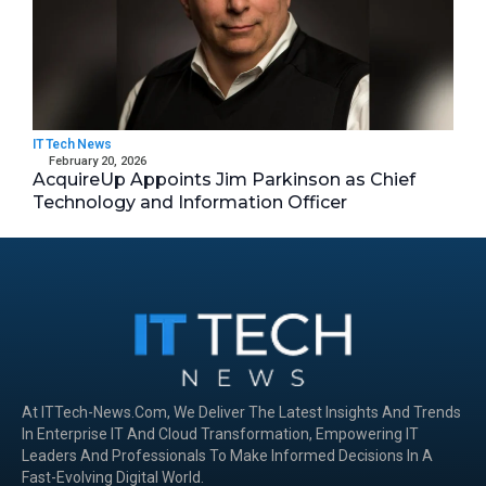
IT Tech News
February 20, 2026
AcquireUp Appoints Jim Parkinson as Chief
Technology and Information Officer
At ITTech-News.com, We Deliver The Latest Insights And Trends
In Enterprise IT And Cloud Transformation, Empowering IT
Leaders And Professionals To Make Informed Decisions In A
Fast-Evolving Digital World.