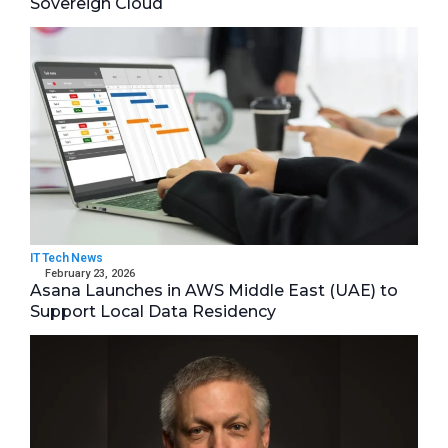
Sovereign Cloud
IT Tech News
February 23, 2026
Asana Launches in AWS Middle East (UAE) to
Support Local Data Residency