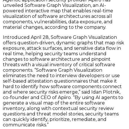
unveiled Software Graph Visualization, an AI-
powered interactive map that enables real-time
visualization of software architectures across all
components, vulnerabilities, data exposure, and
material changes, according to the company.
Introduced April 28, Software Graph Visualization
offers question-driven, dynamic graphs that map risk
exposure, attack surfaces, and sensitive data flow in
real time, helping security teams understand
changes to software architecture and pinpoint
threats with a visual inventory of critical software
components. “Software Graph Visualization
eliminates the need to interview developers or use
self-based attestation questionnaires that make it
hard to identify how software components connect
and where security risks emerge,” said Idan Plotnik,
co-founder and CEO of Apiiro. “By using AI agents to
generate a visual map of the entire software
inventory, along with contextual security review
questions and threat model stories, security teams
can quickly identify, prioritize, remediate, and
communicate risks.”