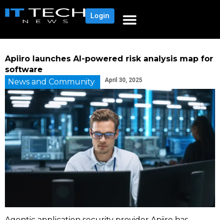
Login
Apiiro launches AI-powered risk analysis map for
software
April 30, 2025
News and Community
Agentic application security provider Apiiro has