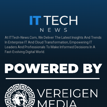
At ITTech-News.com, We Deliver The Latest Insights And Trends
In Enterprise IT And Cloud Transformation, Empowering IT
Leaders And Professionals To Make Informed Decisions In A
Fast-Evolving Digital World.