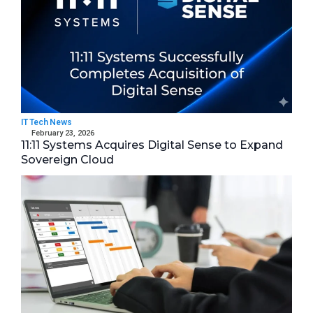
IT Tech News
February 23, 2026
11:11 Systems Acquires Digital Sense to Expand
Sovereign Cloud