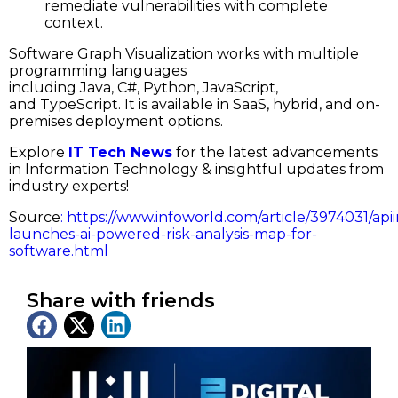
remediate vulnerabilities with complete
context.
Software Graph Visualization works with multiple
programming languages
including Java, C#, Python, JavaScript,
and TypeScript. It is available in SaaS, hybrid, and on-
premises deployment options.
Explore
IT Tech News
for the latest advancements
in Information Technology & insightful updates from
industry experts!
Source
:
https://www.infoworld.com/article/3974031/apii
launches-ai-powered-risk-analysis-map-for-
software.html
Share with friends
Latest News