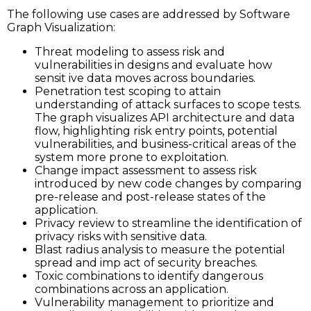
The following use cases are addressed by Software
Graph Visualization:
Threat modeling to assess risk and
vulnerabilities in designs and evaluate how
sensit ive data moves across boundaries.
Penetration test scoping to attain
understanding of attack surfaces to scope tests.
The graph visualizes API architecture and data
flow, highlighting risk entry points, potential
vulnerabilities, and business-critical areas of the
system more prone to exploitation.
Change impact assessment to assess risk
introduced by new code changes by comparing
pre-release and post-release states of the
application.
Privacy review to streamline the identification of
privacy risks with sensitive data.
Blast radius analysis to measure the potential
spread and imp act of security breaches.
Toxic combinations to identify dangerous
combinations across an application.
Vulnerability management to prioritize and