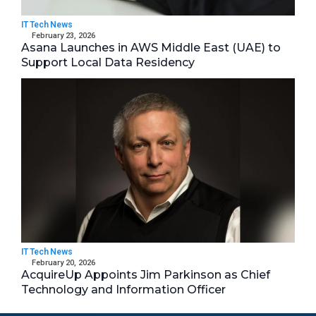
IT Tech News
February 23, 2026
Asana Launches in AWS Middle East (UAE) to
Support Local Data Residency
IT Tech News
February 20, 2026
AcquireUp Appoints Jim Parkinson as Chief
Technology and Information Officer