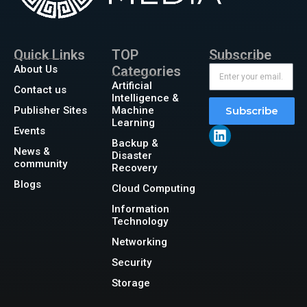
Quick Links
TOP
Subscribe
About Us
Categories
Artificial
Contact us
Intelligence &
Publisher Sites
Machine
Subscribe
Learning
Events
Backup &
News &
Disaster
community
Recovery
Blogs
Cloud Computing
Information
Technology
Networking
Security
Storage