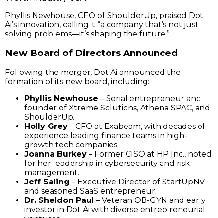
Phyllis Newhouse, CEO of ShoulderUp, praised Dot
Ai’s innovation, calling it “a company that’s not just
solving problems—it’s shaping the future.”
New Board of Directors Announced
Following the merger, Dot Ai announced the
formation of its new board, including:
Phyllis Newhouse
– Serial entrepreneur and
founder of Xtreme Solutions, Athena SPAC, and
ShoulderUp.
Holly Grey
– CFO at Exabeam, with decades of
experience leading finance teams in high-
growth tech companies.
Joanna Burkey
– Former CISO at HP Inc., noted
for her leadership in cybersecurity and risk
management.
Jeff Saling
– Executive Director of StartUpNV
and seasoned SaaS entrepreneur.
Dr. Sheldon Paul
– Veteran OB-GYN and early
investor in Dot Ai with diverse entrep reneurial