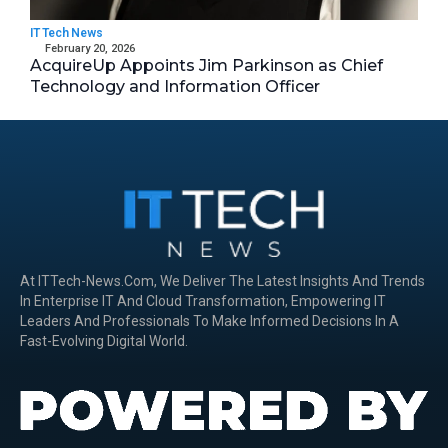
IT Tech News
February 20, 2026
AcquireUp Appoints Jim Parkinson as Chief
Technology and Information Officer
At ITTech-News.com, We Deliver The Latest Insights And Trends
In Enterprise IT And Cloud Transformation, Empowering IT
Leaders And Professionals To Make Informed Decisions In A
Fast-Evolving Digital World.