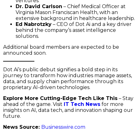
ventures.
Dr. David Carlson
– Chief Medical Officer at
Virginia Mason Franciscan Health, with an
extensive background in healthcare leadership.
Ed Nabrotzky
– CEO of Dot Ai and a key driver
behind the company’s asset intelligence
solutions.
Additional board members are expected to be
announced soon.
Dot Ai’s public debut signifies a bold step in its
journey to transform how industries manage assets,
data, and supply chain performance through its
proprietary AI-driven technologies.
Explore More Cutting-Edge Tech Like This
– Stay
ahead of the game. Visit
IT Tech News
for more
insights on AI, data tech, and innovation shaping our
future.
News Source:
Businesswire.com