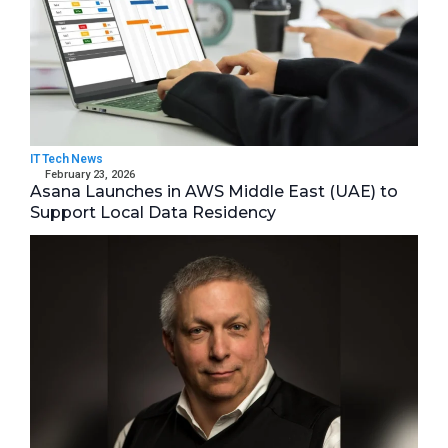
IT Tech News
February 23, 2026
Asana Launches in AWS Middle East (UAE) to
Support Local Data Residency