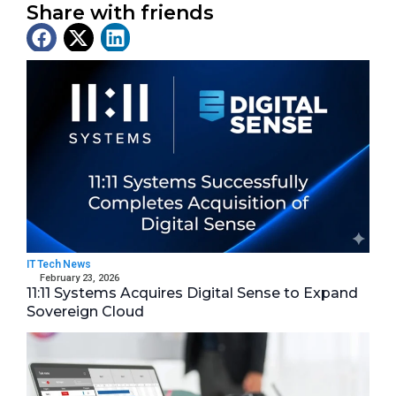
Share with friends
Latest News
IT Tech News
February 23, 2026
11:11 Systems Acquires Digital Sense to Expand
Sovereign Cloud