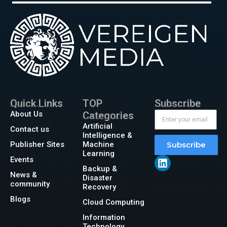
Quick Links
TOP
Subscribe
About Us
Categories
Artificial
Contact us
Intelligence &
Publisher Sites
Machine
Subscribe
Learning
Events
Backup &
News &
Disaster
community
Recovery
Blogs
Cloud Computing
Information
Technology