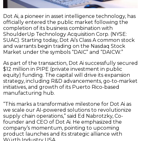
Dot Ai, a pioneer in asset intelligence technology, has
officially entered the public market following the
completion of its business combination with
ShoulderUp Technology Acquisition Corp. (NYSE:
SUAC). Starting today, Dot Ai’s Class A common stock
and warrants begin trading on the Nasdaq Stock
Market under the symbols “DAIC” and “DAICW.”
As part of the transaction, Dot Ai successfully secured
$12 million in PIPE (private investment in public
equity) funding. The capital will drive its expansion
strategy, including R&D advancements, go-to-market
initiatives, and growth of its Puerto Rico-based
manufacturing hub.
“This marks a transformative milestone for Dot Ai as
we scale our AI-powered solutions to revolutionize
supply chain operations,” said Ed Nabrotzky, Co-
founder and CEO of Dot Ai. He emphasized the
company’s momentum, pointing to upcoming
product launches and its strategic alliance with
Würth Industry USA.