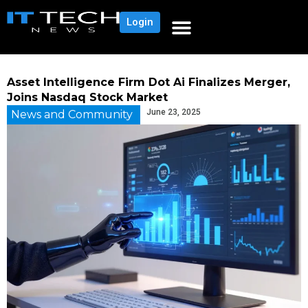
Login
Asset Intelligence Firm Dot Ai Finalizes Merger,
Joins Nasdaq Stock Market
June 23, 2025
News and Community