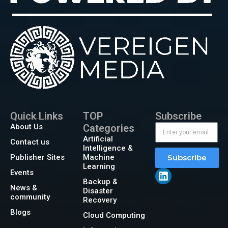
Quick Links
TOP
Subscribe
About Us
Categories
Artificial
Contact us
Intelligence &
Publisher Sites
Machine
Subscribe
Learning
Events
Backup &
News &
Disaster
community
Recovery
Blogs
Cloud Computing