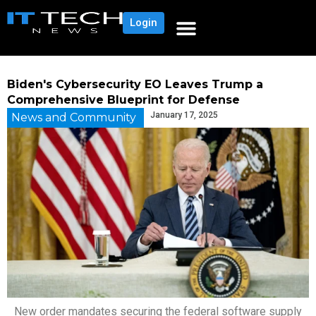
Login
Biden's Cybersecurity EO Leaves Trump a
Comprehensive Blueprint for Defense
January 17, 2025
News and Community
New order mandates securing the federal software supply