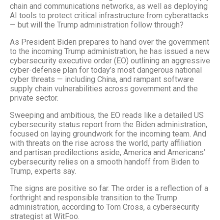
chain and communications networks, as well as deploying
AI tools to protect critical infrastructure from cyberattacks
— but will the Trump administration follow through?
As President Biden prepares to hand over the government
to the incoming Trump administration, he has issued a new
cybersecurity executive order (EO) outlining an aggressive
cyber-defense plan for today’s most dangerous national
cyber threats — including China, and rampant software
supply chain vulnerabilities across government and the
private sector.
Sweeping and ambitious, the EO reads like a detailed US
cybersecurity status report from the Biden administration,
focused on laying groundwork for the incoming team. And
with threats on the rise across the world, party affiliation
and partisan predilections aside, America and Americans’
cybersecurity relies on a smooth handoff from Biden to
Trump, experts say.
The signs are positive so far. The order is a reflection of a
forthright and responsible transition to the Trump
administration, according to Tom Cross, a cybersecurity
strategist at WitFoo.