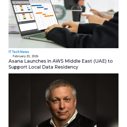
IT Tech News
February 23, 2026
Asana Launches in AWS Middle East (UAE) to
Support Local Data Residency