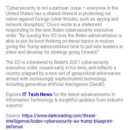
“Cybersecurity is not a partisan issue — everyone in the
United States has a shared interest in protecting our
nation against foreign cyber threats, such as spying and
network disruption,” Cross wrote in a statement
responding to the new
Biden cybersecurity executive
order
. “By issuing this EO now, the Biden administration is
able to put its best thinking on these topics in motion,
giving the Trump administration time to put new leaders in
place and develop its strategy going forward.”
The EO is a bookend to
Biden’s 2021 cybersecurity
executive order
, issued early in his term, and reflects a
country plagued by a new set of geopolitical adversaries
armed with increasingly sophisticated technology,
including
generative artificial intelligence
(GenAI).
Explore
IT Tech News
for the latest advancements in
Information Technology & insightful updates from industry
experts!
Source:
https://www.darkreading.com/threat-
intelligence/biden-cybersecurity-eo-trump-blueprint-
defense