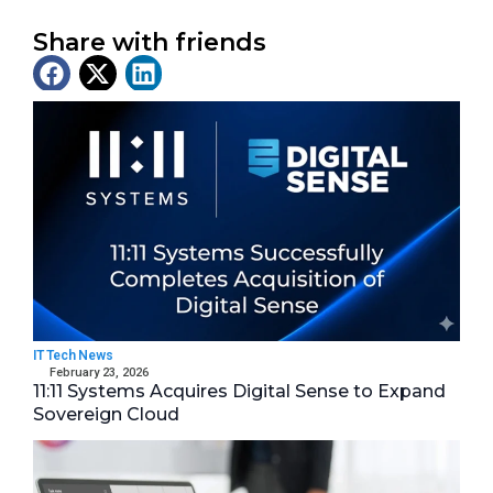
Share with friends
Latest News
IT Tech News
February 23, 2026
11:11 Systems Acquires Digital Sense to Expand
Sovereign Cloud