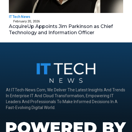
IT Tech News
February 20, 2026
AcquireUp Appoints Jim Parkinson as Chief
Technology and Information Officer
At ITTech-News.com, We Deliver The Latest Insights And Trends
In Enterprise IT And Cloud Transformation, Empowering IT
Leaders And Professionals To Make Informed Decisions In A
Fast-Evolving Digital World.