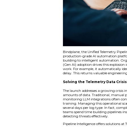
Bindplane, the Unif
production-grade A
building to intelli