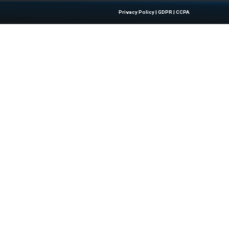
sinesswire.com
Quick Links
About Us
Contact us
 Latest Insights And Trends In
Publisher Sites
tion, Empowering IT Leaders And
Events
sions In A Fast-Evolving Digital World.
News & community
Blogs