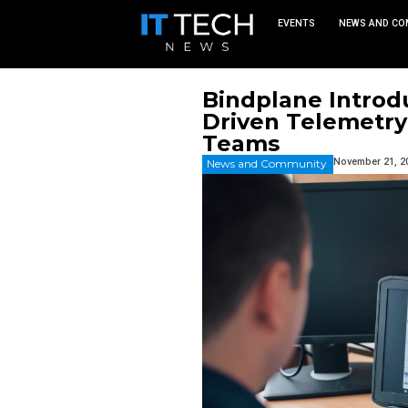
EVEN
Bindplan
Driven T
Teams
News and Commu