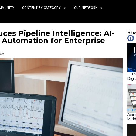
TS
NEWS AND COMMUNITY
CONTENT BY CATEGORY
e Introduces Pipeline Intel
elemetry Automation for E
November 21, 2025
nity