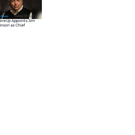
February 23, 202
IT Tech News
Asana Launches in AW
Middle East (UAE) to
Support Local Data
Residency
February 20, 202
IT Tech News
AcquireUp Appoints Ji
Parkinson as Chief
Technology and
Information Officer
elligence platform. This
t. It shifts from manual
 volumes now. Generative AI