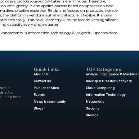
ives this explosion in data. Pipeline Intelligence automate
t automatically identifies log types correctly. It also applie
 valuable engineering capacity back to teams.
metry Data Crisis
s a growing crisis in enterprise infrastructure. Gen AI wor
raditional, manual pipeline management cannot handle thi
grations often converge. Teams also move application tele
this operational scale overwhelms older approaches. Build
 type. In fact, complex envir onments have hundreds of diff
lding pipelines instead of solving problems. Security teams
ectively.
e offers solutions at 70-80% completion automatically. Expe
f the work. What took days per log source now takes mere
og type identification intelligently. It also applies parsers
 pens without requiring deep pipeline expertise. Bindplane 
fic tasks. Furthermore, the platform’s vendor-neutral architect
tch observability platfo rms easily. This new Telemetry Pipel
s of critical engineering capacity every single quarter.
ews
for the latest advancements in Information Technolog