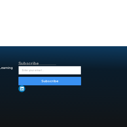
s 70-80% of tedious pipeline
s the correct parsers without
kloa ds create unprecedented
s scale. Data streams from
metry to data lakes for model
ing custom parsers can take
erent log types. Observability
 also write parsers instead of
rts only need to fine-tune the
 minutes. Therefore,
 based on application best
focuses on production-grade
ure is flexible. It allows
ine tool delivers significant
y & insightful updates from