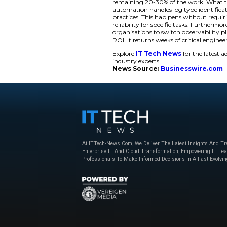
(Gen AI) adoption dr
work. For example, i
delay. This returns
Solving the Tele
The launch addresse
amounts of data. T
monitoring LLM inte
training. Managing 
several days per log
teams spend time bui
detecting threats eff
Pipeline Intelligenc
remaining 20-30% o
automation handles l
practices. This hap
reliability for speci
organisations to swi
ROI. It returns week
Explore
IT Tech N