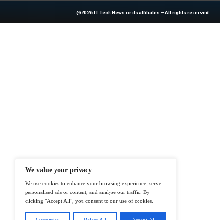
industry experts!
News Source:
Bu
At ITTech-News.com, We Deliver The
Enterprise IT And Cloud Transforma
Professionals To Make Informed Deci