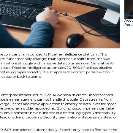
ied Telemetry Pipeline company, ann ounced its Pipeline Int
I automation platform fundamentally changes managemen
gent automation. Organisations struggle with massive data