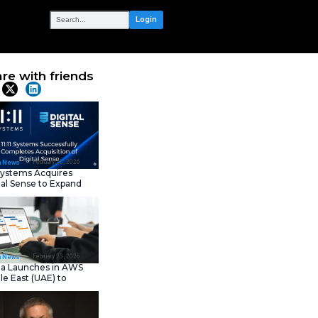
OUR NETWORK
ligence: AI-
Share with frie
nterprise
Latest News
February 23, 202
IT Tech News
11:11 Systems Acquires
Digital Sense to Expan
Sovereign Cloud