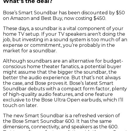
What’s the deal?
Bose’s Smart Soundbar has been discounted by $50
on Amazon and Best Buy, now costing $450.
These days, a soundbar is a vital component of your
home TV setup. If your TV speakers aren’t doing the
job, but investing in a sound system is too much of an
expense or commitment, you’re probably in the
market for a soundbar.
Although soundbars are an alternative for budget-
conscious home theater fanatics, a potential buyer
might assume that the bigger the soundbar, the
better the audio experience. But that’s not always
the case, and Bose proves it. Bose’s latest Smart
Soundbar debuts with a compact form factor, plenty
of high-quality audio features, and one feature
exclusive to the Bose Ultra Open earbuds, which I’ll
touch on later.
The new Smart Soundbar is a refreshed version of
the Bose Smart Soundbar 600. It has the same
dimensions, connectivity, and speakers as the 600.