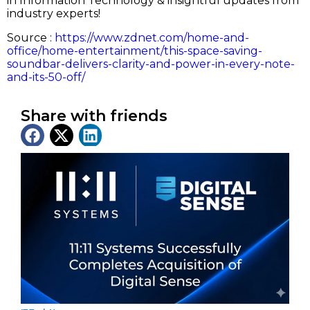
in Information Technology & insightful updates from
industry experts!
Source :
https://www.zdnet.com/home-and-
office/home-entertainment/this-space-saving-
soundbar-delivers-clarity-and-power-in-every-note-
and-its-50-off/
Share with friends
Latest News