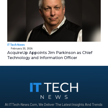
IT Tech News
February 20, 2026
AcquireUp Appoints Jim Parkinson as Chief
Technology and Information Officer
At ITTech-News.com, We Deliver The Latest Insights And Trends