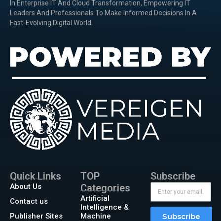
In Enterprise IT And Cloud Transformation, Empowering IT
Leaders And Professionals To Make Informed Decisions In A
Fast-Evolving Digital World.
Quick Links
TOP
Subscribe
About Us
Categories
Artificial
Contact us
Intelligence &
Publisher Sites
Machine
Subscribe