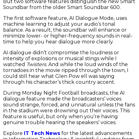
But two software features distinguish the new Smart
Soundbar from the older Smart Soundbar 600.
The first software feature, AI Dialogue Mode, uses
machine learning to adjust your audio’s tonal
balance. As a result, the soundbar will enhance or
minimize lower- or higher-frequency sounds in real-
time to help you hear dialogue more clearly.
AI dialogue didn’t compromise the loudness or
intensity of explosions or musical stings while I
watched
Twisters
. And while the loud winds of the
tornadoes in the movie ripped through the town, I
could still hear what Glen Pow ell was saying
through his character’s thick country accent.
During Monday Night Football broadcasts, the AI
dialogue feature made the broadcasters’ voices
sound strange, forced, and unnatural unless the fans
in the stadium were drowning out their voices. This
feature is useful, but only when you’re having
genuine trouble hearing the speakers’ voices.
Explore
IT Tech News
for the latest advancements