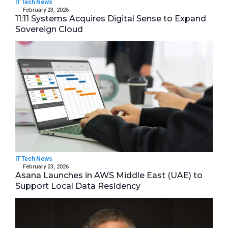
IT Tech News
February 23, 2026
11:11 Systems Acquires Digital Sense to Expand
Sovereign Cloud
IT Tech News
February 23, 2026
Asana Launches in AWS Middle East (UAE) to
Support Local Data Residency