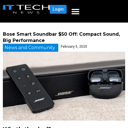
Login
Bose Smart Soundbar $50 Off: Compact Sound,
Big Performance
February 5, 2025
News and Community