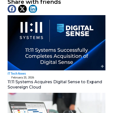
Share with friends
Latest News
IT Tech News
February 23, 2026
11:11 Systems Acquires Digital Sense to Expand
Sovereign Cloud