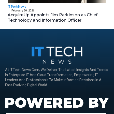
IT Tech News
February 20, 2026
AcquireUp Appoints Jim Parkinson as Chief
Technology and Information Officer
At ITTech-News.com, We Deliver The Latest Insights And Trends
In Enterprise IT And Cloud Transformation, Empowering IT
Leaders And Professionals To Make Informed Decisions In A
Fast-Evolving Digital World.