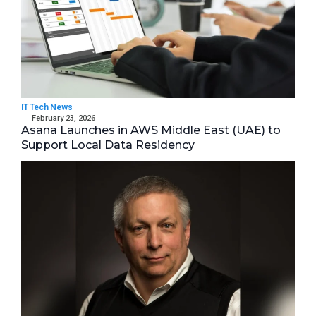
IT Tech News
February 23, 2026
Asana Launches in AWS Middle East (UAE) to
Support Local Data Residency