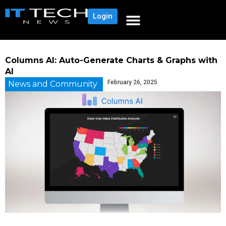
Login
Columns AI: Auto-Generate Charts & Graphs with
AI
February 26, 2025
News and Community