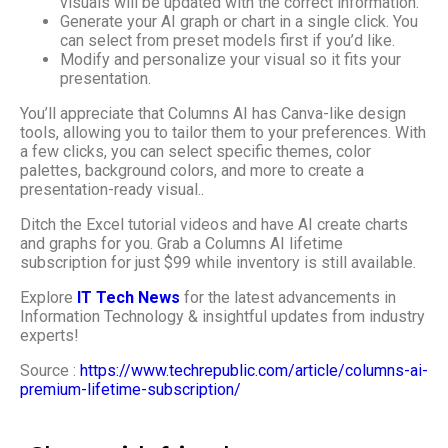
visuals will be updated with the correct information.
Generate your AI graph or chart in a single click. You
can select from preset models first if you’d like.
Modify and personalize your visual so it fits your
presentation.
You’ll appreciate that Columns AI has Canva-like design
tools, allowing you to tailor them to your preferences. With
a few clicks, you can select specific themes, color
palettes, background colors, and more to create a
presentation-ready visual..
Ditch the Excel tutorial videos and have AI create charts
and graphs for you. Grab a Columns AI lifetime
subscription for just $99 while inventory is still available.
Explore
IT Tech News
for the latest advancements in
Information Technology & insightful updates from industry
experts!
Source :
https://www.techrepublic.com/article/columns-ai-
premium-lifetime-subscription/