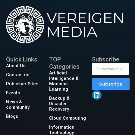
Quick Links
TOP
Subscribe
About Us
Categories
Artificial
Contact us
Intelligence &
Publisher Sites
Machine
Subscribe
Learning
Events
Backup &
News &
Disaster
community
Recovery
Blogs
Cloud Computing
Information
Technology