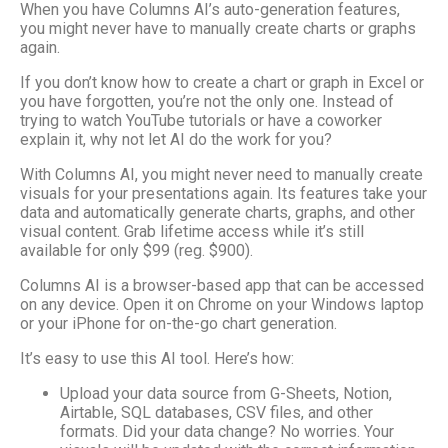
When you have Columns AI’s auto-generation features,
you might never have to manually create charts or graphs
again.
If you don’t know how to create a chart or graph in Excel or
you have forgotten, you’re not the only one. Instead of
trying to watch YouTube tutorials or have a coworker
explain it, why not let AI do the work for you?
With Columns AI, you might never need to manually create
visuals for your presentations again. Its features take your
data and automatically generate charts, graphs, and other
visual content. Grab lifetime access while it’s still
available for only $99 (reg. $900).
Columns AI is a browser-based app that can be accessed
on any device. Open it on Chrome on your Windows laptop
or your iPhone for on-the-go chart generation.
It’s easy to use this AI tool. Here’s how:
Upload your data source from G-Sheets, Notion,
Airtable, SQL databases, CSV files, and other
formats. Did your data change? No worries. Your