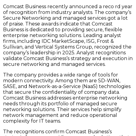
Comcast Business recently announced a reco rd year
of recognition from industry analysts. The company’s
Secure Networking and managed services got a lot
of praise. These awards indicate that Comcast
Business is dedicated to providing secure, flexible
enterprise networking solutions. Leading analyst
firms, including IDC MarketScape, ISG, Frost &
Sullivan, and Vertical Systems Group, recognized the
company’s leadership in 2025. Analyst recognitions
validate Comcast Business’s strategy and execution in
secure networking and managed services.
The company provides a wide range of tools for
modern connectivity. Among them are SD-WAN,
SASE, and Network-as-a-Service (NaaS) technologies
that secure the confidentiality of company data.
Comcast Business addresses enterprise networking
needs through its portfolio of managed secure
networking solutions. Their services help simplify
network management and reduce operational
complexity for IT teams.
The recognitions confirm Comcast Business’s