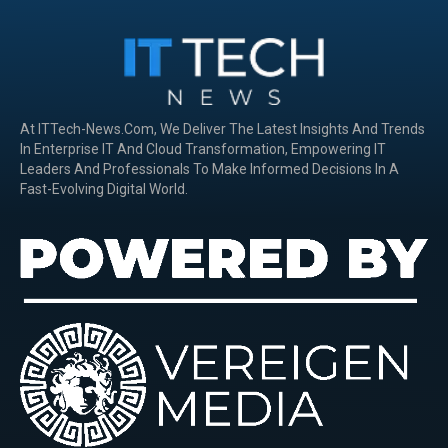
At ITTech-News.com, We Deliver The Latest Insights And Trends
In Enterprise IT And Cloud Transformation, Empowering IT
Leaders And Professionals To Make Informed Decisions In A
Fast-Evolving Digital World.