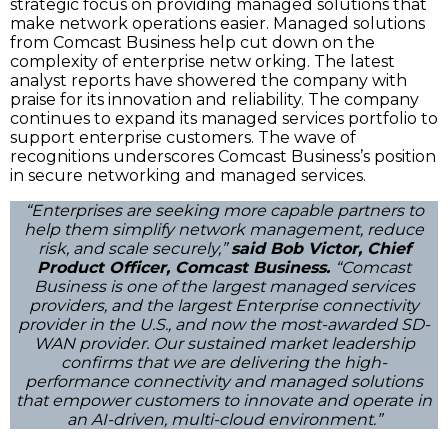
strategic focus on providing managed solutions that
make network operations easier. Managed solutions
from Comcast Business help cut down on the
complexity of enterprise netw orking. The latest
analyst reports have showered the company with
praise for its innovation and reliability. The company
continues to expand its managed services portfolio to
support enterprise customers. The wave of
recognitions underscores Comcast Business’s position
in secure networking and managed services.
“Enterprises are seeking more capable partners to
help them simplify network management, reduce
risk, and scale securely,”
said Bob Victor, Chief
Product Officer, Comcast Business.
“Comcast
Business is one of the largest managed services
providers, and the largest Enterprise connectivity
provider in the U.S., and now the most-awarded SD-
WAN provider. Our sustained market leadership
confirms that we are delivering the high-
performance connectivity and managed solutions
that empower customers to innovate and operate in
an AI-driven, multi-cloud environment.”