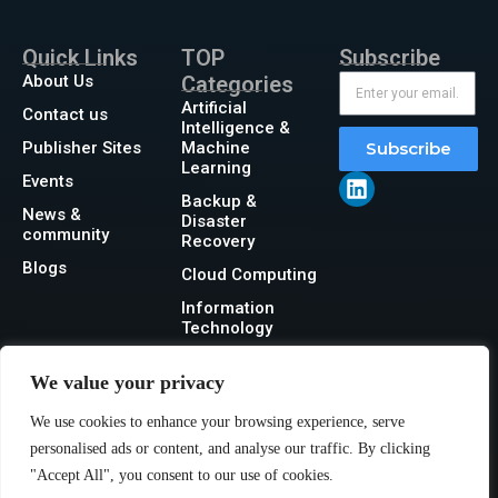
Quick Links
TOP
Subscribe
About Us
Categories
Artificial
Contact us
Intelligence &
Publisher Sites
Machine
Subscribe
Learning
Events
Backup &
News &
Disaster
community
Recovery
Blogs
Cloud Computing
Information
Technology
Networking
We value your privacy
Security
We use cookies to enhance your browsing experience, serve
Storage
personalised ads or content, and analyse our traffic. By clicking
"Accept All", you consent to our use of cookies.