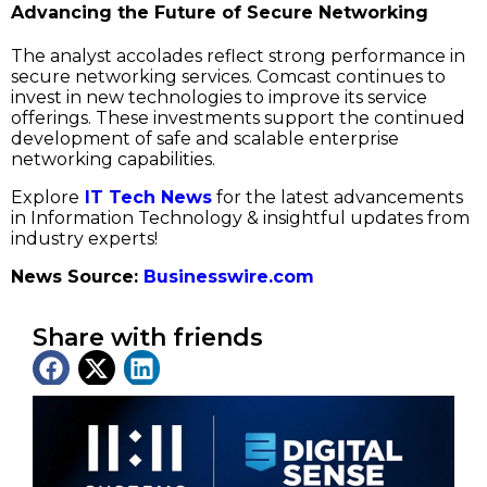
Advancing the Future of Secure Networking
The analyst accolades reflect strong performance in
secure networking services. Comcast continues to
invest in new technologies to improve its service
offerings. These investments support the continued
development of safe and scalable enterprise
networking capabilities.
Explore
IT Tech News
for the latest advancements
in Information Technology & insightful updates from
industry experts!
News Source:
Businesswire.com
Share with friends
Latest News