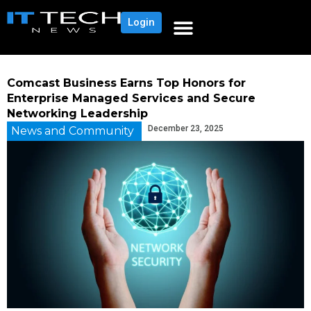
Login
Comcast Business Earns Top Honors for
Enterprise Managed Services and Secure
Networking Leadership
December 23, 2025
News and Community