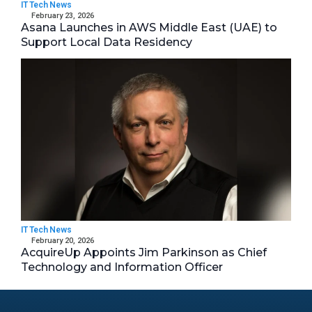
IT Tech News
February 23, 2026
Asana Launches in AWS Middle East (UAE) to
Support Local Data Residency
IT Tech News
February 20, 2026
AcquireUp Appoints Jim Parkinson as Chief
Technology and Information Officer