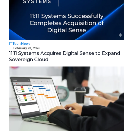
IT Tech News
February 23, 2026
11:11 Systems Acquires Digital Sense to Expand
Sovereign Cloud