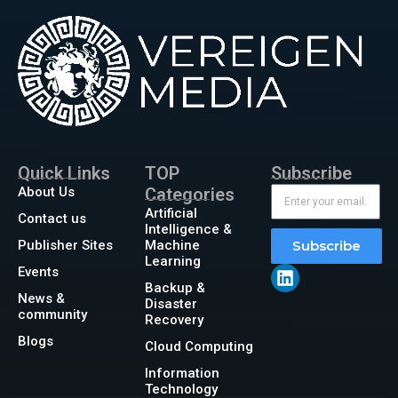
Quick Links
TOP
Subscribe
About Us
Categories
Artificial
Contact us
Intelligence &
Publisher Sites
Machine
Subscribe
Learning
Events
Backup &
News &
Disaster
community
Recovery
Blogs
Cloud Computing
Information
Technology