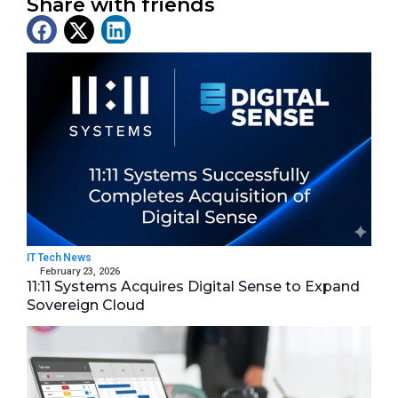
Share with friends
Latest News
IT Tech News
February 23, 2026
11:11 Systems Acquires Digital Sense to Expand
Sovereign Cloud