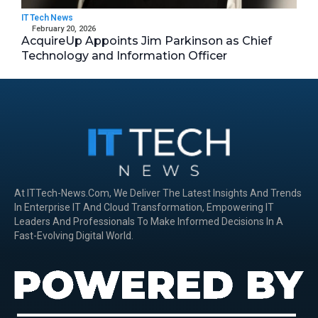
IT Tech News
February 20, 2026
AcquireUp Appoints Jim Parkinson as Chief
Technology and Information Officer
At ITTech-News.com, We Deliver The Latest Insights And Trends
In Enterprise IT And Cloud Transformation, Empowering IT
Leaders And Professionals To Make Informed Decisions In A
Fast-Evolving Digital World.