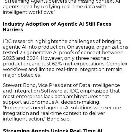
“Streaming Agents delivers the missing context AI
agents need by unifying real-time data with
intelligent workflows.”
Industry Adoption of Agentic AI Still Faces
Barriers
IDC research highlights the challenges of bringing
agentic AI into production. On average, organizations
tested 23 generative AI proofs of concept between
2023 and 2024. However, only three reached
production, and just 62% met expectations. Complex
workflows and limited real-time integration remain
major obstacles.
Stewart Bond, Vice President of Data Intelligence
and Integration Software at IDC, emphasized that
most enterprises lack data architectures that
support autonomous AI decision-making.
“Enterprises need agentic AI solutions with secure
integration and real-time context to deliver
intelligent action,” Bond said.
Streaming Agents Unlock Real-Time AI