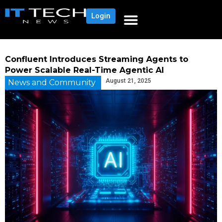
Login
Confluent Introduces Streaming Agents to
Power Scalable Real-Time Agentic AI
August 21, 2025
News and Community