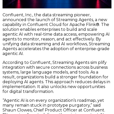
Confluent, Inc., the data streaming pioneer,
announced the launch of Streaming Agents, a new
capability in Confluent Cloud for Apache Flink®. The
solution enables enterprises to build and scale
agentic AI with real-time data access, empowering AI
agents to monitor, reason, and act effectively. By
unifying data streaming and AI workflows, Streaming
Agents accelerates the adoption of enterprise-grade
agentic AI.
According to Confluent, Streaming Agents sim plify
integration with secure connections across business
systems, large language models, and tools. As a
result, organizations build a stronger foundation for
deploying AI agents. This approach reduces delays in
implementation. It also unlocks new opportunities
for digital transformation.
“Agentic AI is on every organization’s roadmap, yet
many remain stuck in prototype purgatory,” said
Shaun Clowes, Chief Product Officer at Confluent.