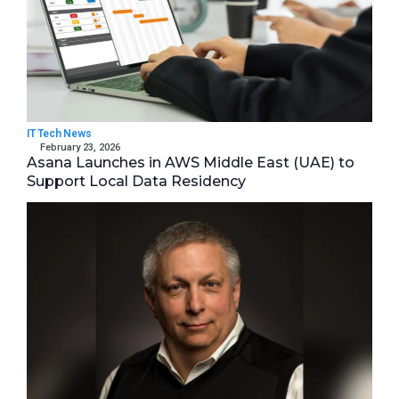
IT Tech News
February 23, 2026
Asana Launches in AWS Middle East (UAE) to
Support Local Data Residency