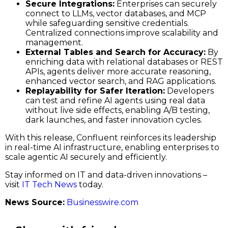
Secure Integrations:
Enterprises can securely
connect to LLMs, vector databases, and MCP
while safeguarding sensitive credentials.
Centralized connections improve scalability and
management.
External Tables and Search for Accuracy:
By
enriching data with relational databases or REST
APIs, agents deliver more accurate reasoning,
enhanced vector search, and RAG applications.
Replayability for Safer Iteration:
Developers
can test and refine AI agents using real data
without live side effects, enabling A/B testing,
dark launches, and faster innovation cycles.
With this release, Confluent reinforces its leadership
in real-time AI infrastructure, enabling enterprises to
scale agentic AI securely and efficiently.
Stay informed on IT and data-driven innovations –
visit
IT Tech News
today.
News Source:
Businesswire.com