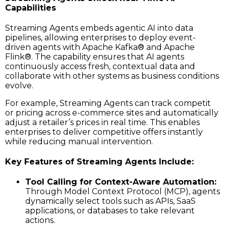
Capabilities
Streaming Agents embeds agentic AI into data
pipelines, allowing enterprises to deploy event-
driven agents with Apache Kafka® and Apache
Flink®. The capability ensures that AI agents
continuously access fresh, contextual data and
collaborate with other systems as business conditions
evolve.
For example, Streaming Agents can track competit
or pricing across e-commerce sites and automatically
adjust a retailer’s prices in real time. This enables
enterprises to deliver competitive offers instantly
while reducing manual intervention.
Key Features of Streaming Agents Include:
Tool Calling for Context-Aware Automation:
Through Model Context Protocol (MCP), agents
dynamically select tools such as APIs, SaaS
applications, or databases to take relevant
actions.