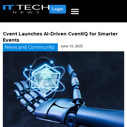
Login
Cvent Launches AI-Driven CventIQ for Smarter
Events
June 10, 2025
News and Community