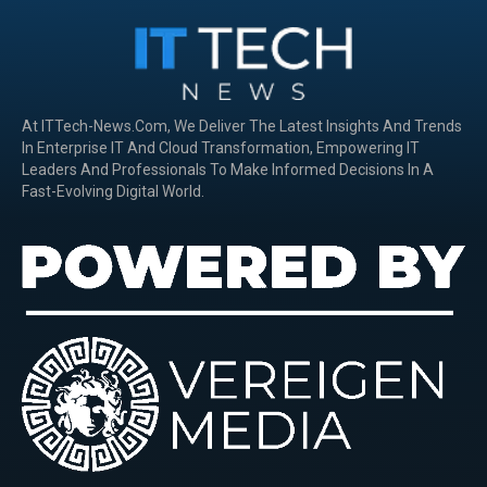
At ITTech-News.com, We Deliver The Latest Insights And Trends
In Enterprise IT And Cloud Transformation, Empowering IT
Leaders And Professionals To Make Informed Decisions In A
Fast-Evolving Digital World.