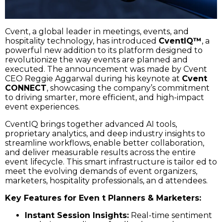
Cvent, a global leader in meetings, events, and
hospitality technology, has introduced
CventIQ™
, a
powerful new addition to its platform designed to
revolutionize the way events are planned and
executed. The announcement was made by Cvent
CEO Reggie Aggarwal during his keynote at
Cvent
CONNECT
, showcasing the company’s commitment
to driving smarter, more efficient, and high-impact
event experiences.
CventIQ brings together advanced AI tools,
proprietary analytics, and deep industry insights to
streamline workflows, enable better collaboration,
and deliver measurable results across the entire
event lifecycle. This smart infrastructure is tailor ed to
meet the evolving demands of event organizers,
marketers, hospitality professionals, an d attendees.
Key Features for Even t Planners & Marketers:
Instant Session Insights:
Real-time sentiment