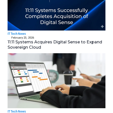
IT Tech News
February 23, 2026
11:11 Systems Acquires Digital Sense to Expand
Sovereign Cloud
IT Tech News