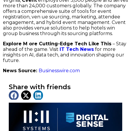
Virginia,
Cvent
employs over 5,000 people and serves
more than 24,000 customers globally. The company
offers a comprehensive suite of tools for event
registration, ven ue sourcing, marketing, attendee
engagement, and hybrid event management. Cvent
also provides venue solutions to help hotels win
group business through its sourcing platforms.
Explore M ore Cutting-Edge Tech Like This
– Stay
ahead of the game. Visit
IT Tech News
for more
insights on AI, data tech, and innovation shaping our
future.
News Source:
Businesswire.com
Share with friends
Latest News