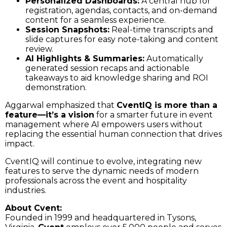
Personalized Dashboards:
A central hub for
registration, agendas, contacts, and on-demand
content for a seamless experience.
Session Snapshots:
Real-time transcripts and
slide captures for easy note-taking and content
review.
AI Highlights & Summaries:
Automatically
generated session recaps and actionable
takeaways to aid knowledge sharing and ROI
demonstration.
Aggarwal emphasized that
CventIQ is more than a
feature—it’s a vision
for a smarter future in event
management where AI empowers users without
replacing the essential human connection that drives
impact.
CventIQ will continue to evolve, integrating new
features to serve the dynamic needs of modern
professionals across the event and hospitality
industries.
About Cvent:
Founded in 1999 and headquartered in Tysons,