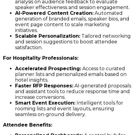
analysis on audience feedback to evaluate
speaker effectiveness and session engagement.
AI-Powered Content Creation:
Automated
generation of branded emails, speaker bios, and
event page content to scale marketing
initiatives.
Scalable Personalization:
Tailored networking
and session suggestions to boost attendee
satisfaction.
For Hospitality Professionals:
Accelerated Prospecting:
Access to curated
planner lists and personalized emails based on
hotel insights.
Faster RFP Responses:
AI-generated proposals
and assistant tools to reduce response time and
increase conversions.
Smart Event Execution:
Intelligent tools for
rooming lists and event layouts, ensuring
seamless on-ground delivery.
Attendee Benefits: