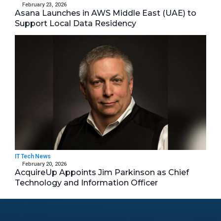
February 23, 2026
Asana Launches in AWS Middle East (UAE) to
Support Local Data Residency
IT Tech News
February 20, 2026
AcquireUp Appoints Jim Parkinson as Chief
Technology and Information Officer