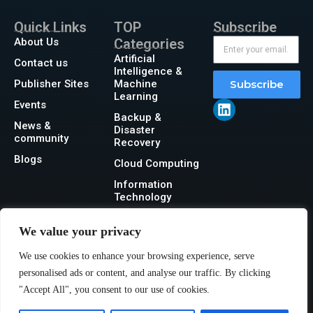
Quick Links
TOP
Subscribe
About Us
Categories
Artificial
Contact us
Intelligence &
Publisher Sites
Machine
Subscribe
Learning
Events
Backup &
News &
Disaster
community
Recovery
Blogs
Cloud Computing
Information
Technology
Networking
We value your privacy
Security
We use cookies to enhance your browsing experience, serve
Storage
personalised ads or content, and analyse our traffic. By clicking
"Accept All", you consent to our use of cookies.