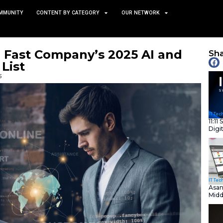
TS
NEWS AND COMMUNITY
CONTENT BY CATEGORY
ured in Fast Company’s 
lligence List
October 15, 2025
nity