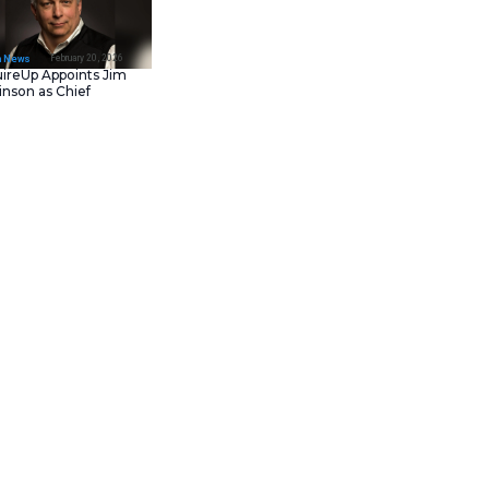
February 23, 202
IT Tech News
Asana Launches in AW
Middle East (UAE) to
Support Local Data
Residency
February 20, 202
IT Tech News
AcquireUp Appoints Ji
Parkinson as Chief
Technology and
Information Officer
ts 2025 Next Big Things in Tech
ng how the world learns, works,
y’s constant pursuit of