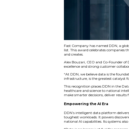
Fast Company has na
list. This award ce
and creates.
Alex Bouzari, CEO a