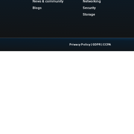
itor-in-chief at Fast Company, described the Next Big Thing
ts. He also sees it as a glimpse into the future. He congr
d commitment to innovation.
ablishes DDN’s position as a leader in AI and data intelligen
ormation into intelligence and intelligence into real-world 
ews
f or the latest advancements in Information Technolog
siness Wire
Quick Links
About Us
Contact us
 Latest Insights And Trends In
Publisher Sites
tion, Empowering IT Leaders And
Events
sions In A Fast-Evolving Digital World.