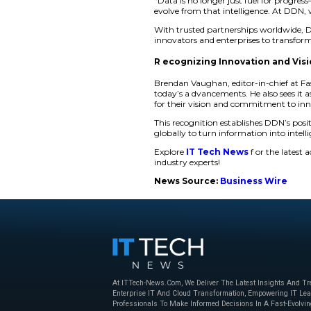
excellence and stro
“At DDN, we believe 
infrastructure, is t
This recognition pl
healthcare and scien
make smarter decisio
Empowering the 
DDN’s intelligent da
toughest workloads.
national AI capabili
“Data is no longer j
evolve from that int
With trusted partne
innovators and enter
R ecognizing Inn