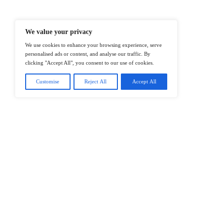
@2026 IT Tech News or its affiliates – 