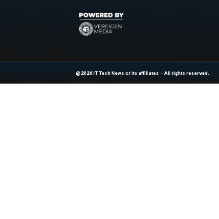
Brendan Vaughan, ed
today’s a dvancemen
for their vision an
This recognition est
globally to turn inf
Explore
IT Tech N
industry experts!
News Source:
Bu
At ITTech-News.com, We Deliver The
Enterprise IT And Cloud Transforma
Professionals To Make Informed Deci