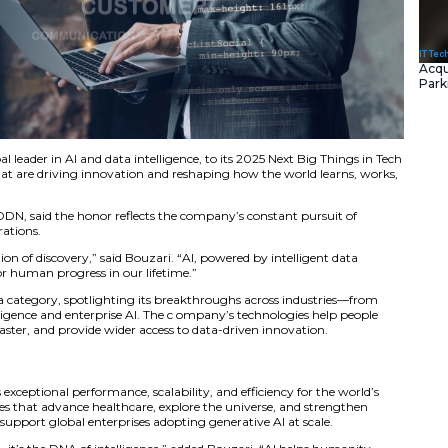
med DDN, a global leader in AI and data intelligence, to i
lebrates companies that are driving innovation and reshapi
nd Co-Founder of DDN, said the honor reflects the compan