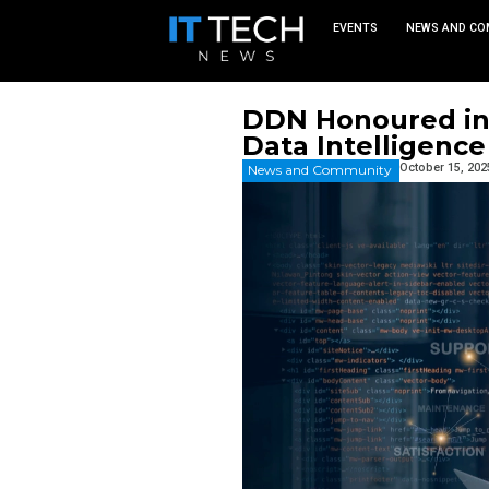
EVEN
DDN Hono
Data Inte
News and Commu