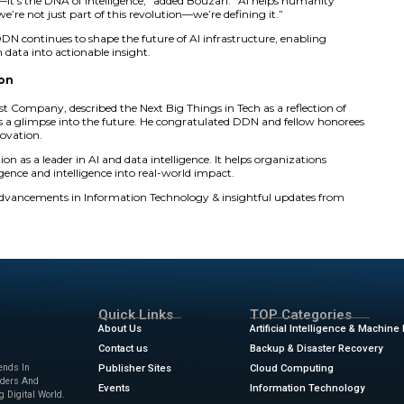
ng customer collaborations.
data is the foundation of discovery,” said Bouzari. “AI, pow
he greatest catalyst for human progress in our lifetime.”
aces DDN in the Data category, spotlighting its breakthro
ce to national intelligence and enterprise AI. The c ompan
ns, deliver results faster, and provide wider access to data
AI Era
ta platform delivers exceptional performance, scalability, an
 It powers discoveries that advance healthcare, explore the
ties. Its systems also support global enterprises adopting gen
ust fuel for progress—it’s the DNA of intelligence,” added 
elligence. At DDN, we’re not just part of this revolution—we
rships worldwide, DDN continues to shape the future of AI 
prises to transform data into actionable insight.
ovation and Vision