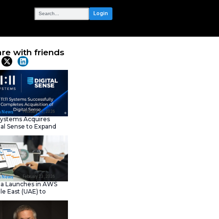
OUR NETWORK
2025 AI and
Share with frie
Latest News
February 23, 202
IT Tech News
11:11 Systems Acquires
Digital Sense to Expan
Sovereign Cloud