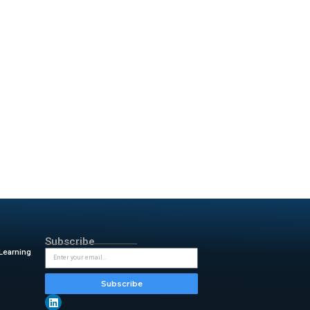
ered by intelligent data
ughs across industries—from
y’s technologies help people
-driven innovation.
d efficiency for the world’s
 universe, and strengthen
erative AI at scale.
Bouzari. “AI helps humanity
’re defining it.”
infrastructure, enabling