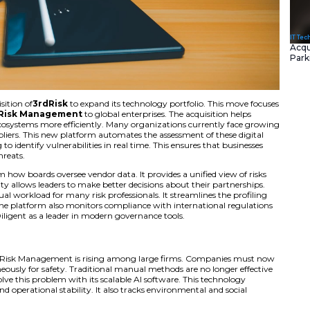
announced the acquisition of
3rdRisk
to expand its technol
tive Third-Party Risk Management
to global enterpri
omplex ven dor ecosystems more efficiently. Many organi
al partners and suppliers. This new platform automates the
ced machine learning to identify vulnerabilities in real time.