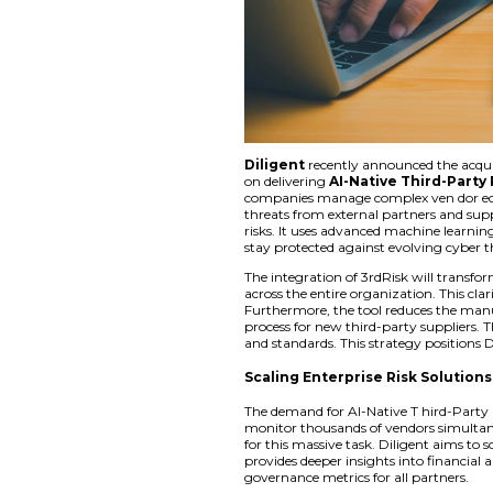
Diligent
recently 
on delivering
AI-Na
companies manage c
threats from extern
risks. It uses advan