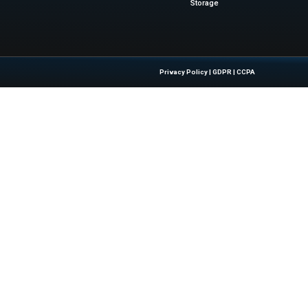
uman judgment, but by eliminating the manual processe
 matters most. Joining Diligent accelerates our ability to
e maintaining the product focus and domain expertise t
Bram Ketting, co-founder and CEO at 3rdRis
ews
for the latest advancements in Information Technology
sinesswire.com
Quick Links
About Us
Contact us
 Latest Insights And Trends In
Publisher Sites
tion, Empowering IT Leaders And
Events
sions In A Fast-Evolving Digital World.
News & community
Blogs