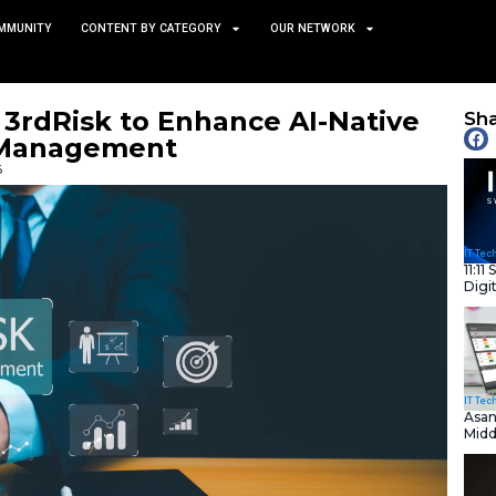
TS
NEWS AND COMMUNITY
CONTENT BY CATEGORY
 Acquires 3rdRisk to Enhan
arty Risk Management
January 15, 2026
nity