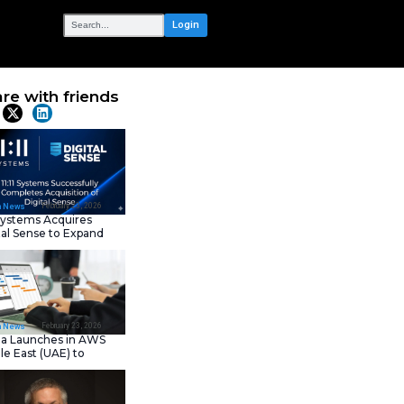
OUR NETWORK
ce AI-Native
Share with frie
Latest News
February 23, 202
IT Tech News
11:11 Systems Acquires
Digital Sense to Expan
Sovereign Cloud