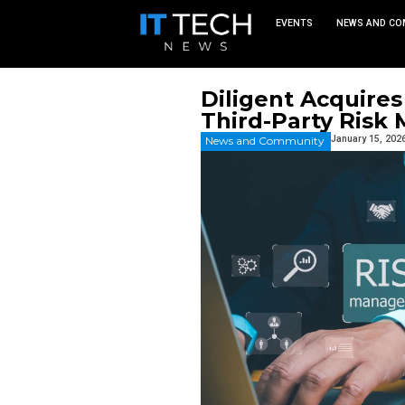
EVEN
Diligent
Third-P
News and Commu