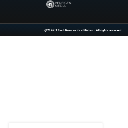
by replacing h
focusing on what
global scale whil
Explore
IT Tech N
industry experts!
News Source:
Bu
At ITTech-News.com, We Deliver The
Enterprise IT And Cloud Transforma
Professionals To Make Informed Deci