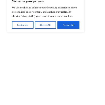
@2026 IT Tech News or its affiliates – 