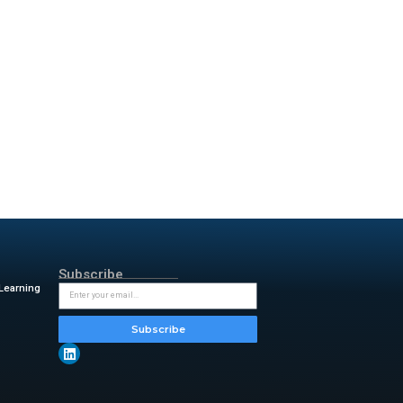
vides a unified view of risks
ons about their partnerships.
 It streamlines the profiling
with international regulations
e tools.
rge firms. Companies must now
ethods are no longer effective
oftware. This technology
 environmental and social
nagement capabilities, we’re
he extended vendor landscape.
at helps organizations govern
-level priorities,”
said Scott
ions approach vendor risk, not