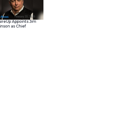
February 23, 202
IT Tech News
Asana Launches in AW
Middle East (UAE) to
Support Local Data
Residency
February 20, 202
IT Tech News
AcquireUp Appoints Ji
Parkinson as Chief
Technology and
Information Officer
ogy portfolio. This move focuses
ses. The acquisition helps
zations currently face growing
 assessment of these digital
 This ensures that businesses