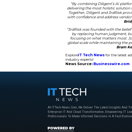
stay protected again
The integration of 3
across the entire or
Furthermore, the to
process for new thi
and standards. This 
Scaling Enterpri
The demand for AI-
monitor thousands o
for this massive tas
provides deeper insi
governance metrics f
“By combining Di
delivering the mo
Together, Diligen
with confidence a
“3rdRisk was found