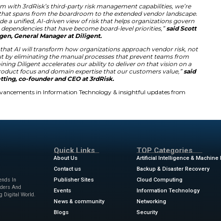
st evolving cyber threats.
rdRisk will transform how boards oversee vendor data. It pro
ganization. This clarity allows leaders to make better decisi
ol reduces the manual workload for many risk professionals.
rd-party suppliers. The platform also monitors compliance 
strategy positions Diligent as a leader in modern governanc
se Risk Solutions
Native T hird-Party Risk Management is rising among la
f vendors simultaneously for safety. Traditional manual m
k. Diligent aims to solve this problem with its scalable AI s
ghts into financial and operational stability. It also tracks
or all partners.
ligent’s AI platform with 3rdRisk’s third-party risk ma
st holistic solution that spans from the boardroom to t
t and 3rdRisk provide a unified, AI-driven view of risk th
nd address vendor dependencies that have become board
Bridgen, General Manager at Diligent.
ed with the belief that AI will transform how organizat