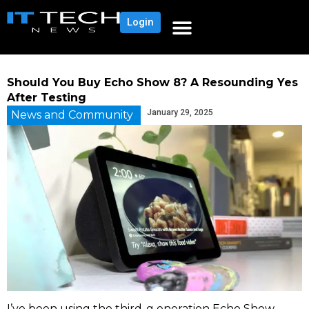
Login
Should You Buy Echo Show 8? A Resounding Yes
After Testing
January 29, 2025
News and Community
I’ve been using the third-g eneration Echo Show