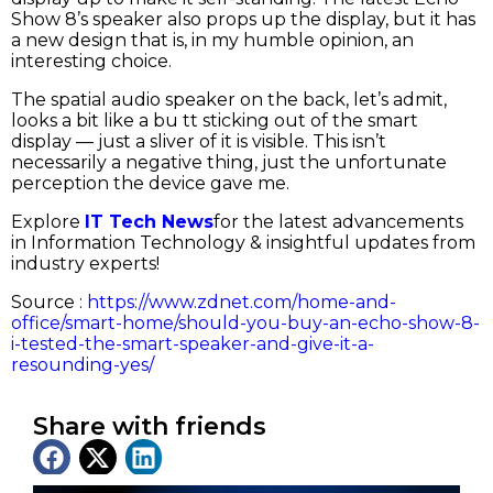
Show 8’s speaker also props up the display, but it has
a new design that is, in my humble opinion, an
interesting choice.
The spatial audio speaker on the back, let’s admit,
looks a bit like a bu tt sticking out of the smart
display — just a sliver of it is visible. This isn’t
necessarily a negative thing, just the unfortunate
perception the device gave me.
Explore
IT Tech News
for the latest advancements
in Information Technology & insightful updates from
industry experts!
Source :
https://www.zdnet.com/home-and-
office/smart-home/should-you-buy-an-echo-show-8-
i-tested-the-smart-speaker-and-give-it-a-
resounding-yes/
Share with friends
Latest News