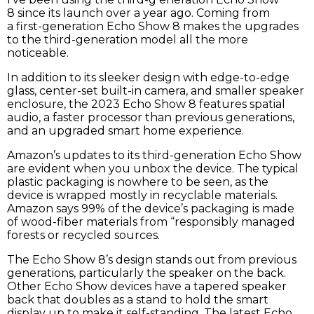
8 since its launch over a year ago. Coming from
a first-generation Echo Show 8 makes the upgrades
to the third-generation model all the more
noticeable.
In addition to its sleeker design with edge-to-edge
glass, center-set built-in camera, and smaller speaker
enclosure, the 2023 Echo Show 8 features spatial
audio, a faster processor than previous generations,
and an upgraded smart home experience.
Amazon’s updates to its third-generation Echo Show
are evident when you unbox the device. The typical
plastic packaging is nowhere to be seen, as the
device is wrapped mostly in recyclable materials.
Amazon says 99% of the device’s packaging is made
of wood-fiber materials from “responsibly managed
forests or recycled sources.
The Echo Show 8’s design stands out from previous
generations, particularly the speaker on the back.
Other Echo Show devices have a tapered speaker
back that doubles as a stand to hold the smart
display up to make it self-standing. The latest Echo