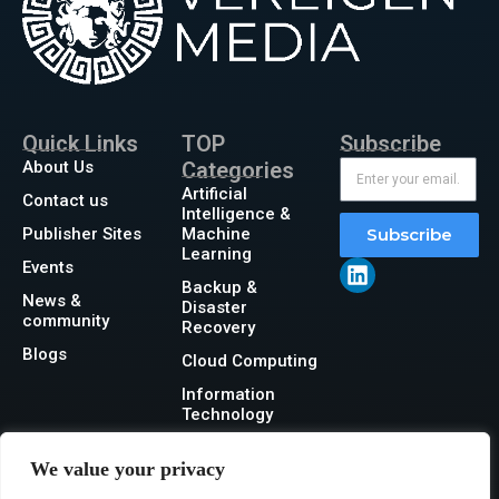
Quick Links
TOP
Subscribe
About Us
Categories
Artificial
Contact us
Intelligence &
Publisher Sites
Machine
Subscribe
Learning
Events
Backup &
News &
Disaster
community
Recovery
Blogs
Cloud Computing
Information
Technology
Networking
We value your privacy
Security