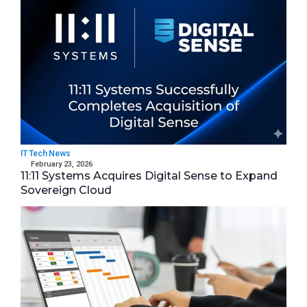
IT Tech News
February 23, 2026
11:11 Systems Acquires Digital Sense to Expand
Sovereign Cloud