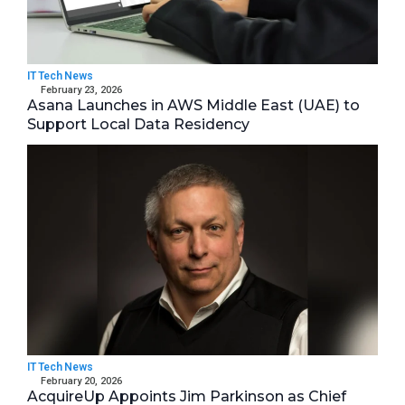
IT Tech News
February 23, 2026
Asana Launches in AWS Middle East (UAE) to
Support Local Data Residency
IT Tech News
February 20, 2026
AcquireUp Appoints Jim Parkinson as Chief