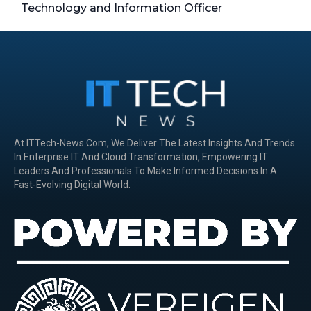
Technology and Information Officer
At ITTech-News.com, We Deliver The Latest Insights And Trends
In Enterprise IT And Cloud Transformation, Empowering IT
Leaders And Professionals To Make Informed Decisions In A
Fast-Evolving Digital World.