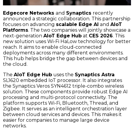
Edgecore Networks
and
Synaptics
recently
announced a strategic collaboration. This partnership
focuses on advancing
scalable Edge AI
and
AIoT
Platforms
. The two companies will jointly showcase a
next-generation
AIoT Edge Hub
at
CES 2026
. This
new solution uses Wi-Fi HaLow technology for better
reach. It aims to enable cloud-connected
deployments across many different environments.
This hub helps bridge the gap between devices and
the cloud.
The
AIoT Edge Hub
uses the
Synaptics Astra
SL1620 embedded IoT processor. It also integrates
the Synaptics Veros SYN4612 triple-combo wireless
solution. These components provide robust Edge AI
processing and multi-protocol connectivity. The
platform supports Wi-Fi, Bluetooth, Thread, and
Zigbee. It serves as an intelligent orchestration layer
between cloud services and devices. This makes it
easier for companies to manage large device
networks.