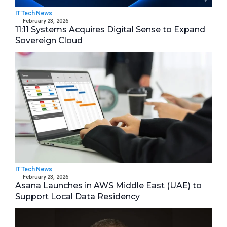
IT Tech News
February 23, 2026
11:11 Systems Acquires Digital Sense to Expand
Sovereign Cloud
IT Tech News
February 23, 2026
Asana Launches in AWS Middle East (UAE) to
Support Local Data Residency