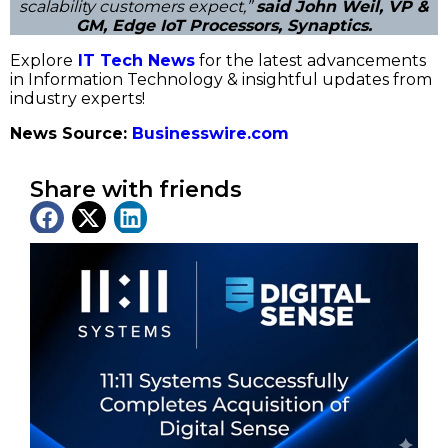
scalability customers expect,”
said John Weil, VP &
GM, Edge IoT Processors, Synaptics.
Explore
IT Tech News
for the latest advancements
in Information Technology & insightful updates from
industry experts!
News Source:
Businesswire.com
Share with friends
Latest News