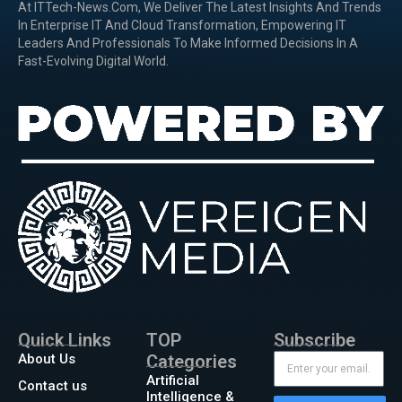
At ITTech-News.com, We Deliver The Latest Insights And Trends
In Enterprise IT And Cloud Transformation, Empowering IT
Leaders And Professionals To Make Informed Decisions In A
Fast-Evolving Digital World.
Quick Links
TOP
Subscribe
About Us
Categories
Artificial
Contact us
Intelligence &