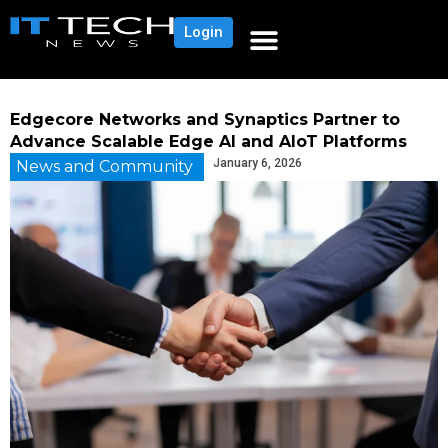
Login
Edgecore Networks and Synaptics Partner to
Advance Scalable Edge AI and AIoT Platforms
January 6, 2026
News and Community