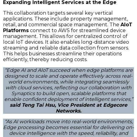
Expanding Intelligent Services at the Edge
This collaboration targets several key vertical
applications. These include property management,
retail, and commercial space management. The
AIoT
Platforms
connect to AWS for streamlined device
management. This allows for centralized control of
local IoT devices. It also enables long-distance video
streaming and reliable data collection from sensors.
This helps businesses streamline their operations
efficiently, thereby reducing costs.
“Edge AI and AIoT succeed when edge platforms are
designed to scale and operate effectively across real-
world environments, while integrating seamlessly
with cloud services, reflecting our collaboration with
Synaptics to build open, scalable platforms that
enable confident deployment of intelligent services,”
said Teng Tai Hsu, Vice President at Edgecore
Networks.
“As AI workloads move into real-world environments,
Edge processing becomes essential for delivering on-
device intelligence with the speed, reliability, and