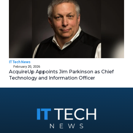
IT Tech News
February 20, 2026
AcquireUp Appoints Jim Parkinson as Chief
Technology and Information Officer