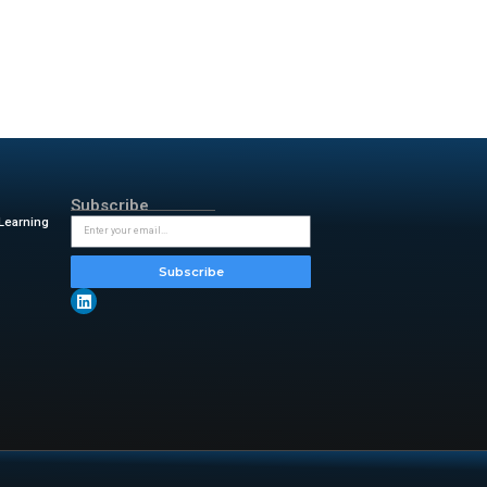
. It has three modes: Auto, Pet,
 a washable pre-filter, a HEPA
charging devices overnight while
, which I admit, was one of my
y phone to charge during the
The mesh layer catches large
PA filter. This extends filter
er time.
with water and soap every
y & insightful updates from
l-floating-air-purifier-and-