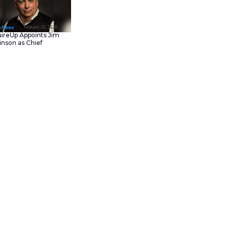
February 23, 202
IT Tech News
Asana Launches in AW
Middle East (UAE) to
Support Local Data
Residency
February 20, 202
IT Tech News
AcquireUp Appoints Ji
Parkinson as Chief
is one. The SwitchBot Air
Technology and
capacity air purifier, wireless
Information Officer
ens, odors, and particles. In my
ightstand. When I got this
 at the same time.
o the guest room. I’ve had it for
 features, even the nightlight