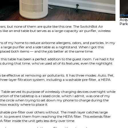
 purifiers over the years, but none of them are quite like th
-in-1 device that looks like an end table but serves as a large-
ight.
 purifier in most rooms of my home to reduce airborne allerg
ple, I used to have a large purifier and a side table as a n
Table, however, it replaced both items — and the job better
ture is so quiet that this table has been a perfect addition t
rving three guests during that time, who’ve used all of its