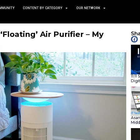
TS
NEWS AND COMMUNITY
CONTENT BY CATEGORY
the Viral ‘Floating’ Air Pur
 Feature
February 3, 2025
nity