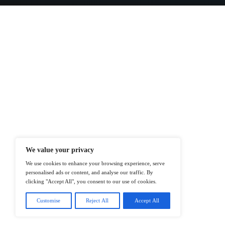
At ITTech-News.com, We Deliver The
Enterprise IT And Cloud Transforma
Professionals To Make Informed Deci
@2026 IT Tech News or its affiliates – 