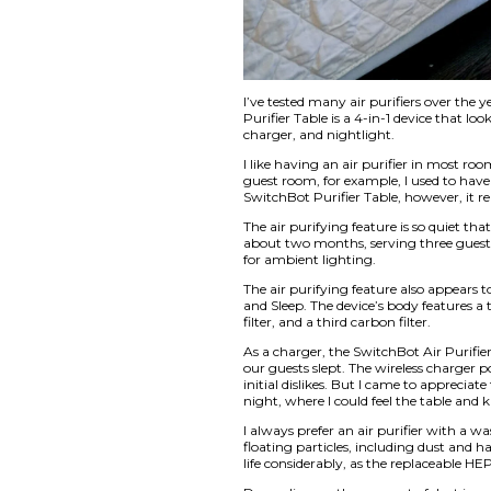
I’ve tested many air
Purifier Table is a 4
charger, and nightl
I like having an air
guest room, for exam
SwitchBot Purifier 
The air purifying fea
about two months, se