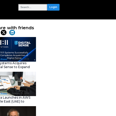
OUR NETWORK
ifier – My
Share with frie
Latest News
February 23, 202
IT Tech News
11:11 Systems Acquires
Digital Sense to Expan
Sovereign Cloud