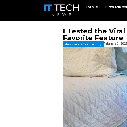
EVEN
I Tested 
Favorite
News and Commu