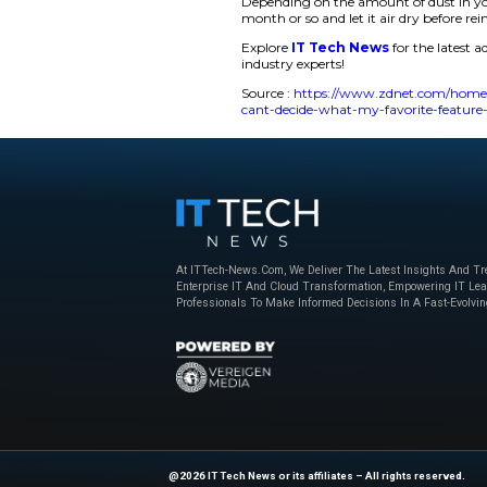
for ambient lightin
The air purifying fe
and Sleep. The devic
filter, and a third ca
As a charger, the Sw
our guests slept. Th
initial dislikes. Bu
night, where I could
I always prefer an a
floating particles, 
life considerably, as
Depending on the a
month or so and let i
Explore
IT Tech N
industry experts!
Source :
https://ww
cant-decide-what-my