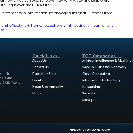
g.
ature also appears to be effective at removing air pollutants
e’s body features a three-layer filtration system, including
rbon filter.
itchBot Air Purifier Table served its purpose of wirelessly 
e wireless charger portion of the tabletop is a raised circle
t I came to appreciate the circle when trying to set down m
 feel the table and know exactly where to place it.
ir purifier with a washable pre-filter over others without. 
including dust and hair, to prevent them from reaching the HE
 the replaceable HEPA filter inside the unit gets less dirty ov
mount of dust in your home, you can wash the pre-filter 
t air dry before reinstalling it over the HEPA filter.
ews
for the latest advancements in Information Technolog
w.zdnet.com/home-and-office/smart-home/i-tested-the-vira
-favorite-feature-is/