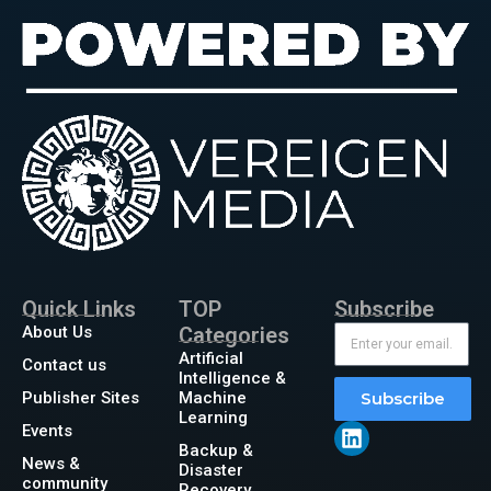
Quick Links
TOP
Subscribe
About Us
Categories
Artificial
Contact us
Intelligence &
Publisher Sites
Machine
Subscribe
Learning
Events
Backup &
News &
Disaster
community
Recovery