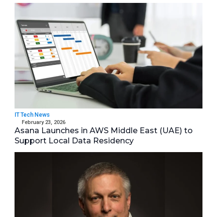
IT Tech News
February 23, 2026
Asana Launches in AWS Middle East (UAE) to
Support Local Data Residency