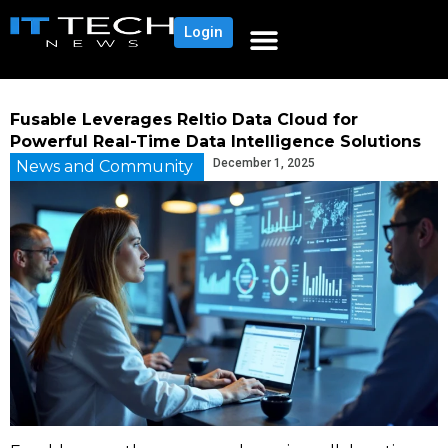
Login
Fusable Leverages Reltio Data Cloud for
Powerful Real-Time Data Intelligence Solutions
December 1, 2025
News and Community