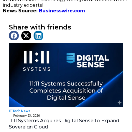
industry experts!
News Source:
Businesswire.com
Share with friends
Latest News
IT Tech News
February 23, 2026
11:11 Systems Acquires Digital Sense to Expand
Sovereign Cloud