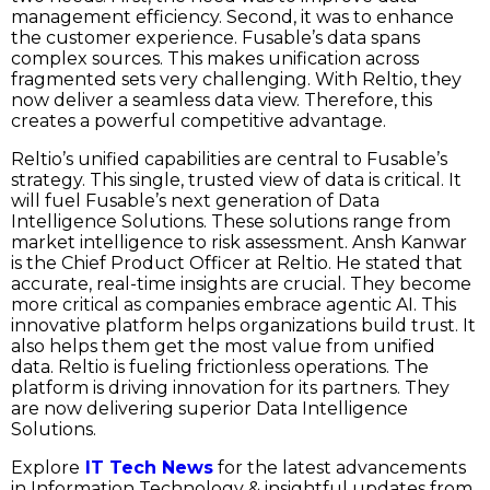
management efficiency. Second, it was to enhance
the customer experience. Fusable’s data spans
complex sources. This makes unification across
fragmented sets very challenging. With Reltio, they
now deliver a seamless data view. Therefore, this
creates a powerful competitive advantage.
Reltio’s unified capabilities are central to Fusable’s
strategy. This single, trusted view of data is critical. It
will fuel Fusable’s next generation of Data
Intelligence Solutions. These solutions range from
market intelligence to risk assessment. Ansh Kanwar
is the Chief Product Officer at Reltio. He stated that
accurate, real-time insights are crucial. They become
more critical as companies embrace agentic AI. This
innovative platform helps organizations build trust. It
also helps them get the most value from unified
data. Reltio is fueling frictionless operations. The
platform is driving innovation for its partners. They
are now delivering superior Data Intelligence
Solutions.
Explore
IT Tech News
for the latest advancements
in Information Technology & insightful updates from