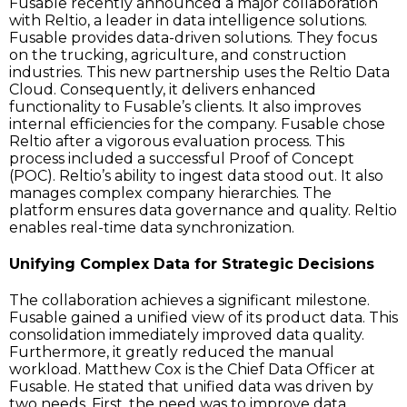
Fusable recently announced a major collaboration
with Reltio, a leader in data intelligence solutions.
Fusable provides data-driven solutions. They focus
on the trucking, agriculture, and construction
industries. This new partnership uses the Reltio Data
Cloud. Consequently, it delivers enhanced
functionality to Fusable’s clients. It also improves
internal efficiencies for the company. Fusable chose
Reltio after a vigorous evaluation process. This
process included a successful Proof of Concept
(POC). Reltio’s ability to ingest data stood out. It also
manages complex company hierarchies. The
platform ensures data governance and quality. Reltio
enables real-time data synchronization.
Unifying Complex Data for Strategic Decisions
The collaboration achieves a significant milestone.
Fusable gained a unified view of its product data. This
consolidation immediately improved data quality.
Furthermore, it greatly reduced the manual
workload. Matthew Cox is the Chief Data Officer at
Fusable. He stated that unified data was driven by
two needs. First, the need was to improve data