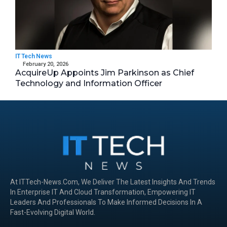
IT Tech News
February 20, 2026
AcquireUp Appoints Jim Parkinson as Chief
Technology and Information Officer
At ITTech-News.com, We Deliver The Latest Insights And Trends
In Enterprise IT And Cloud Transformation, Empowering IT
Leaders And Professionals To Make Informed Decisions In A
Fast-Evolving Digital World.