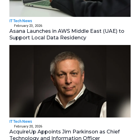
IT Tech News
February 23, 2026
Asana Launches in AWS Middle East (UAE) to
Support Local Data Residency
IT Tech News
February 20, 2026
AcquireUp Appoints Jim Parkinson as Chief
Technology and Information Officer