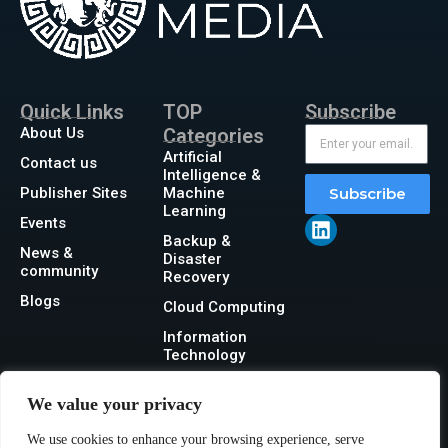
Quick Links
TOP
Subscribe
About Us
Categories
Artificial
Contact us
Intelligence &
Publisher Sites
Machine
Subscribe
Learning
Events
Backup &
News &
Disaster
community
Recovery
Blogs
Cloud Computing
Information
Technology
Networking
We value your privacy
Security
We use cookies to enhance your browsing experience, serve
Storage