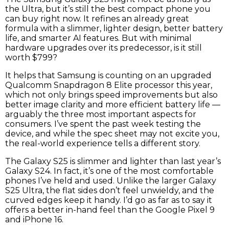
the Ultra, but it’s still the best compact phone you
can buy right now. It refines an already great
formula with a slimmer, lighter design, better battery
life, and smarter AI features. But with minimal
hardware upgrades over its predecessor, is it still
worth $799?
It helps that Samsung is counting on an upgraded
Qualcomm Snapdragon 8 Elite processor this year,
which not only brings speed improvements but also
better image clarity and more efficient battery life —
arguably the three most important aspects for
consumers. I’ve spent the past week testing the
device, and while the spec sheet may not excite you,
the real-world experience tells a different story.
The Galaxy S25 is slimmer and lighter than last year’s
Galaxy S24. In fact, it’s one of the most comfortable
phones I’ve held and used. Unlike the larger Galaxy
S25 Ultra, the flat sides don’t feel unwieldy, and the
curved edges keep it handy. I’d go as far as to say it
offers a better in-hand feel than the Google Pixel 9
and iPhone 16.