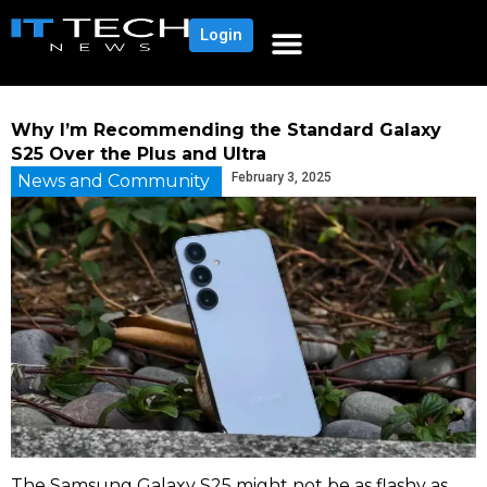
Login
Why I’m Recommending the Standard Galaxy
S25 Over the Plus and Ultra
February 3, 2025
News and Community
The Samsung Galaxy S25 might not be as flashy as