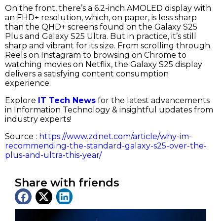
On the front, there’s a 6.2-inch AMOLED display with
an FHD+ resolution, which, on paper, is less sharp
than the QHD+ screens found on the Galaxy S25
Plus and Galaxy S25 Ultra. But in practice, it’s still
sharp and vibrant for its size. From scrolling through
Reels on Instagram to browsing on Chrome to
watching movies on Netflix, the Galaxy S25 display
delivers a satisfying content consumption
experience.
Explore
IT Tech News
for the latest advancements
in Information Technology & insightful updates from
industry experts!
Source :
https://www.zdnet.com/article/why-im-
recommending-the-standard-galaxy-s25-over-the-
plus-and-ultra-this-year/
Share with friends
Latest News