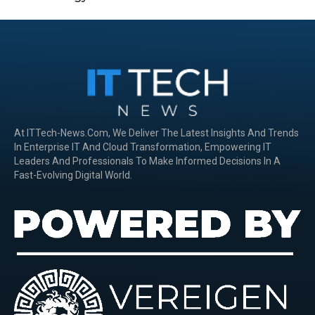
At ITTech-News.com, We Deliver The Latest Insights And Trends
In Enterprise IT And Cloud Transformation, Empowering IT
Leaders And Professionals To Make Informed Decisions In A
Fast-Evolving Digital World.