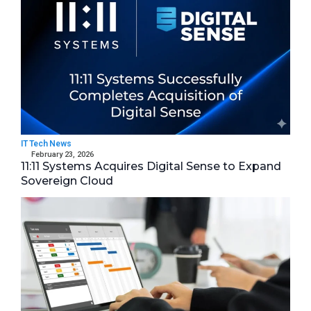
IT Tech News
February 23, 2026
11:11 Systems Acquires Digital Sense to Expand
Sovereign Cloud