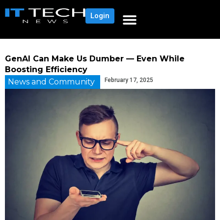
Login
GenAI Can Make Us Dumber — Even While
Boosting Efficiency
February 17, 2025
News and Community