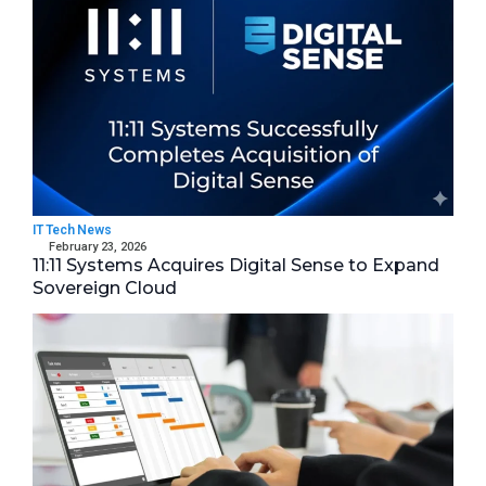
IT Tech News
February 23, 2026
11:11 Systems Acquires Digital Sense to Expand
Sovereign Cloud