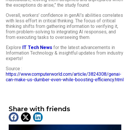
the exceptions do arise,” the study found.
Overall, workers’ confidence in genAI’s abilities correlates
with less effort in critical thinking. The focus of critical
thinking shifts from gathering information to verifying it,
from problem-solving to integrating AI responses, and
from executing tasks to overseeing them.
Explore
IT Tech News
for the latest advancements in
Information Technology & insightful updates from industry
experts!
Source :
https://www.computerworld.com/article/3824308/genai-
can-make-us-dumber-even-while-boosting-efficiency.html
Share with friends
Latest News