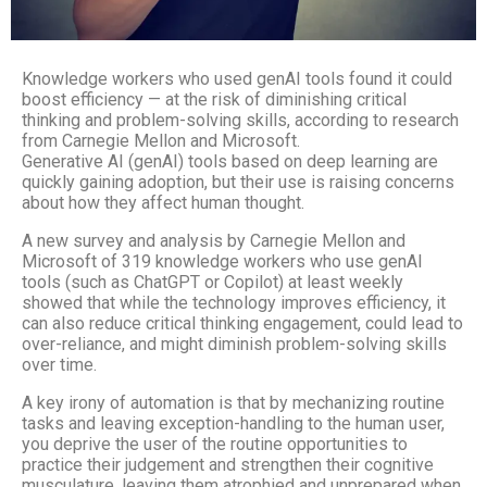
Knowledge workers who used genAI tools found it could
boost efficiency — at the risk of diminishing critical
thinking and problem-solving skills, according to research
from Carnegie Mellon and Microsoft.
Generative AI (genAI) tools based on deep learning are
quickly gaining adoption, but their use is raising concerns
about how they affect human thought.
A new survey and analysis by Carnegie Mellon and
Microsoft of 319 knowledge workers who use genAI
tools (such as ChatGPT or Copilot) at least weekly
showed that while the technology improves efficiency, it
can also reduce critical thinking engagement, could lead to
over-reliance, and might diminish problem-solving skills
over time.
A key irony of automation is that by mechanizing routine
tasks and leaving exception-handling to the human user,
you deprive the user of the routine opportunities to
practice their judgement and strengthen their cognitive
musculature, leaving them atrophied and unprepared when