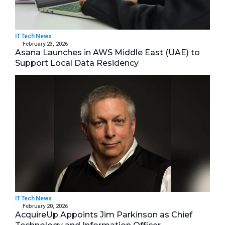
IT Tech News
February 23, 2026
Asana Launches in AWS Middle East (UAE) to
Support Local Data Residency
IT Tech News
February 20, 2026
AcquireUp Appoints Jim Parkinson as Chief