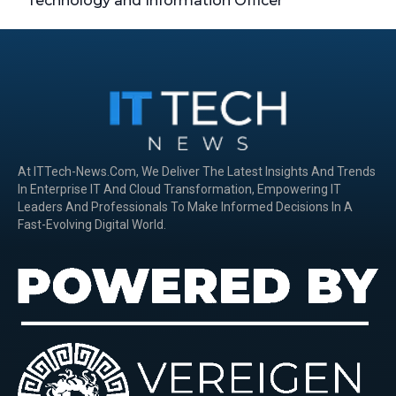
Technology and Information Officer
At ITTech-News.com, We Deliver The Latest Insights And Trends
In Enterprise IT And Cloud Transformation, Empowering IT
Leaders And Professionals To Make Informed Decisions In A
Fast-Evolving Digital World.