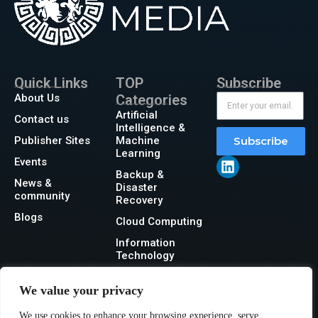
Quick Links
TOP
Subscribe
About Us
Categories
Artificial
Contact us
Intelligence &
Publisher Sites
Machine
Subscribe
Learning
Events
Backup &
News &
Disaster
community
Recovery
Blogs
Cloud Computing
Information
Technology
Networking
We value your privacy
Security
We use cookies to enhance your browsing experience, serve