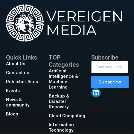
Quick Links
TOP
Subscribe
About Us
Categories
Artificial
Contact us
Intelligence &
Publisher Sites
Machine
Subscribe
Learning
Events
Backup &
News &
Disaster
community
Recovery
Blogs
Cloud Computing
Information
Technology