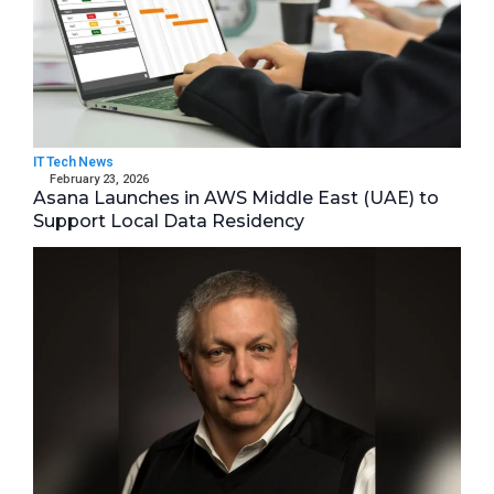
IT Tech News
February 23, 2026
Asana Launches in AWS Middle East (UAE) to
Support Local Data Residency