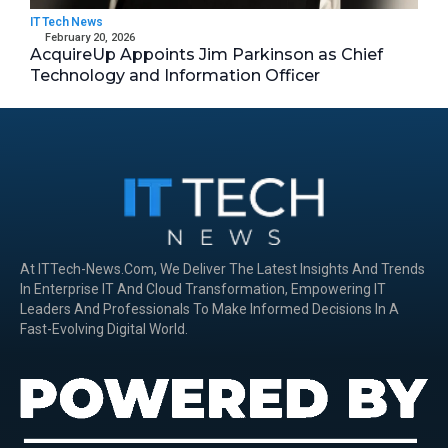
IT Tech News
February 20, 2026
AcquireUp Appoints Jim Parkinson as Chief
Technology and Information Officer
At ITTech-News.com, We Deliver The Latest Insights And Trends
In Enterprise IT And Cloud Transformation, Empowering IT
Leaders And Professionals To Make Informed Decisions In A
Fast-Evolving Digital World.