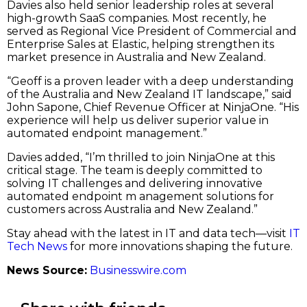
Davies also held senior leadership roles at several
high-growth SaaS companies. Most recently, he
served as Regional Vice President of Commercial and
Enterprise Sales at Elastic, helping strengthen its
market presence in Australia and New Zealand.
“Geoff is a proven leader with a deep understanding
of the Australia and New Zealand IT landscape,” said
John Sapone, Chief Revenue Officer at NinjaOne. “His
experience will help us deliver superior value in
automated endpoint management.”
Davies added, “I’m thrilled to join NinjaOne at this
critical stage. The team is deeply committed to
solving IT challenges and delivering innovative
automated endpoint m anagement solutions for
customers across Australia and New Zealand.”
Stay ahead with the latest in IT and data tech—visit
IT
Tech News
for more innovations shaping the future.
News Source:
Businesswire.com