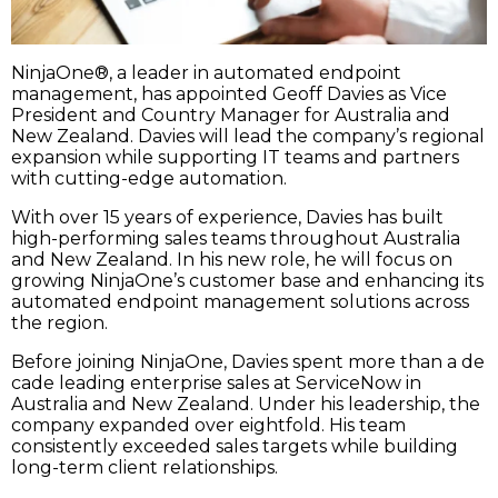
NinjaOne®, a leader in automated endpoint
management, has appointed Geoff Davies as Vice
President and Country Manager for Australia and
New Zealand. Davies will lead the company’s regional
expansion while supporting IT teams and partners
with cutting-edge automation.
With over 15 years of experience, Davies has built
high-performing sales teams throughout Australia
and New Zealand. In his new role, he will focus on
growing NinjaOne’s customer base and enhancing its
automated endpoint management solutions across
the region.
Before joining NinjaOne, Davies spent more than a de
cade leading enterprise sales at ServiceNow in
Australia and New Zealand. Under his leadership, the
company expanded over eightfold. His team
consistently exceeded sales targets while building
long-term client relationships.