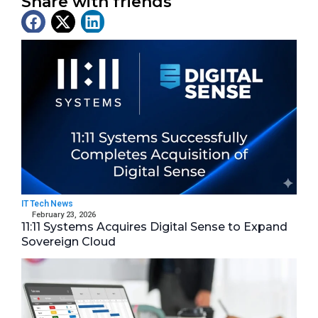
Share with friends
Latest News
IT Tech News
February 23, 2026
11:11 Systems Acquires Digital Sense to Expand
Sovereign Cloud