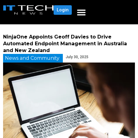
Login
NinjaOne Appoints Geoff Davies to Drive
Automated Endpoint Management in Australia
and New Zealand
July 30, 2025
News and Community