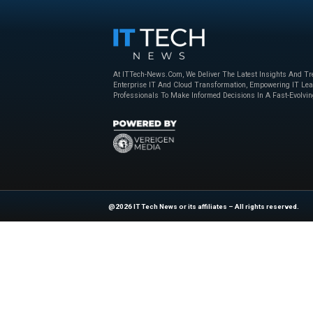
codebases with hun
all that stands be
torches, or, even w
That’s where devel
bunch of them, and
is different. But c
in terms of featur
Explore
IT Tech N
industry experts!
Source :
https://ww
At ITTech-News.com, We Deliver The