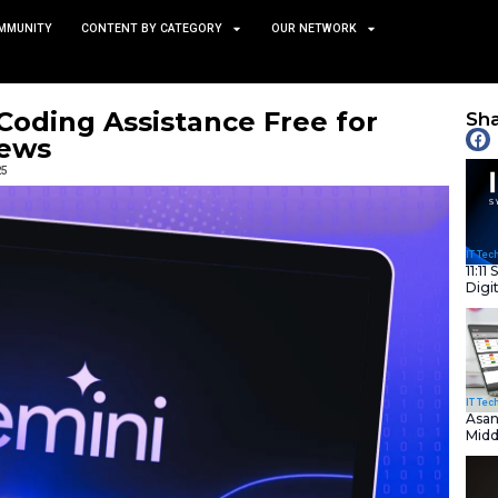
TS
NEWS AND COMMUNITY
CONTENT BY CATEGORY
akes AI Coding Assistance
rs | IT News
February 25, 2025
nity