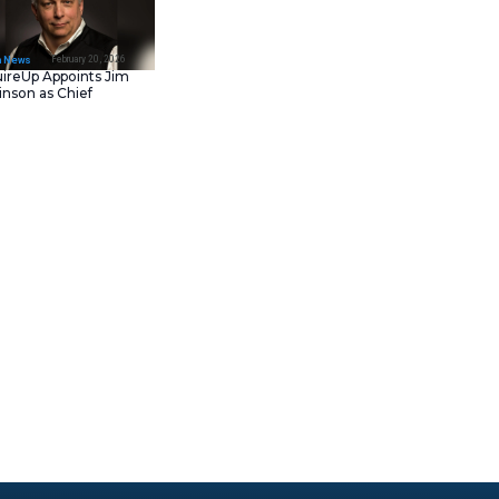
February 23, 202
IT Tech News
Asana Launches in AW
Middle East (UAE) to
Support Local Data
Residency
February 20, 202
IT Tech News
AcquireUp Appoints Ji
Parkinson as Chief
Technology and
Information Officer
000 completions per month and
d review code. Here’s what you
 Thrones books using DOS and
 to fussiness about their
we use. Many of us work on