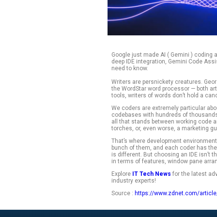
Google just made A
deep IDE integrati
need to know.
Writers are persni
the WordStar word 
tools, writers of wo
We coders are extr