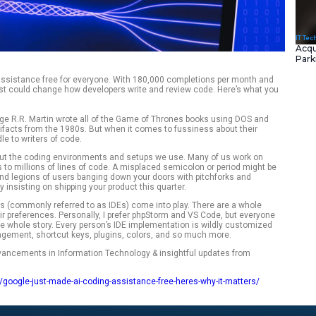
I ( Gemini ) coding assistance free for everyone. With 180,
on, Gemini Code Assist could change how developers write an
ckety creatures. George R.R. Martin wrote all of the Game of
processor — both artifacts from the 1980s. But when it comes
rds don’t hold a candle to writers of code.
emely particular about the coding environments and setups 