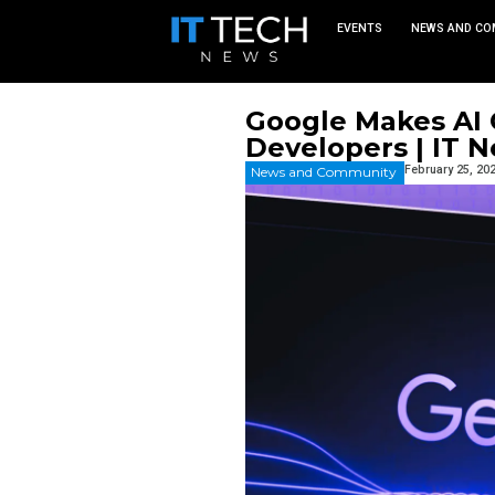
EVEN
Google M
Develope
News and Commu