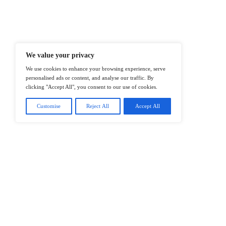
Enterprise IT And Cloud Transforma
Professionals To Make Informed Deci
@2026 IT Tech News or its affiliates – 