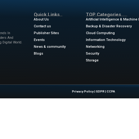
dreds of thousands to millions of lines of code. A misplace
tween working code and legions of users banging down your d
orse, a marketing guy insisting on shipping your product this 
opment environments (commonly referred to as IDEs) come in
 each coder has their preferences. Personally, I prefer phpS
hoosing an IDE isn’t the whole story. Every person’s IDE imple
es, window pane arrangement, shortcut keys, plugins, colors
ews
for the latest advancements in Information Technology & 
w.zdnet.com/article/google-just-made-ai-coding-assistance-
Quick Links
About Us
Contact us
 Latest Insights And Trends In
Publisher Sites