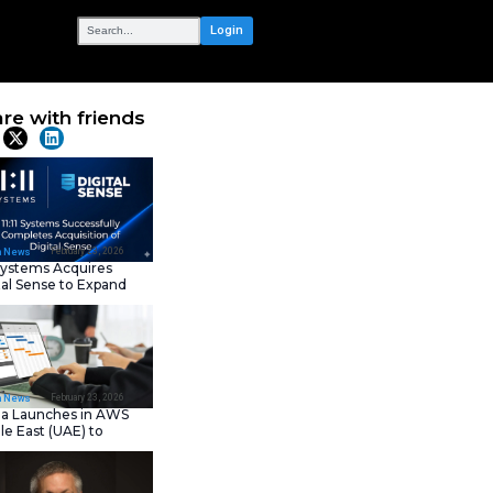
OUR NETWORK
 Free for
Share with frie
Latest News
February 23, 202
IT Tech News
11:11 Systems Acquires
Digital Sense to Expan
Sovereign Cloud