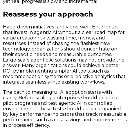
yet real progress is slow and incremental.
Reassess your approach
Hype-driven initiatives rarely end well. Enterprises
that invest in agentic AI without a clear road map for
value creation risk wasting time, money, and
resources. Instead of chasing the flashiest new
technology, organizations should concentrate on
their specific needs and measurable outcomes.
Large-scale agentic AI solutions may not provide the
answer. Many organizations could achieve a better
ROI by implementing simpler AI tools, such as
recommendation systems or predictive analytics that
integrate seamlessly into existing workflows.
The path to meaningful AI adoption starts with
clarity. Before scaling, enterprises should prioritize
pilot programs and test agentic AI in controlled
environments. These tests should be accompanied
by key performance indicators that track measurable
performance, such as cost savings and improvements
in process efficiency.