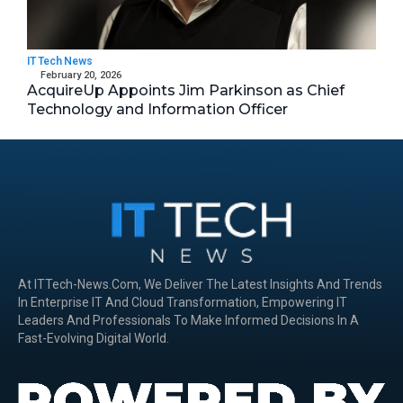
IT Tech News
February 20, 2026
AcquireUp Appoints Jim Parkinson as Chief
Technology and Information Officer
At ITTech-News.com, We Deliver The Latest Insights And Trends
In Enterprise IT And Cloud Transformation, Empowering IT
Leaders And Professionals To Make Informed Decisions In A
Fast-Evolving Digital World.