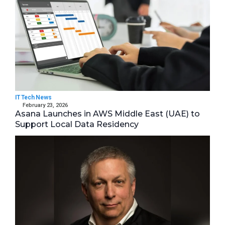
IT Tech News
February 23, 2026
Asana Launches in AWS Middle East (UAE) to
Support Local Data Residency