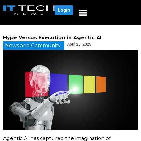
Login
Hype Versus Execution in Agentic AI
April 25, 2025
News and Community
Agentic AI has captured the imagination of