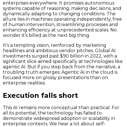
enterprises everywhere. It promises autonomous
systems capable of reasoning, making dec isions, and
dynamically adapting to changing conditions. The
allure lies in machines operating independently, free
of human intervention, streamlining processes and
enhancing efficiency at unprecedented scales. No
wonder it’s billed as the next big thing.
It’s a tempting vision, reinforced by marketing
headlines and ambitious vendor pitches. Global AI
investments surged past $90 billion in 2022, with a
significant slice aimed specifically at technologies like
agentic AI. But if you step back from the narrative, a
troubling truth emerges: Agentic AI in the cloud is
focused more on glossy presentations than on
enterprise realities.
Execution falls short
This AI remains more conceptual than practical. For
all its potential, the technology has failed to
demonstrate widespread adoption or scalability in
enterprise contexts. We hear a lot about self-