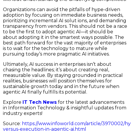
Organizations can avoid the pitfalls of hype-driven
adoption by focusing on immediate business needs,
prioritizing incremental AI solut ions, and demanding
transparency from vendors. This should not be a race
to be the first to adopt agentic AI—it should be
about adopting it in the smartest ways possible. The
best path forward for the vast majority of enterprises
is to wait for the technology to mature while
pursuing today’s more pragmatic AI initiatives.
Ultimately, AI success in enterprises isn’t about
chasing the headlines; it’s about creating real,
measurable value. By staying grounded in practical
realities, businesses will position themselves for
sustainable growth today and in the future when
agentic AI finally fulfills its potential.
Explore
IT Tech News
for the latest advancements
in Information Technology & insightful updates from
industry experts!
Source
:
https://www.infoworld.com/article/3970002/h
versus-execution-in-agentic-ai.html