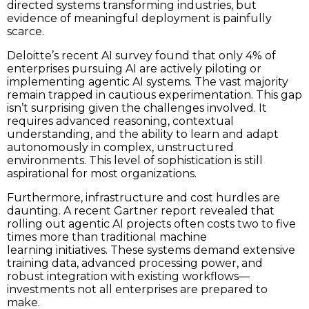
directed systems transforming industries, but
evidence of meaningful deployment is painfully
scarce.
Deloitte’s recent AI survey found that only 4% of
enterprises pursuing AI are actively piloting or
implementing agentic AI systems. The vast majority
remain trapped in cautious experimentation. This gap
isn’t surprising given the challenges involved. It
requires advanced reasoning, contextual
understanding, and the ability to learn and adapt
autonomously in complex, unstructured
environments. This level of sophistication is still
aspirational for most organizations.
Furthermore, infrastructure and cost hurdles are
daunting. A recent Gartner report revealed that
rolling out agentic AI projects often costs two to five
times more than traditional machine
learning initiatives. These systems demand extensive
training data, advanced processing power, and
robust integration with existing workflows—
investments not all enterprises are prepared to
make.