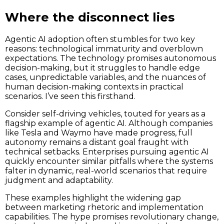
Where the disconnect lies
Agentic AI adoption often stumbles for two key
reasons: technological immaturity and overblown
expectations. The technology promises autonomous
decision-making, but it struggles to handle edge
cases, unpredictable variables, and the nuances of
human decision-making contexts in practical
scenarios. I’ve seen this firsthand.
Consider self-driving vehicles, touted for years as a
flagship example of agentic AI. Although companies
like Tesla and Waymo have made progress, full
autonomy remains a distant goal fraught with
technical setbacks. Enterprises pursuing agentic AI
quickly encounter similar pitfalls where the systems
falter in dynamic, real-world scenarios that require
judgment and adaptability.
These examples highlight the widening gap
between marketing rhetoric and implementation
capabilities. The hype promises revolutionary change,