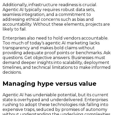
Additionally, infrastructure readiness is crucial.
Agentic AI typically requires robust data sets,
seamless integration, and a commitment to
addressing ethical concerns such as bias and
accountability. Without these elements, projects are
likely to fail.
Enterprises also need to hold vendors accountable.
Too much of today’s agentic AI marketing lacks
transparency and makes bold claims without
providing adequate proof points or benchmarks. Ask
questions. Get objective answers. Businesses must
demand deeper insights into scalability, deployment
timelines, and technical limitations to make informed
decisions.
Managing hype versus value
Agentic AI has undeniable potential, but its current
state is overhyped and underdelivered. Enterprises
rushing to adopt these technologies risk falling into
expensive traps, seduced by promises of autonomy
without understanding the underlying complexities.