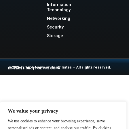
Information
Technology
Networking
Security
Storage
@2026 IT Tech News or its affiliates – All rights reserved.
Privacy Policy
|
GDPR
|
CCPA
We value your privacy
We use cookies to enhance your browsing experience, serve
personalised ads or content, and analyse our traffic. By clicking