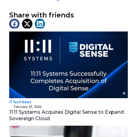
Share with friends
Latest News
IT Tech News
February 23, 2026
11:11 Systems Acquires Digital Sense to Expand
Sovereign Cloud