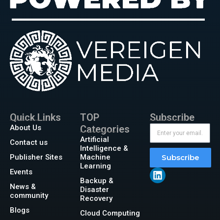
Quick Links
TOP
Subscribe
About Us
Categories
Artificial
Contact us
Intelligence &
Publisher Sites
Machine
Subscribe
Learning
Events
Backup &
News &
Disaster
community
Recovery
Blogs
Cloud Computing