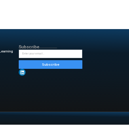
’s achievement:
“Maintaining
 fourth consecutive year, this
. This recognition reflects the
obal team. As inDrive evolves
ransparency, and user choice.
in people’s daily lives.”
g various services. These
ncial services. This development
peer pricing system enables users
 fairness and user choice.
er choice as it develops its
ing the face of mobility. Service
tal services.
y & insightful updates from