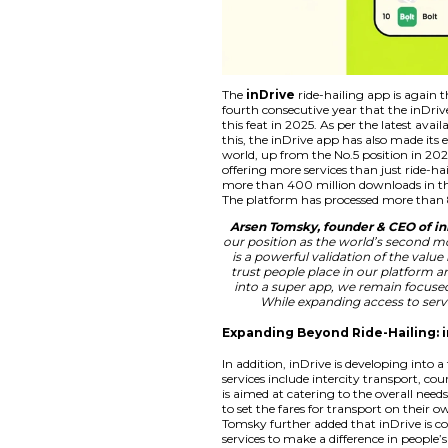
The
inDrive
ride-h
fourth consecutive 
this feat in 2025. A
this, the inDrive app
world, up from the 
offering more servic
more than 400 milli
The platform has pr