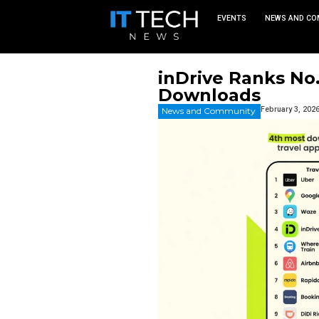
EVEN
inDrive 
Downloa
News and Commu