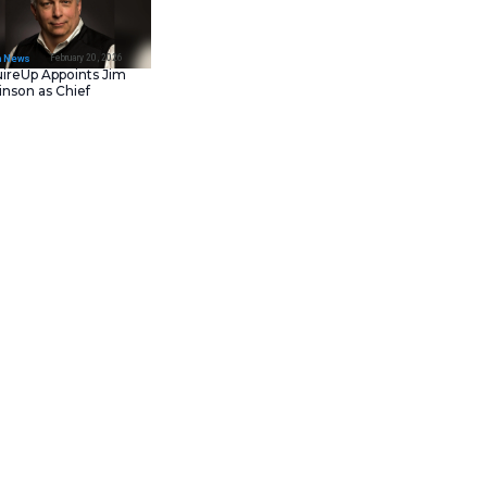
February 23, 202
IT Tech News
Asana Launches in AW
Middle East (UAE) to
Support Local Data
Residency
February 20, 202
IT Tech News
AcquireUp Appoints Ji
Parkinson as Chief
-hailing app.
This is the
Technology and
l mobility platform has attained
Information Officer
rm Sensor Tower. In addition to
all travel-related apps. In the
gagement of inDrive, which is
de-hailing app has attained
 1,065 cities in 48 countries.