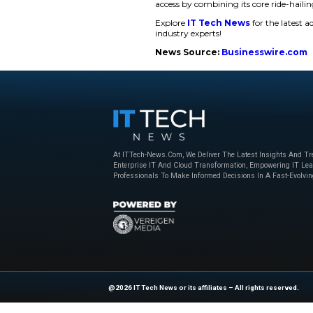
Arsen Tomsky, f
our position as th
is a powerful vali
trust people plac
into a super app,
While expand
Expanding Beyon
In addition, inDrive
services include int
is aimed at catering
to set the fares for
Tomsky further added
services to make a d
access by combining 
Explore
IT Tech N
industry experts!
News Source:
Bu