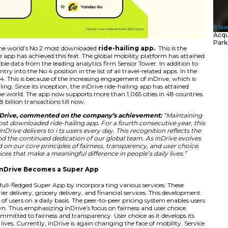
ailing app is again the world’s No.2 most downloaded
ride
year that the inDrive app has achieved this feat. The globa
s per the latest available data from the leading analytics fi
 has also made its entry into the No.4 position in the list of 
No.5 position in 2024. This is because of the increasing en
es than just ride-hailing. Since its inception, the inDrive ri
on downloads in the world. The app now supports more than
ocessed more than 8 billion transactions till now.