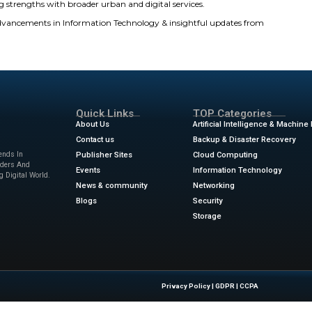
ounder & CEO of inDrive, commented on the company
e world’s second most downloaded ride-hailing app. For a
dation of the value inDrive delivers to i ts users every day
e in our platform and the continued dedication of our gl
 we remain focused on our core principles of fairness, t
ing access to services that make a meaningful difference 
d Ride-Hailing: inDrive Becomes a Super App
 is developing into a full-fledged Super App by incorpora tin
ercity transport, courier delivery, grocery delivery, and fina
 to the overall needs of users on a daily basis. The peer-to-
 transport on their own. Thus emphasizing inDrive’s focus on
 that inDrive is committed to fairness and transparency. Us
ifference in people’s lives. Currently, inDrive is again chang
its core ride-hailing strengths with broader urban and digi
ews
for the latest advancements in Information Technolog
sinesswire.com