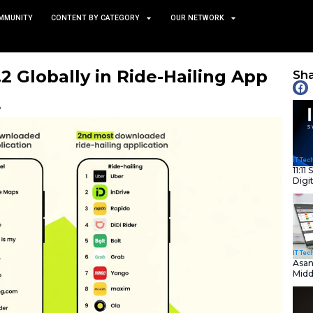
TS
NEWS AND COMMUNITY
CONTENT BY CATEGORY
Ranks No.2 Globally in Rid
ds
February 3, 2026
nity