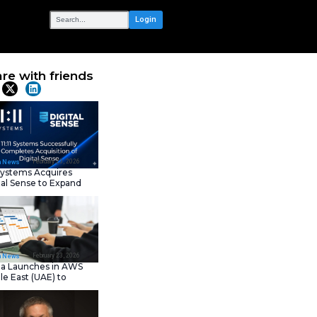
OUR NETWORK
e-Hailing App
Share with frie
Latest News
February 23, 202
IT Tech News
11:11 Systems Acquires
Digital Sense to Expan
Sovereign Cloud