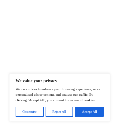
At ITTech-News.com, We Deliver The
Enterprise IT And Cloud Transforma
Professionals To Make Informed Deci
@2026 IT Tech News or its affiliates – 