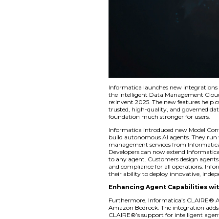
Informatica launche
the Intelligent Da
re:Invent 2025. The
trusted, high-quali