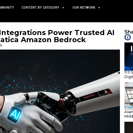
TS
NEWS AND COMMUNITY
CONTENT BY CATEGORY
rmatica Integrations Powe
on Informatica Amazon Be
December 3, 2025
nity