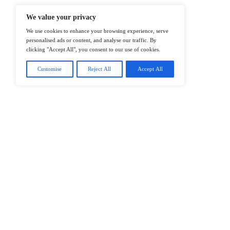
@2026 IT Tech News or its affiliates – 