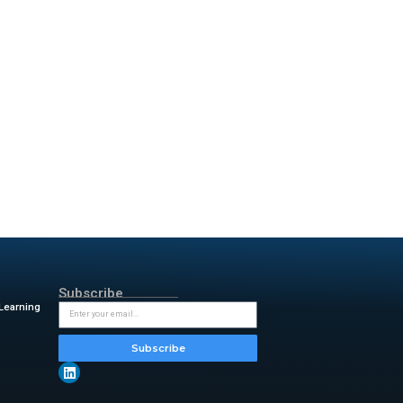
 these servers let companies
ey use trusted data
, quality, and integration.
rprise-ready data management
. This improves AI accuracy
Specialization. This recognizes
odels. This is done through
age understanding. This boosts
y, and Master Data Management
QL optimization and semantic
re. Informatica also debuted its
 agentic AI systems. It works
rship strengthens the
nector is for Amazon
ers can quickly build low-code