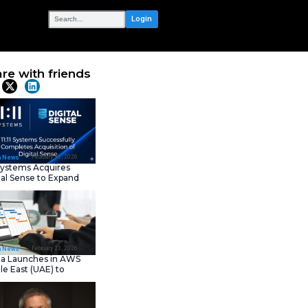
OUR NETWORK
r Trusted AI
Share with frie
drock
Latest News
February 23, 202
IT Tech News
11:11 Systems Acquires
Digital Sense to Expan
Sovereign Cloud