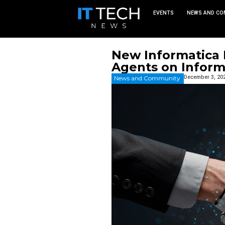
EVEN
New Info
Agents 
News and Commu