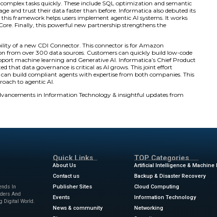
onger for users.
ced new Model Context Protocol (MCP) servers. Specifically,
I agents. They run within Amazon Bedrock AgentCore. Th
 from Informatica. These services include data governance
 extend Informatica’s IDMC platform. They can add ente
mers design agents that act on governed data immediately
all operations. Informatica also earned the AWS Agentic AI 
loy innovative, independent AI systems.
Capabilities with CLAIRE AI
matica’s CLAIRE® AI Engine now uses Anthropic’s Claude m
e integration adds advanced reasoning and natural langu
or intelligent agents. It covers data integration, qualit
ents can perform complex tasks quickly. These include S
nterprises can manage and trust their data faster than befo
ueprint. In addition, this framework helps users implement
zon Bedrock AgentCore. Finally, this powerful new partne
 Bedrock offering.
nounced the availability of a new CDI Connector. This con
. It allows ingestion from over 300 data sources. Custom