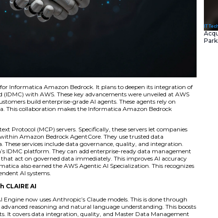
s new integrations for Informatica Amazon Bedrock. It plan
ta Management Cloud (IDMC) with AWS. These key advanc
 new features help customers build enterprise-grade AI agen
ty, and governed data. This collaboration makes the Info