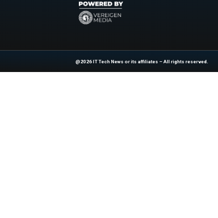
or no-code pipeline
Officer praised the 
empowers customers
ensures a responsib
Explore
IT Tech N
industry experts!
News Source:
Bu
At ITTech-News.com, We Deliver The
Enterprise IT And Cloud Transforma
Professionals To Make Informed Deci