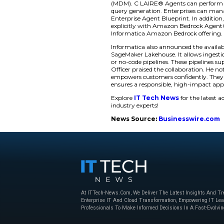
foundation much str
Informatica introdu
build autonomous A
management services
Developers can now
to any agent. Custo
and compliance for 
their ability to dep
Enhancing Agent 
Furthermore, Infor
Amazon Bedrock. Th
CLAIRE®’s support f
(MDM). C LAIRE® Ag
query generation. E
Enterprise Agent Bl
explicitly with Ama
Informatica Amazon
Informatica also an
SageMaker Lakehouse