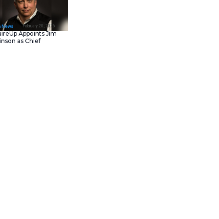
February 23, 202
IT Tech News
Asana Launches in AW
Middle East (UAE) to
Support Local Data
Residency
February 20, 202
IT Tech News
AcquireUp Appoints Ji
Parkinson as Chief
Technology and
Information Officer
s to deepen its integration of
ements were unveiled at AWS
ts. These agents rely on
rmatica Amazon Bedrock