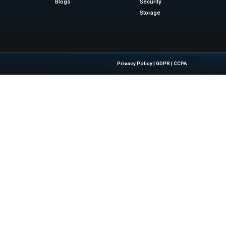
s. These pipelines support machine learning and Generative
collaboration. He noted that data governance is critical as AI
 confidently. They can build compliant agents with exper
le, high-impact approach to agentic AI.
ews
for the latest advancements in Information Technolog
sinesswire.com
Quick Links
About Us
Contact us
 Latest Insights And Trends In
Publisher Sites
tion, Empowering IT Leaders And
Events
sions In A Fast-Evolving Digital World.
News & community