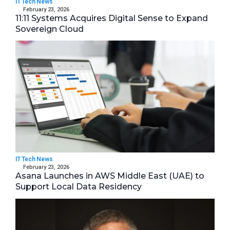
IT Tech News
February 23, 2026
11:11 Systems Acquires Digital Sense to Expand
Sovereign Cloud
IT Tech News
February 23, 2026
Asana Launches in AWS Middle East (UAE) to
Support Local Data Residency