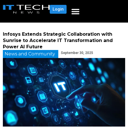
Login
Infosys Extends Strategic Collaboration with
Sunrise to Accelerate IT Transformation and
Power AI Future
September 30, 2025
News and Community