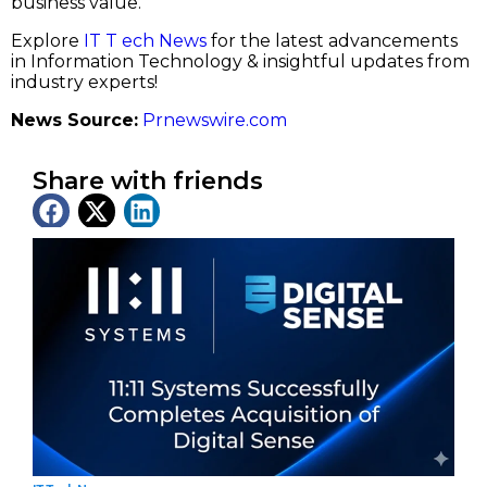
business value.”
Explore
IT T ech News
for the latest advancements
in Information Technology & insightful updates from
industry experts!
News Source:
Prnewswire.com
Share with friends
Latest News