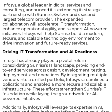
Infosys, a global leader in digital services and
consulting, announced it is extending its strategic
partnership with Sunrise, Switzerland’s second-
largest telecom provider. The expanded
collaboration will accelerate IT transformation,
enhance operational agility, and support AI-powered
initiatives. Infosys will help Sunrise build a modern,
secure, and scalable technology environment to
drive innovation and future-ready services.
Driving IT Transformation and AI Readiness
Infosys has already played a pivotal role in
consolidating Sunrise’s IT landscape, providing end-
to-end services across design, development, testing,
deployment, and operations. By integrating multiple
vendors into a unified portfolio, Infosys streamlined a
pplications and enabled a more secure and scalable
infrastructure. These efforts strengthen Sunrise’s IT
foundation while laying the groundwork for AI-
powered initiatives.
Additionally, Infosys will leverage its expertise in AI,