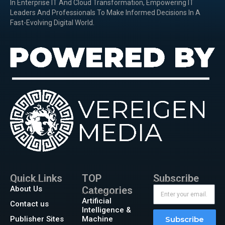
In Enterprise IT And Cloud Transformation, Empowering IT
Leaders And Professionals To Make Informed Decisions In A
Fast-Evolving Digital World.
Quick Links
TOP
Subscribe
About Us
Categories
Artificial
Contact us
Intelligence &
Publisher Sites
Machine
Subscribe