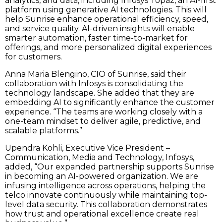
analytics, and data, including Infosys Topaz, an AI-first
platform using generative AI technologies. This will
help Sunrise enhance operational efficiency, speed,
and service quality. AI-driven insights will enable
smarter automation, faster time-to-market for
offerings, and more personalized digital experiences
for customers.
Anna Maria Blengino, CIO of Sunrise, said their
collaboration with Infosys is consolidating the
technology landscape. She added that they are
embedding AI to significantly enhance the customer
experience. “The teams are working closely with a
one-team mindset to deliver agile, predictive, and
scalable platforms.”
Upendra Kohli, Executive Vice President –
Communication, Media and Technology, Infosys,
added, “Our expanded partnership supports Sunrise
in becoming an AI-powered organization. We are
infusing intelligence across operations, helping the
telco innovate continuously while maintaining top-
level data security. This collaboration demonstrates
how trust and operational excellence create real