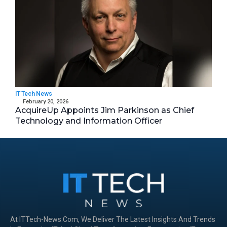
IT Tech News
February 20, 2026
AcquireUp Appoints Jim Parkinson as Chief
Technology and Information Officer
At ITTech-News.com, We Deliver The Latest Insights And Trends