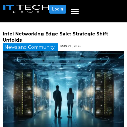
Login
Intel Networking Edge Sale: Strategic Shift
Unfolds
May 21, 2025
News and Community