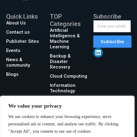
Quick Links
TOP
Subscribe
About Us
Categories
Artificial
Contact us
Intelligence &
Publisher Sites
Machine
Subscribe
Learning
Events
Backup &
News &
Disaster
community
Recovery
Blogs
Cloud Computing
Information
Technology
Networking
We value your privacy
Security
We use cookies to enhance your browsing experience, serve
Storage
personalised ads or content, and analyse our traffic. By clicking
"Accept All", you consent to our use of cookies.