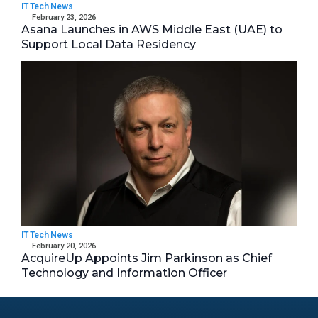
IT Tech News
February 23, 2026
Asana Launches in AWS Middle East (UAE) to
Support Local Data Residency
IT Tech News
February 20, 2026
AcquireUp Appoints Jim Parkinson as Chief
Technology and Information Officer