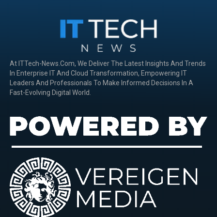
At ITTech-News.com, We Deliver The Latest Insights And Trends
In Enterprise IT And Cloud Transformation, Empowering IT
Leaders And Professionals To Make Informed Decisions In A
Fast-Evolving Digital World.