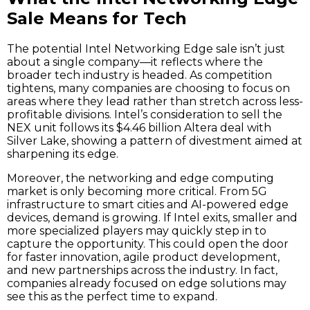
Sale Means for Tech
The potential Intel Networking Edge sale isn’t just
about a single company—it reflects where the
broader tech industry is headed. As competition
tightens, many companies are choosing to focus on
areas where they lead rather than stretch across less-
profitable divisions. Intel’s consideration to sell the
NEX unit follows its $4.46 billion Altera deal with
Silver Lake, showing a pattern of divestment aimed at
sharpening its edge.
Moreover, the networking and edge computing
market is only becoming more critical. From 5G
infrastructure to smart cities and AI-powered edge
devices, demand is growing. If Intel exits, smaller and
more specialized players may quickly step in to
capture the opportunity. This could open the door
for faster innovation, agile product development,
and new partnerships across the industry. In fact,
companies already focused on edge solutions may
see this as the perfect time to expand.