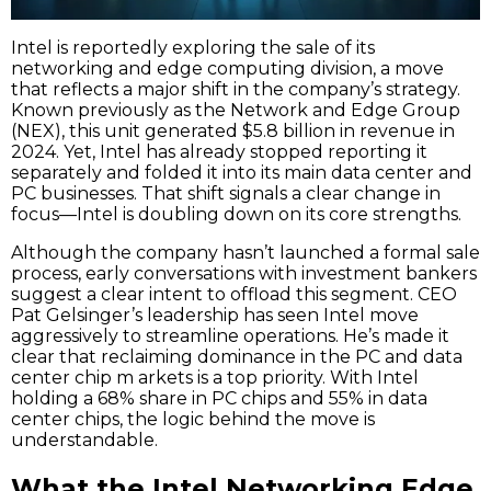
Intel is reportedly exploring the sale of its
networking and edge computing division, a move
that reflects a major shift in the company’s strategy.
Known previously as the Network and Edge Group
(NEX), this unit generated $5.8 billion in revenue in
2024. Yet, Intel has already stopped reporting it
separately and folded it into its main data center and
PC businesses. That shift signals a clear change in
focus—Intel is doubling down on its core strengths.
Although the company hasn’t launched a formal sale
process, early conversations with investment bankers
suggest a clear intent to offload this segment. CEO
Pat Gelsinger’s leadership has seen Intel move
aggressively to streamline operations. He’s made it
clear that reclaiming dominance in the PC and data
center chip m arkets is a top priority. With Intel
holding a 68% share in PC chips and 55% in data
center chips, the logic behind the move is
understandable.
What the Intel Networking Edge