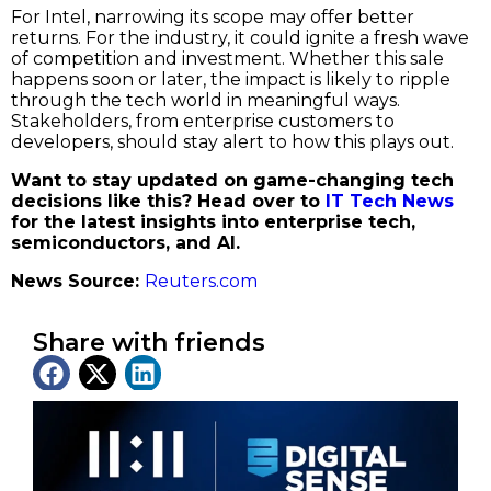
For Intel, narrowing its scope may offer better
returns. For the industry, it could ignite a fresh wave
of competition and investment. Whether this sale
happens soon or later, the impact is likely to ripple
through the tech world in meaningful ways.
Stakeholders, from enterprise customers to
developers, should stay alert to how this plays out.
Want to stay updated on game-changing tech
decisions like this? Head over to
IT Tech News
for the latest insights into enterprise tech,
semiconductors, and AI.
News Source:
Reuters.com
Share with friends
Latest News