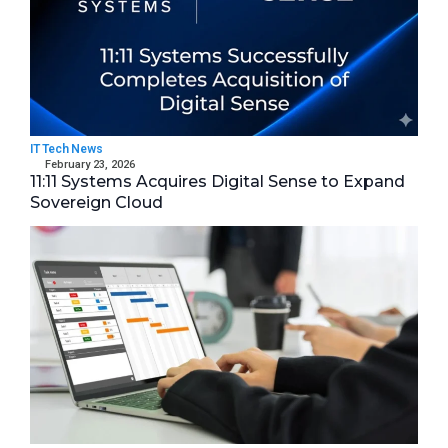
IT Tech News
February 23, 2026
11:11 Systems Acquires Digital Sense to Expand
Sovereign Cloud