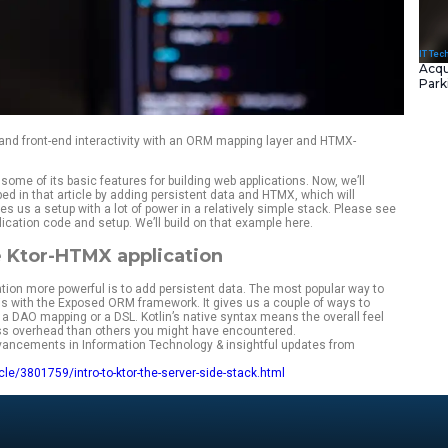
rver-side capabilities and front-end interactivity with an OR
 introduced Ktor and some of its basic features for building w
application developed in that article by adding persistent d
ctive views. This gives us a setup with a lot of power in a rel
e for the example application code and setup. We’ll build on t