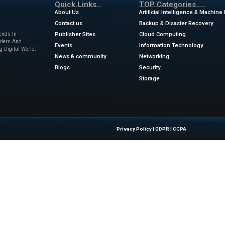
tence to the Ktor-HTMX application
rd making our application more powerful is to add persistent 
L database in Kotlin is with the Exposed ORM framework. It g
atabase, using either a DAO mapping or a DSL. Kotlin’s native
apping layer has less overhead than others you might have
ews
for the latest advancements in Information Technology & 
.infoworld.com/article/3801759/intro-to-ktor-the-server-side
Quick Links
About Us
Contact us
 Latest Insights And Trends In
Publisher Sites
tion, Empowering IT Leaders And
Events
sions In A Fast-Evolving Digital World.