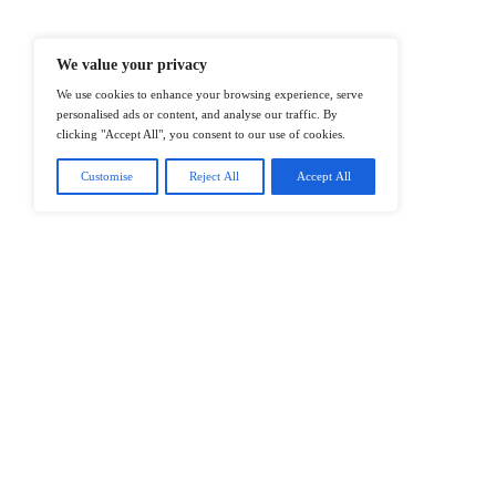
@2026 IT Tech News or its affiliates – 