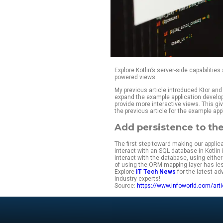
Explore Kotlin’s se
powered views.
My previous article
expand the example 
provide more intera
the previous articl