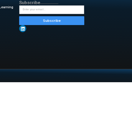
data. The most popular way to
ives us a couple of ways to
 syntax means the overall feel
 encountered.
insightful updates from
-stack.html
TOP Categories
Subsc
Artificial Intelligence & Machine Learning
Backup & Disaster Recovery
Cloud Computing
Information Technology