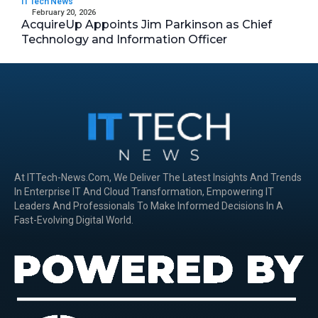
IT Tech News
February 20, 2026
AcquireUp Appoints Jim Parkinson as Chief
Technology and Information Officer
At ITTech-News.com, We Deliver The Latest Insights And Trends
In Enterprise IT And Cloud Transformation, Empowering IT
Leaders And Professionals To Make Informed Decisions In A
Fast-Evolving Digital World.