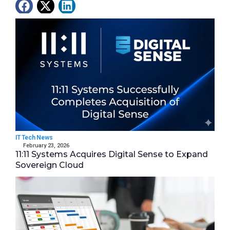
Latest News
IT Tech News
February 23, 2026
11:11 Systems Acquires Digital Sense to Expand
Sovereign Cloud