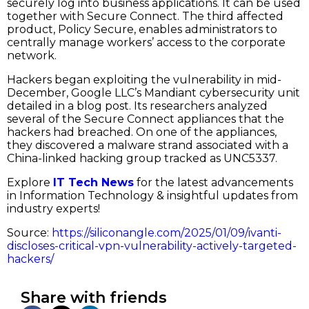
securely log into business applications. It can be used
together with Secure Connect. The third affected
product, Policy Secure, enables administrators to
centrally manage workers’ access to the corporate
network.
Hackers began exploiting the vulnerability in mid-
December, Google LLC’s Mandiant cybersecurity unit
detailed in a blog post. Its researchers analyzed
several of the Secure Connect appliances that the
hackers had breached. On one of the appliances,
they discovered a malware strand associated with a
China-linked hacking group tracked as UNC5337.
Explore
IT Tech News
for the latest advancements
in Information Technology & insightful updates from
industry experts!
Source:
https://siliconangle.com/2025/01/09/ivanti-
discloses-critical-vpn-vulnerability-actively-targeted-
hackers/
Share with friends