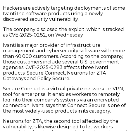
Hackers are actively targeting deployments of some
Ivanti Inc. software products using a newly
discovered security vulnerability.
The company disclosed the exploit, which is tracked
as CVE-2025-0282, on Wednesday.
Ivanti is a major provider of infrastruct ure
management and cybersecurity software with more
than 40,000 customers. According to the company,
those customers include several U.S. government
agencies. CVE-2025-0283 affects three Ivanti
products: Secure Connect, Neurons for ZTA
Gateways and Policy Secure.
Secure Connect is a virtual private network, or VPN,
tool for enterprise. It enables workers to remotely
log into their company’s systems via an encrypted
connection. Ivanti says that Connect Secure is one of
the most widely-used products in its category.
Neurons for ZTA, the second tool affected by the
vulnerability, is likewise designed to let workers