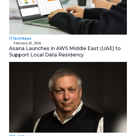
IT Tech News
February 23, 2026
Asana Launches in AWS Middle East (UAE) to
Support Local Data Residency