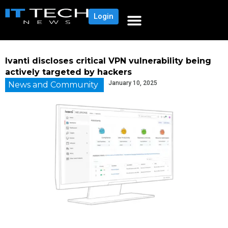
Login
Ivanti discloses critical VPN vulnerability being
actively targeted by hackers
January 10, 2025
News and Community