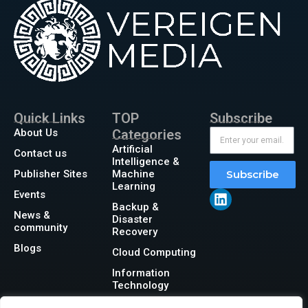
Quick Links
TOP
Subscribe
About Us
Categories
Artificial
Contact us
Intelligence &
Publisher Sites
Machine
Subscribe
Learning
Events
Backup &
News &
Disaster
community
Recovery
Blogs
Cloud Computing
Information
Technology
Networking