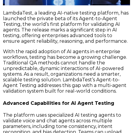
LambdaTest, a leading AI-native testing platform, has
launched the private beta of its Agent-to-Agent
Testing, the world’s first platform for validating AI
agents. The release marks a significant step in AI
testing, offering enterprises advanced tools to
ensure agent reliability, reasoning, and performance.
With the rapid adoption of AI agents in enterprise
workflows, testing has become a growing challenge.
Traditional QA methods cannot handle the
unpredictable, dynamic interactions of AI-powered
systems. As a result, organizations need a smarter,
scalable testing solution. LambdaTest’s Agent-to-
Agent Testing addresses this gap with a multi-agent
validation system built for real-world conditions.
Advanced Capabilities for AI Agent Testing
The platform uses specialized AI testing agents to
validate voice and chat agents across multiple
parameters, including tone consistency, intent
recognition, and bias detection. Teams can upload