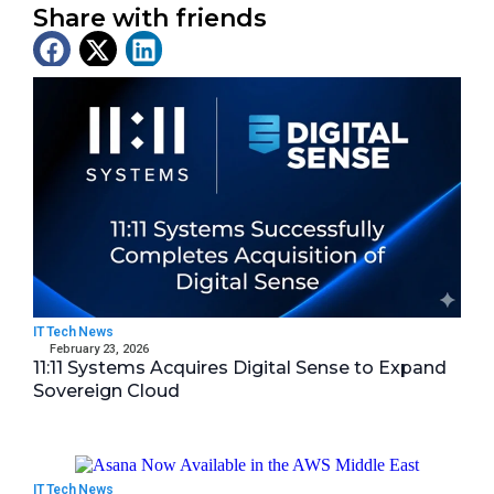
Share with friends
Latest News
IT Tech News
February 23, 2026
11:11 Systems Acquires Digital Sense to Expand
Sovereign Cloud
IT Tech News