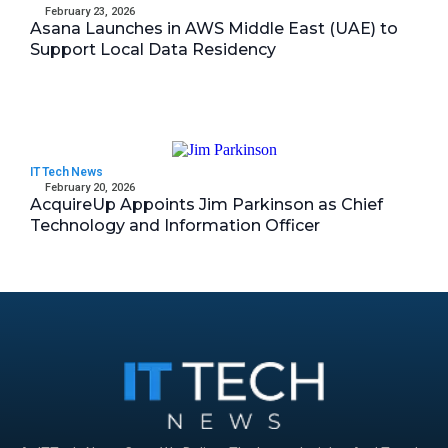
February 23, 2026
Asana Launches in AWS Middle East (UAE) to
Support Local Data Residency
IT Tech News
February 20, 2026
AcquireUp Appoints Jim Parkinson as Chief
Technology and Information Officer