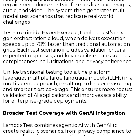
requirement documents in formats like text, images,
audio, and video. The system then generates multi-
modal test scenarios that replicate real-world
challenges.
Tests run inside HyperExecute, LambdaTest’s next-
gen orchestration c loud, which delivers execution
speeds up to 70% faster than traditional automation
grids. Each test scenario includes validation criteria,
expected responses, and key quality metrics such as
completeness, hallucinations, and privacy adherence.
Unlike traditional testing tools, t he platform
leverages multiple large language models (LLMs) in a
multi-agent approach, resulting in deeper reasoning
and smarter t est coverage. This ensures more robust
validation of AI applications and improves scalability
for enterprise-grade deployments.
Broader Test Coverage with GenAI Integration
LambdaTest combines agentic AI with GenAI to
create realisti c scenarios, from privacy compliance to