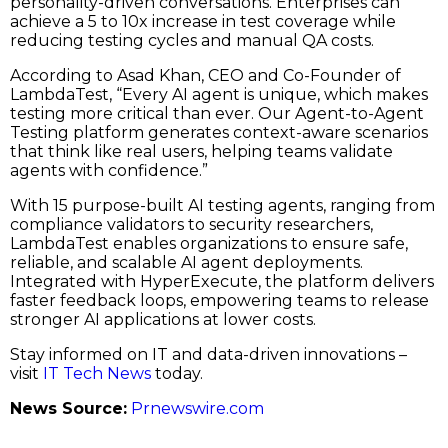
personality-driven conversations. Enterprises can
achieve a 5 to 10x increase in test coverage while
reducing testing cycles and manual QA costs.
According to Asad Khan, CEO and Co-Founder of
LambdaTest, “Every AI agent is unique, which makes
testing more critical than ever. Our Agent-to-Agent
Testing platform generates context-aware scenarios
that think like real users, helping teams validate
agents with confidence.”
With 15 purpose-built AI testing agents, ranging from
compliance validators to security researchers,
LambdaTest enables organizations to ensure safe,
reliable, and scalable AI agent deployments.
Integrated with HyperExecute, the platform delivers
faster feedback loops, empowering teams to release
stronger AI applications at lower costs.
Stay informed on IT and data-driven innovations –
visit
IT Tech News
today.
News Source:
Prnewswire.com