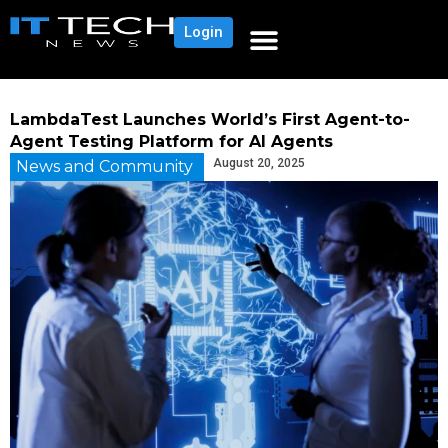
Login
NEWS AND COMMUNITY
CONTENT BY CATEGORY
OUR NETWORKS
CONTENT ENGAGEMENT SURVEY
CONTENT SURVEY THANK YOU PAGE
LambdaTest Launches World’s First Agent-to-
Agent Testing Platform for AI Agents
August 20, 2025
News and Community