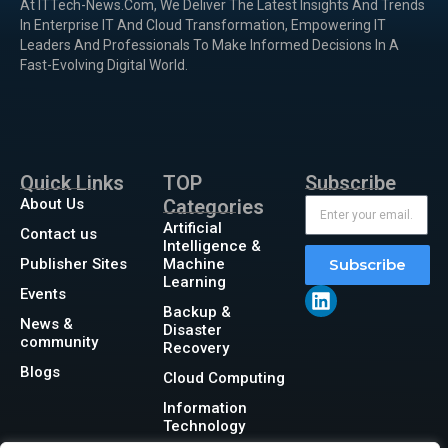
At ITTech-News.com, We Deliver The Latest Insights And Trends
In Enterprise IT And Cloud Transformation, Empowering IT
Leaders And Professionals To Make Informed Decisions In A
Fast-Evolving Digital World.
Quick Links
TOP
Subscribe
About Us
Categories
Artificial
Contact us
Intelligence &
Publisher Sites
Machine
Subscribe
Learning
Events
Backup &
News &
Disaster
community
Recovery
Blogs
Cloud Computing
Information
Technology