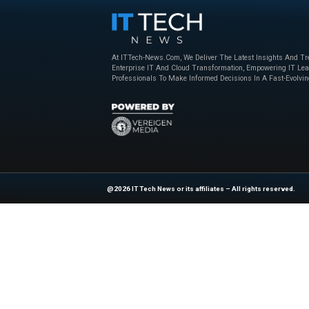
collaborations with
both parties can lev
By working together
the opportunities p
Conclusion
The Le Monde-Perple
intelligence. It hi
to adapt to the cha
As AI continues to p
will be essential in
media industry.
If you’d like more i
News Source:
reu