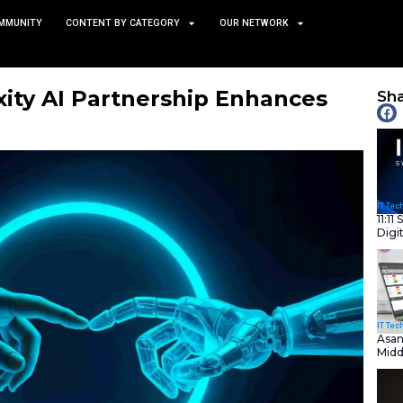
TS
NEWS AND COMMUNITY
CONTENT BY CATEGORY
 Perplexity AI Partnersh
Sharing
May 14, 2025
nity