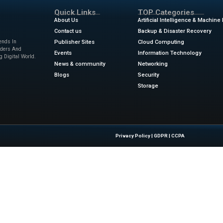
 AI companies. It demonstrates the potential for mutually b
erage their strengths to navigate the e volving landscape o
, traditional media outlets and AI startups can help overc
resented by this new technology.
xity partnership marks a pivotal moment at the intersectio
ghlights the growing importance of collaboration between tr
nging digital landscape.
lay a more prominent role in content creation and distribut
 ensuring that quality journalism remains central to techn
nsights into the impact of AI on media, visit
IT Tech News
.
ters.com