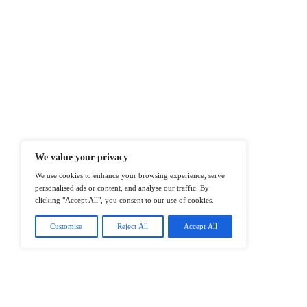
At ITTech-News.com, We Deliver The
Enterprise IT And Cloud Transforma
Professionals To Make Informed Deci
@2026 IT Tech News or its affiliates – 