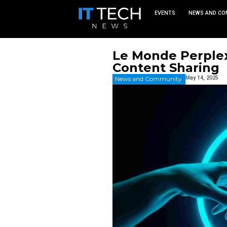
EVEN
Le Monde
Content 
News and Commu