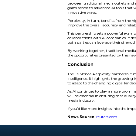
In return,
Le Mond
innovative AI-driven
improve its technol
Perplexity has alrea
Times and The Indep
portion of advertis
However, this partn
accusing them of us
Le Monde Pe
the Partner
The partnership b
between traditional
gains access to adva
innovative ways.
Perplexity, in turn,
improve the overall 
This partnership se