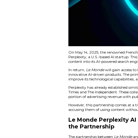
On May 14, 2025, 
Perplexity, a U.S.-b
content into its AI-