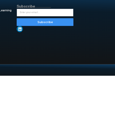
eneficial relationships where
f AI and media.
ome challenges while seizing
n of journalism and artificial
aditional media and AI startups
ion, partnerships like this one
ological advancements in the