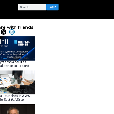
OUR NETWORK
ip Enhances
Share with frie
Latest News
February 23, 202
IT Tech News
11:11 Systems Acquires
Digital Sense to Expan
Sovereign Cloud