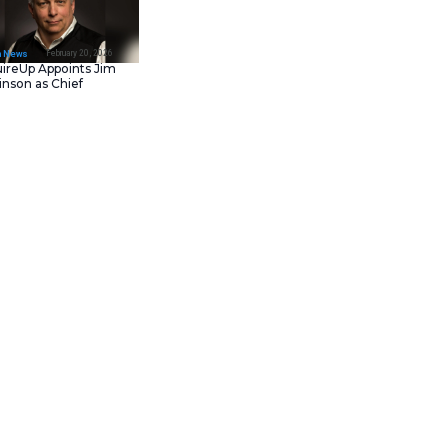
February 23, 202
IT Tech News
Asana Launches in AW
Middle East (UAE) to
Support Local Data
Residency
February 20, 202
IT Tech News
AcquireUp Appoints Ji
Parkinson as Chief
Technology and
Information Officer
trategic partnership with
grate
Le Monde
‘s high-quality
 of its responses.