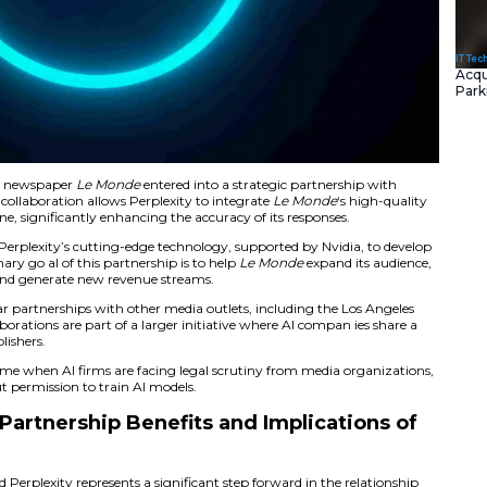
the renowned French newspaper
Le Monde
entered into a s
ased AI startup. This collaboration allows Perplexity to inte
powered search engine, significantly enhancing the accuracy