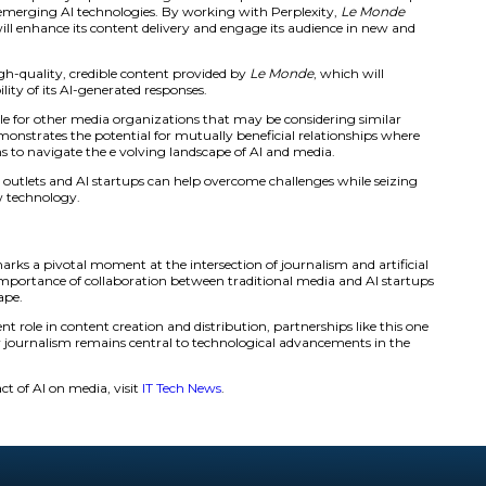
e
will gain access to Perplexity’s cutting-edge technology, 
 products. The primary go al of this partnership is to help
ogical capabilities, and generate new revenue streams.
dy established similar partnerships with other media outlet
endent. These collaborations are part of a larger initiativ
ing revenue with publishers.
ership comes at a time when AI firms are facing legal scru
ing content without permission to train AI models.
rplexity AI Partnership Benefits an
ship
etween
Le Monde
and Perplexity represents a significant ste
 media outlets and emerging AI technologies. By working 
nced AI tools that will enhance its content delivery and en
 benefits from the high-quality, credible content provided 
accuracy and reliability of its AI-generated responses.
ts a powerful example for other media organizations that m