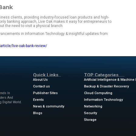
r service experience.
ak Bank is right for your business needs? Below, I dive into L
views, and competitive comparisons to see how it stands up 
st facts
f 5
onthly maintenance fees for accounts
usiness savings:
Competitive APY for small business saving
loans:
Customizable loan solutions for small business growt
model:
Full online banking services with a dedicated custome
d:
Account balances insured up to $250,000
f Live Oak Bank
s specifically to business clients, providing industry-focuse
tions. With a digital-only banking approach, Live Oak makes i
ply for loans without the need to visit a physical branch.
ews
for the latest advancements in Information Technology & 