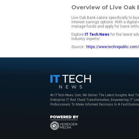
responsive custome
Wondering if Live O
rates, customer re
landscape.
Live Oak Bank fa
My rating:
4.7 out o
Starting price:
No m
Key features:
High-Yield b
Specialized 
Digital-first 
FDIC-insure
Overview o
Live Oak Bank cater
interest savings op
manage funds and ap
Explore
IT Tech N