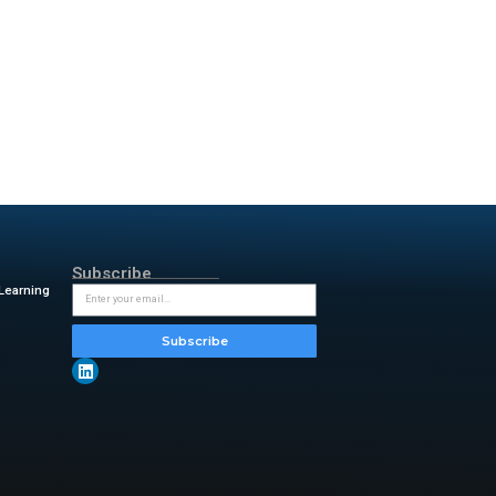
ive Oak Bank’s key services,
in the business banking
s accounts
h
r support team
d loan products and high-
t easy for entrepreneurs to
insightful updates from