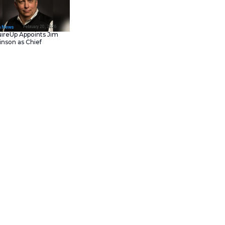
February 23, 202
IT Tech News
Asana Launches in AW
Middle East (UAE) to
Support Local Data
Residency
February 20, 202
IT Tech News
AcquireUp Appoints Ji
Parkinson as Chief
Technology and
Information Officer
g and a focus on customer
r small businesses and
ialized small business loans,
d banking, and a highly