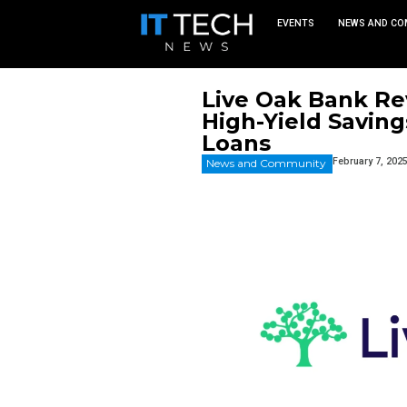
EVEN
Live Oak
High-Yie
Loans
News and Commu