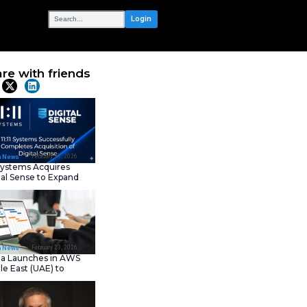
OUR NETWORK
Services,
Share with frie
ble Business
Latest News
February 23, 202
IT Tech News
11:11 Systems Acquires
Digital Sense to Expan
Sovereign Cloud