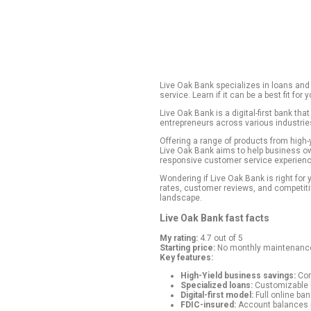
Live Oak Bank spec
service. Learn if it
Live Oak Bank is a 
entrepreneurs acro
Offering a range o
Live Oak Bank aims