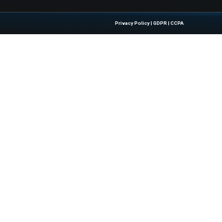
w.techrepublic.com/article/live-oak-bank-review/
Quick Links
About Us
Contact us
 Latest Insights And Trends In
Publisher Sites
tion, Empowering IT Leaders And
Events
sions In A Fast-Evolving Digital World.
News & community
Blogs