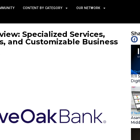
TS
NEWS AND COMMUNITY
CONTENT BY CATEGORY
 Bank Review: Specialized 
ld Savings, and Customiza
February 7, 2025
nity