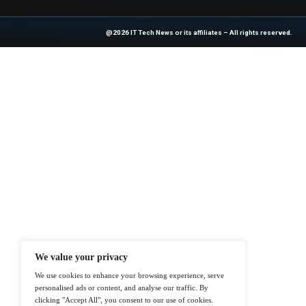
industry experts!
Source :
https://ww
At ITTech-News.com, We Deliver The
Enterprise IT And Cloud Transforma
Professionals To Make Informed Deci