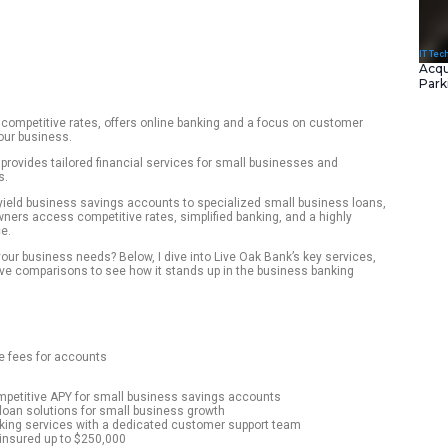
ializes in loans and competitive rates, offers online bankin
 can be a best fit for your business.
digital-first bank that provides tailored financial services fo
ss various industries.
f products from high-yield business savings accounts to spec
 to help business owners access competitive rates, simplifie